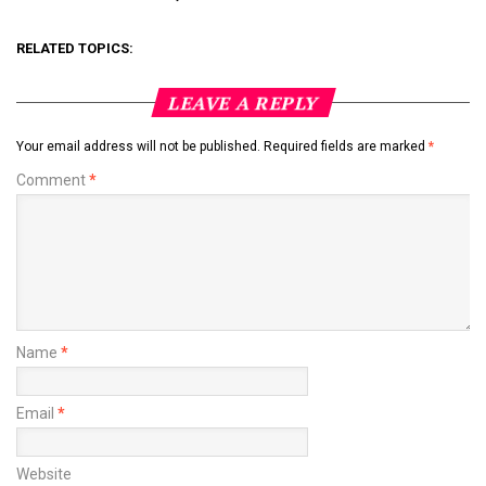
RELATED TOPICS:
LEAVE A REPLY
Your email address will not be published.
Required fields are marked
*
Comment
*
Name
*
Email
*
Website