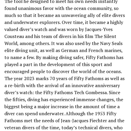
The tool he designed to meet his own needs instantly
found unanimous favor with the ocean community, so
much so that it became an unwavering ally of elite divers
and underwater explorers. Over time, it became a highly
valued diver’s watch and was worn by Jacques-Yves
Cousteau and his team of divers in his film The Silent
World, among others. It was also used by the Navy Seals
elite diving unit, as well as German and French marines,
to name a few. By making diving safer, Fifty Fathoms has
played a part in the development of this sport and
encouraged people to discover the world of the oceans.
The year 2023 marks 70 years of Fifty Fathoms as well as
a re-birth with the arrival of an innovative anniversary
diver’s watch: the Fifty Fathoms Tech Gombessa. Since
the fifties, diving has experienced immense changes, the
biggest being a major increase in the amount of time a
diver can spend underwater. Although the 1953 Fifty
Fathoms met the needs of Jean-Jacques Fiechter and the
veteran divers of the time, today’s technical divers, who