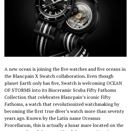
A new ocean is joining the five watches and five oceans in
the Blancpain X Swatch collaboration. Even though
planet Earth only has five, Swatch is welcoming OCEAN
OF STORMS into its Bioceramic Scuba Fifty Fathoms
Collection that celebrates Blancpain’s iconic Fifty
Fathoms, a watch that revolutionized watchmaking by
becoming the first true diver’s watch more than seventy
years ago. Known by the Latin name Oceanus
Procellarum, this is actually a lunar mare located on the