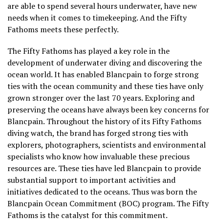
are able to spend several hours underwater, have new
needs when it comes to timekeeping. And the Fifty
Fathoms meets these perfectly.
The Fifty Fathoms has played a key role in the
development of underwater diving and discovering the
ocean world. It has enabled Blancpain to forge strong
ties with the ocean community and these ties have only
grown stronger over the last 70 years. Exploring and
preserving the oceans have always been key concerns for
Blancpain. Throughout the history of its Fifty Fathoms
diving watch, the brand has forged strong ties with
explorers, photographers, scientists and environmental
specialists who know how invaluable these precious
resources are. These ties have led Blancpain to provide
substantial support to important activities and
initiatives dedicated to the oceans. Thus was born the
Blancpain Ocean Commitment (BOC) program. The Fifty
Fathoms is the catalyst for this commitment.