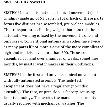
SISTEM51 BY SWATCH
SISTEM51 is an automatic mechanical movement (self-
winding) made up of 51 parts in total. Each of these parts
forms five distinct pre-assembled, pre-welded modules.
The transparent oscillating weight that controls the
automatic winding is fixed by the movement’s one and
only screw. Conventional automatic watches have twice
as many parts if not more. Some of the more complicated
high-end models have more than 600. These are
assembled by hand over a number of weeks, sometimes
months, by master watchmakers in their workshops.
SISTEM51 is the first and only mechanical movement
with fully automated assembly. The high-tech
escapement does not have a regulator (no-index
assembly). The rate, or precision, is factory-set using
laser technology. This avoids the manual adjustments
usually required with mechanical watches. The