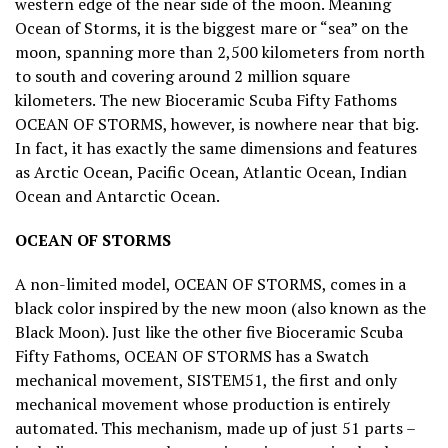
western edge of the near side of the moon. Meaning
Ocean of Storms, it is the biggest mare or “sea” on the
moon, spanning more than 2,500 kilometers from north
to south and covering around 2 million square
kilometers. The new Bioceramic Scuba Fifty Fathoms
OCEAN OF STORMS, however, is nowhere near that big.
In fact, it has exactly the same dimensions and features
as Arctic Ocean, Pacific Ocean, Atlantic Ocean, Indian
Ocean and Antarctic Ocean.
OCEAN OF STORMS
A non-limited model, OCEAN OF STORMS, comes in a
black color inspired by the new moon (also known as the
Black Moon). Just like the other five Bioceramic Scuba
Fifty Fathoms, OCEAN OF STORMS has a Swatch
mechanical movement, SISTEM51, the first and only
mechanical movement whose production is entirely
automated. This mechanism, made up of just 51 parts –