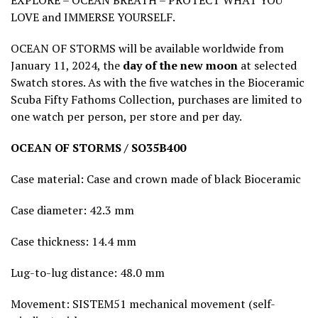
EXPLORE – OCEAN BREATH – PROTECT WHAT YOU
LOVE and IMMERSE YOURSELF.
OCEAN OF STORMS will be available worldwide from
January 11, 2024, the
day of the new moon
at selected
Swatch stores. As with the five watches in the Bioceramic
Scuba Fifty Fathoms Collection, purchases are limited to
one watch per person, per store and per day.
OCEAN OF STORMS / SO35B400
Case material: Case and crown made of black Bioceramic
Case diameter: 42.3 mm
Case thickness: 14.4 mm
Lug-to-lug distance: 48.0 mm
Movement: SISTEM51 mechanical movement (self-