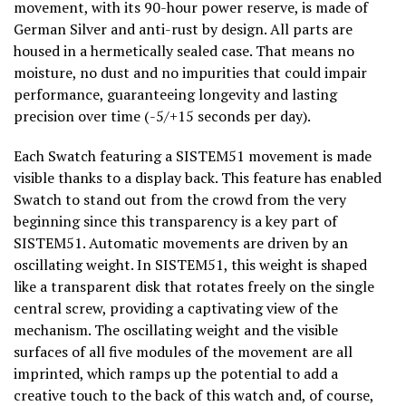
movement, with its 90-hour power reserve, is made of
German Silver and anti-rust by design. All parts are
housed in a hermetically sealed case. That means no
moisture, no dust and no impurities that could impair
performance, guaranteeing longevity and lasting
precision over time (-5/+15 seconds per day).
Each Swatch featuring a SISTEM51 movement is made
visible thanks to a display back. This feature has enabled
Swatch to stand out from the crowd from the very
beginning since this transparency is a key part of
SISTEM51. Automatic movements are driven by an
oscillating weight. In SISTEM51, this weight is shaped
like a transparent disk that rotates freely on the single
central screw, providing a captivating view of the
mechanism. The oscillating weight and the visible
surfaces of all five modules of the movement are all
imprinted, which ramps up the potential to add a
creative touch to the back of this watch and, of course,