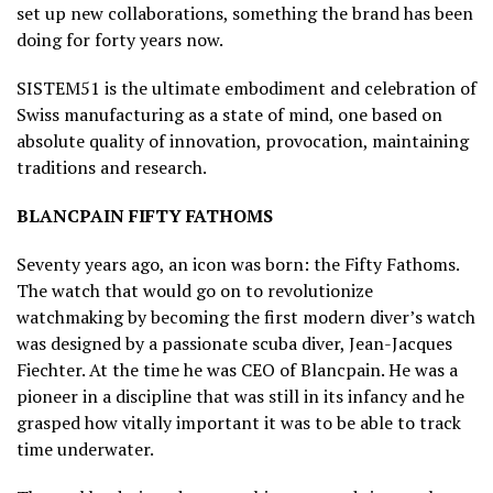
set up new collaborations, something the brand has been
doing for forty years now.
SISTEM51 is the ultimate embodiment and celebration of
Swiss manufacturing as a state of mind, one based on
absolute quality of innovation, provocation, maintaining
traditions and research.
BLANCPAIN FIFTY FATHOMS
Seventy years ago, an icon was born: the Fifty Fathoms.
The watch that would go on to revolutionize
watchmaking by becoming the first modern diver’s watch
was designed by a passionate scuba diver, Jean-Jacques
Fiechter. At the time he was CEO of Blancpain. He was a
pioneer in a discipline that was still in its infancy and he
grasped how vitally important it was to be able to track
time underwater.