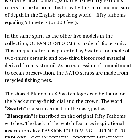
is another nod to Blancpain: the name Fifty Fathoms
refers to the fathom – historically the maritime measure
of depth in the English-speaking world – fifty fathoms
equaling 91 meters (or 300 feet).
In the same spirit as the other five models in the
collection, OCEAN OF STORMS is made of Bioceramic.
This unique material is patented by Swatch and made of
two-thirds ceramic and one-third biosourced material
derived from castor oil. As an expression of commitment
to ocean preservation, the NATO straps are made from
recycled fishing nets.
The shared Blancpain X Swatch logos can be found on
the black sunray-finish dial and the crown. The word
“
Swatch
” is also inscribed on the case, just as
“
Blancpain
” is inscribed on the original Fifty Fathoms
watches. The back of the watch features inspirational
inscriptions like PASSION FOR DIVING – LICENCE TO