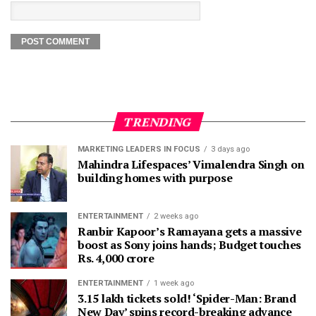
TRENDING
MARKETING LEADERS IN FOCUS
3 days ago
Mahindra Lifespaces’ Vimalendra Singh on
building homes with purpose
ENTERTAINMENT
2 weeks ago
Ranbir Kapoor’s Ramayana gets a massive
boost as Sony joins hands; Budget touches
Rs. 4,000 crore
ENTERTAINMENT
1 week ago
3.15 lakh tickets sold! ‘Spider-Man: Brand
New Day’ spins record-breaking advance