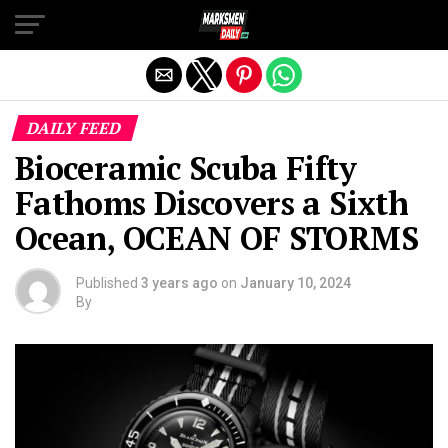
Exit mobile version
DAILY FEED
Bioceramic Scuba Fifty
Fathoms Discovers a Sixth
Ocean, OCEAN OF STORMS
Published
3 years ago
on
January 10, 2024
By