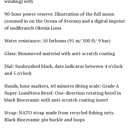
winding) with
90-hour power reserve. Illustration of the full moon
(zoomed in on the Ocean of Storms) and a digital imprint
of nudibranch Okenia Luna
Water resistance: 50 fathoms (91 m/ 300 ft/ 9 bar)
Glass: Biosourced material with anti-scratch coating
Dial: Sunbrushed black, date indicator between 4 o’clock
and 5 o’clock
Hands, hour markers, 60 minutes diving scale: Grade A
Super-LumiNova Bezel: One-direction rotating bezel in
black Bioceramic with anti-scratch coating insert
Strap: NATO strap made from recycled fishing nets.
Black Bioceramic pin buckle and loops