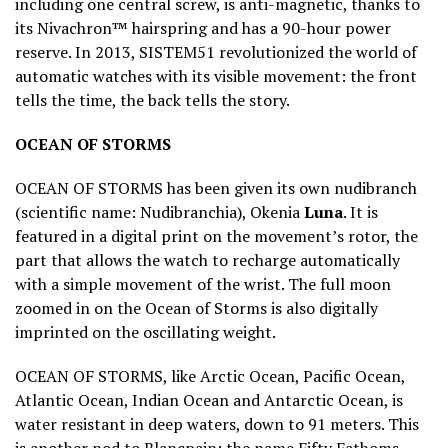
including one central screw, is anti-magnetic, thanks to
its Nivachron™ hairspring and has a 90-hour power
reserve. In 2013, SISTEM51 revolutionized the world of
automatic watches with its visible movement: the front
tells the time, the back tells the story.
OCEAN OF STORMS
OCEAN OF STORMS has been given its own nudibranch
(scientific name: Nudibranchia), Okenia
Luna
. It is
featured in a digital print on the movement’s rotor, the
part that allows the watch to recharge automatically
with a simple movement of the wrist. The full moon
zoomed in on the Ocean of Storms is also digitally
imprinted on the oscillating weight.
OCEAN OF STORMS, like Arctic Ocean, Pacific Ocean,
Atlantic Ocean, Indian Ocean and Antarctic Ocean, is
water resistant in deep waters, down to 91 meters. This