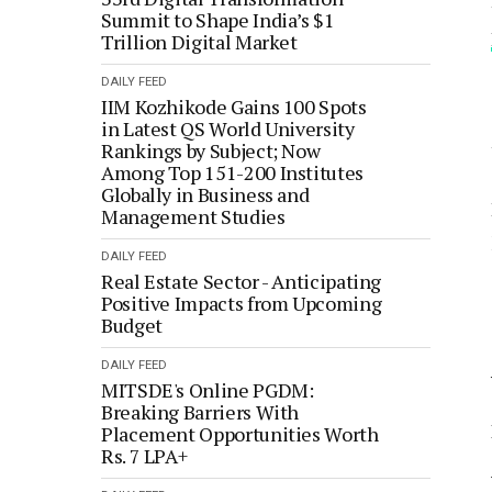
Summit to Shape India’s $1
Trillion Digital Market
DAILY FEED
IIM Kozhikode Gains 100 Spots
in Latest QS World University
Rankings by Subject; Now
Among Top 151-200 Institutes
Globally in Business and
Management Studies
DAILY FEED
Real Estate Sector - Anticipating
Positive Impacts from Upcoming
Budget
DAILY FEED
MITSDE's Online PGDM:
Breaking Barriers With
Placement Opportunities Worth
Rs. 7 LPA+