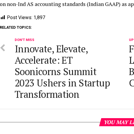
on non-Ind AS accounting standards (Indian GAAP) as ap
Post Views:
1,897
RELATED TOPICS:
DON'T MISS
UP
Innovate, Elevate,
F
Accelerate: ET
L
Soonicorns Summit
B
2023 Ushers in Startup
C
Transformation
YOU MAY L