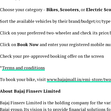
Choose your category –
Bikes
,
Scooters
, or
Electric Sc
Sort the available vehicles by their brand/budget/cc/type
Click on your preferred two-wheeler and check its price/
Click on
Book Now
and enter your registered mobile n
Check your pre-approved booking offer on the screen
*
Terms and conditions
To book your bike, visit
www.bajajmall.in/emi-store/two
About Bajaj Finserv Limited
Bajaj Finserv Limited is the holding company for the var
Bajaj group. Its vision is to provide financial solutions 