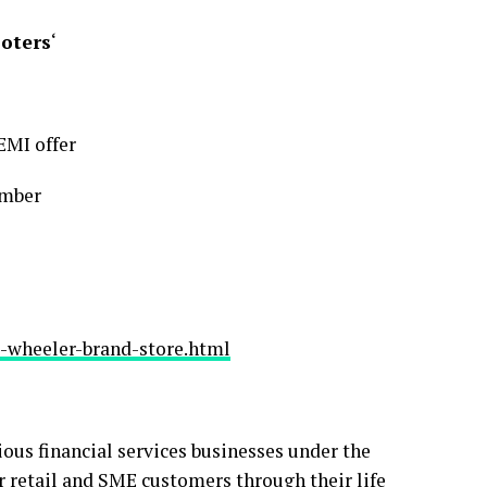
ooters
‘
EMI offer
umber
-wheeler-brand-store.html
ious financial services businesses under the
for retail and SME customers through their life