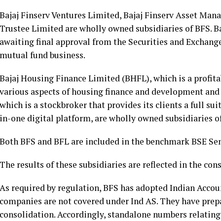
Bajaj Finserv Ventures Limited, Bajaj Finserv Asset Ma
Trustee Limited are wholly owned subsidiaries of BFS. 
awaiting final approval from the Securities and Exchan
mutual fund business.
Bajaj Housing Finance Limited (BHFL), which is a profit
various aspects of housing finance and development and B
which is a stockbroker that provides its clients a full su
in-one digital platform, are wholly owned subsidiaries o
Both BFS and BFL are included in the benchmark BSE Sens
The results of these subsidiaries are reflected in the co
As required by regulation, BFS has adopted Indian Accou
companies are not covered under Ind AS. They have prepa
consolidation. Accordingly, standalone numbers relatin