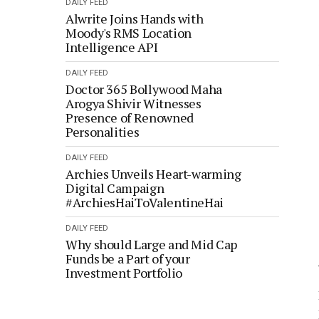
DAILY FEED
Alwrite Joins Hands with
Moody's RMS Location
Intelligence API
DAILY FEED
Doctor 365 Bollywood Maha
Arogya Shivir Witnesses
Presence of Renowned
Personalities
DAILY FEED
Archies Unveils Heart-warming
Digital Campaign
#ArchiesHaiToValentineHai
DAILY FEED
Why should Large and Mid Cap
Funds be a Part of your
Investment Portfolio