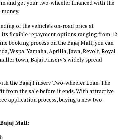
oom and get your two-wheeler financed with the
a money.
ding of the vehicle’s on-road price at
is its flexible repayment options ranging from 12
line booking process on the Bajaj Mall, you can
da, Vespa, Yamaha, Aprilia, Jawa, Revolt, Royal
maller town, Bajaj Finserv’s widely spread
with the Bajaj Finserv Two-wheeler Loan. The
it from the sale before it ends. With attractive
free application process, buying a new two-
Bajaj Mall:
b