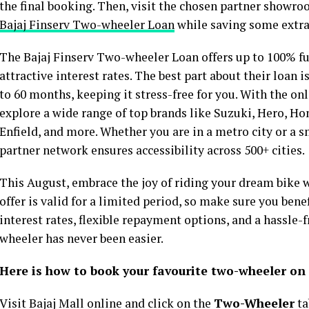
the final booking. Then, visit the chosen partner showr
Bajaj Finserv Two-wheeler Loan
while saving some extr
The Bajaj Finserv Two-wheeler Loan offers up to 100% fun
attractive interest rates. The best part about their loan 
to 60 months, keeping it stress-free for you. With the on
explore a wide range of top brands like Suzuki, Hero, Hon
Enfield, and more. Whether you are in a metro city or a s
partner network ensures accessibility across 500+ cities.
This August, embrace the joy of riding your dream bike 
offer is valid for a limited period, so make sure you benef
interest rates, flexible repayment options, and a hassle-
wheeler has never been easier.
Here is how to book your favourite two-wheeler on 
Visit Bajaj Mall online and click on the
Two-Wheeler
ta