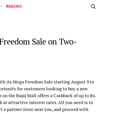
MAGAZINES
a Freedom Sale on Two-
with its Mega Freedom Sale starting August 9 to
portunity for customers looking to buy a new
 on the Bajaj Mall offers a Cashback of
up to
Rs.
 at attractive interest rates. All you need is to
ect a partner store near you, and proceed with