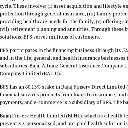
cycle. These involve: (i) asset acquisition and lifestyle 
protection through general insurance, (iii) family protec
providing healthcare needs for the family, (v) offering 
(vii) retirement planning and annuities. Through these bu
solutions, BFS serves millions of customers.
BFS participates in the financing business through its 5
and in the life, general, and health insurance businesses
subsidiaries, Bajaj Allianz General Insurance Company L
Company Limited (BALIC).
BFS has an 80.13% stake in Bajaj Finserv Direct Limited 
financial services products from loans to insurance, mutu
payments, and e-commerce is a subsidiary of BFS. The ba
Bajaj Finserv Health Limited (BFHL), which is a health te
preventive, personalised, and pre-paid health solution i