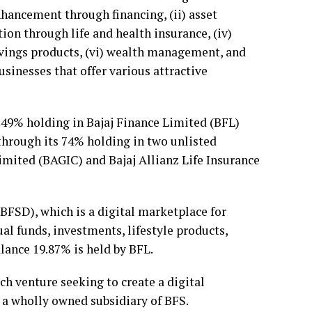
enhancement through financing, (ii) asset
tion through life and health insurance, (iv)
savings products, (vi) wealth management, and
sinesses that offer various attractive
2.49% holding in Bajaj Finance Limited (BFL)
 through its 74% holding in two unlisted
imited (BAGIC) and Bajaj Allianz Life Insurance
(BFSD), which is a digital marketplace for
al funds, investments, lifestyle products,
lance 19.87% is held by BFL.
ch venture seeking to create a digital
s a wholly owned subsidiary of BFS.