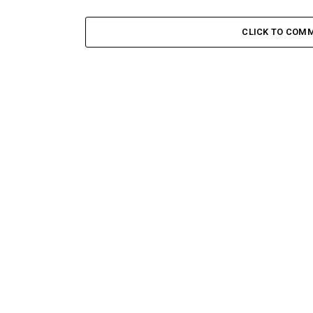
CLICK TO COM