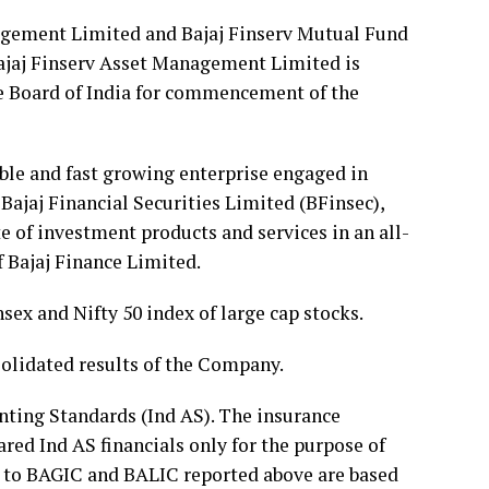
nagement Limited and Bajaj Finserv Mutual Fund
Bajaj Finserv Asset Management Limited is
ge Board of India for commencement of the
able and fast growing enterprise engaged in
ajaj Financial Securities Limited (BFinsec),
ite of investment products and services in an all-
f Bajaj Finance Limited.
ex and Nifty 50 index of large cap stocks.
nsolidated results of the Company.
nting Standards (Ind AS). The insurance
red Ind AS financials only for the purpose of
g to BAGIC and BALIC reported above are based