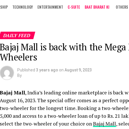
RSHIP
TECHNOLOGY
ENTERTAINMENT
C-SUITE
BAAT BHARAT KI
OTHERS
DAILY FEED
Bajaj Mall is back with the Meg
Wheelers
Published
3 years ago
on
August 9, 2023
By
Bajaj Mall
, India’s leading online marketplace is back 
August 16, 2023. The special offer comes as a perfect op
two-wheeler for the longest time. Booking a two-wheeler
5,000 and access to a two-wheeler loan of up to Rs. 21 lakh
select the two-wheeler of your choice on
Bajaj Mall
, sel