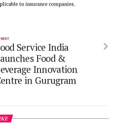
plicable to insurance companies.
 NEXT
ood Service India
aunches Food &
everage Innovation
entre in Gurugram
IKE