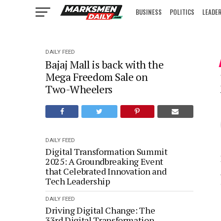
BUSINESS
POLITICS
LEADE
IN FOCUS
DAILY FEED
Bajaj Mall is back with the
Mega Freedom Sale on
Two-Wheelers
DAILY FEED
Digital Transformation Summit
2025: A Groundbreaking Event
that Celebrated Innovation and
Tech Leadership
DAILY FEED
Driving Digital Change: The
33rd Digital Transformation