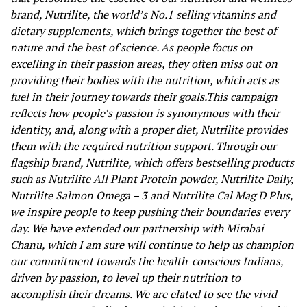
brand, Nutrilite, the world’s No.1 selling vitamins and
dietary supplements, which
brings together the best of
nature and the best of science
. As people focus on
excelling in their passion areas, they often miss out on
providing their bodies with the nutrition, which acts as
fuel in their journey towards their goals.
This campaign
reflects how people’s passion is synonymous with their
identity, and, along with a proper diet, Nutrilite provides
them with the required nutrition support. Through our
flagship brand, Nutrilite, which
offers bestselling products
such as Nutrilite All Plant Protein powder, Nutrilite Daily,
Nutrilite Salmon Omega – 3 and Nutrilite Cal Mag D Plus,
we inspire people to keep pushing their boundaries every
day. We have extended our partnership with Mirabai
Chanu, which I am sure will continue to help us champion
our commitment towards the health-conscious Indians,
driven by passion, to level up their nutrition to
accomplish their dreams. We are elated to see the vivid