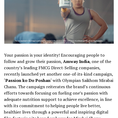
Your passion is your identity! Encouraging people to
follow and grow their passion,
Amway India
, one of the
country’s leading FMCG Direct-Selling companies,
recently launched yet another one-of-its-kind campaign,
‘
Passion ko Do Poshan
‘ with Olympian Saikhom Mirabai
Chanu. The campaign reiterates the brand’s continuous
efforts towards focusing on fueling one’s passion with
adequate nutrition support to achieve excellence, in line
with its commitment to helping people live better,
healthier lives through a powerful and inspiring digital