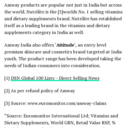
Amway products are popular not just in India but across
the world. Nutrilite is the [3]worlds No. 1 selling vitamins
and dietary supplements brand. Nutrilite has established
itself as a leading brand in the vitamins and dietary
supplements category in India as well.
Amway India also offers ‘
Attitude
‘, an entry level
premium skincare and cosmetics brand targeted at India
youth. The product range has been developed taking the
needs of Indian consumers into consideration.
[1]
DSN Global 100 Lists – Direct Selling News
[2] As per refund policy of Amway
[3] Source: www.euromonitor.com/amway-claims
“Source: Euromonitor International Ltd; Vitamins and
Dietary Supplements, World GBN, Retail Value RSP, %