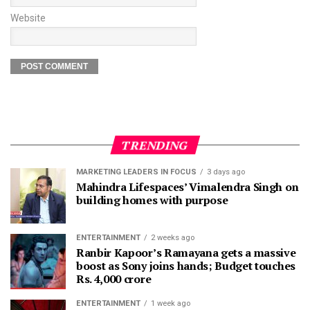
Website
TRENDING
MARKETING LEADERS IN FOCUS
3 days ago
Mahindra Lifespaces’ Vimalendra Singh on
building homes with purpose
ENTERTAINMENT
2 weeks ago
Ranbir Kapoor’s Ramayana gets a massive
boost as Sony joins hands; Budget touches
Rs. 4,000 crore
ENTERTAINMENT
1 week ago