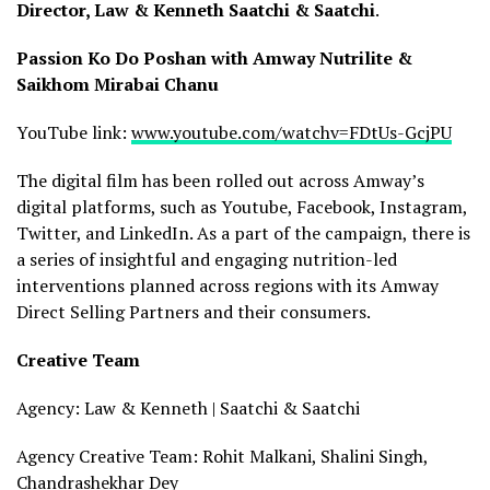
Director, Law & Kenneth Saatchi & Saatchi
.
Passion Ko Do Poshan with Amway Nutrilite &
Saikhom Mirabai Chanu
YouTube link:
www.youtube.com/watchv=FDtUs-GcjPU
The digital film has been rolled out across Amway’s
digital platforms, such as Youtube, Facebook, Instagram,
Twitter, and LinkedIn. As a part of the campaign, there is
a series of insightful and engaging nutrition-led
interventions planned across regions with its Amway
Direct Selling Partners and their consumers.
Creative Team
Agency: Law & Kenneth | Saatchi & Saatchi
Agency Creative Team: Rohit Malkani, Shalini Singh,
Chandrashekhar Dey