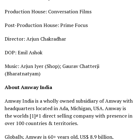
Production House: Conversation Films
Post-Production House: Prime Focus
Director: Arjun Chakradhar
DOP: Emil Ashok
Music: Arjun Iyer (Shop); Gaurav Chatterji
(Bharatnatyam)
About Amway India
Amway India is a wholly owned subsidiary of Amway with
headquarters located in Ada, Michigan, USA. Amway is
the worlds [1]#1 direct selling company with presence in
over 100 countries & territories.
Globally, Amway is 60+ years old, US$ 8.9 billion,