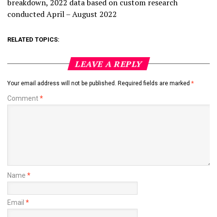
breakdown, 2022 data based on custom research
conducted April – August 2022
RELATED TOPICS:
LEAVE A REPLY
Your email address will not be published.
Required fields are marked
*
Comment
*
Name
*
Email
*