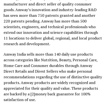
manufacturer and direct seller of quality consumer
goods. Amway’s innovation and industry-leading R&D
has seen more than 750 patents granted and another
220 patents pending. Amway has more than 500
scientists, engineers, and technical professionals who
extend our innovation and science capabilities through
11 locations to deliver global, regional, and local product
research and development.
Amway India sells more than 140 daily use products
across categories like Nutrition, Beauty, Personal Care,
Home Care and Consumer durables through Amway
Direct Retails and Direst Sellers who make personal
recommendations regarding the use of distinctive quality
products. Amway products are widely recognized and
appreciated for their quality and value. These products
are backed by a [2]money back guarantee for 100%
satisfaction of use.