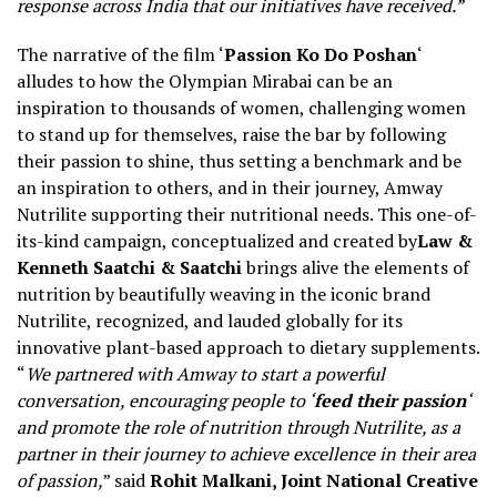
response across India that our initiatives have received.”
The narrative of the film ‘
Passion Ko Do Poshan
‘
alludes to how the Olympian Mirabai can be an
inspiration to thousands of women, challenging women
to stand up for themselves, raise the bar by following
their passion to shine, thus setting a benchmark and be
an inspiration to others, and in their journey, Amway
Nutrilite supporting their nutritional needs. This one-of-
its-kind campaign, conceptualized and created by
Law &
Kenneth Saatchi & Saatchi
brings alive the elements of
nutrition by beautifully weaving in the iconic brand
Nutrilite, recognized, and lauded globally for its
innovative plant-based approach to dietary supplements.
“
We partnered with Amway to start a powerful
conversation, encouraging people to ‘
feed their passion
‘
and promote the role of nutrition through Nutrilite, as a
partner in their journey to achieve excellence in their area
of passion,
” said
Rohit Malkani, Joint National Creative