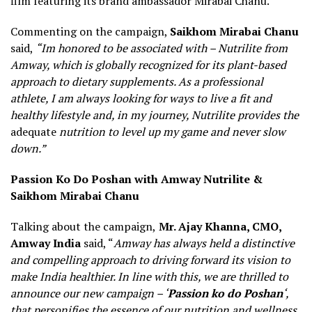
film featuring its brand ambassador Mirabai Chanu.
Commenting on the campaign,
Saikhom Mirabai Chanu
said,
“Im honored to be associated with – Nutrilite from
Amway, which is globally recognized for its plant-based
approach to dietary supplements. As a professional
athlete, I am always looking for ways to live a fit and
healthy lifestyle and, in my journey, Nutrilite provides the
adequate
nutrition to level up my game and never slow
down.”
Passion Ko Do Poshan with Amway Nutrilite &
Saikhom Mirabai Chanu
Talking about the campaign,
Mr. Ajay Khanna, CMO,
Amway India
said, “
Amway has always held a distinctive
and compelling approach to driving forward its vision to
make India healthier. In line with this, we are thrilled to
announce our new campaign – ‘
Passion ko do Poshan
‘,
that personifies the essence of our nutrition and wellness