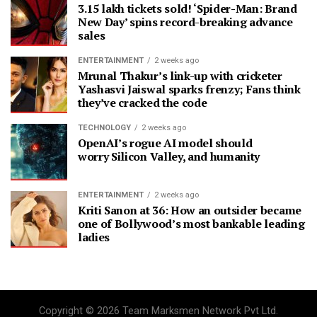
3.15 lakh tickets sold! ‘Spider-Man: Brand
New Day’ spins record-breaking advance
sales
ENTERTAINMENT
2 weeks ago
Mrunal Thakur’s link-up with cricketer
Yashasvi Jaiswal sparks frenzy; Fans think
they’ve cracked the code
TECHNOLOGY
2 weeks ago
OpenAI’s rogue AI model should
worry Silicon Valley, and humanity
ENTERTAINMENT
2 weeks ago
Kriti Sanon at 36: How an outsider became
one of Bollywood’s most bankable leading
ladies
Copyright © 2026 Team Marksmen Network Pvt Ltd.