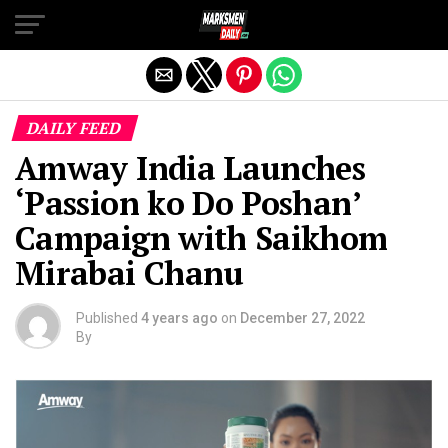
Exit mobile version
DAILY FEED
Amway India Launches
‘Passion ko Do Poshan’
Campaign with Saikhom
Mirabai Chanu
Published
4 years ago
on
December 27, 2022
By