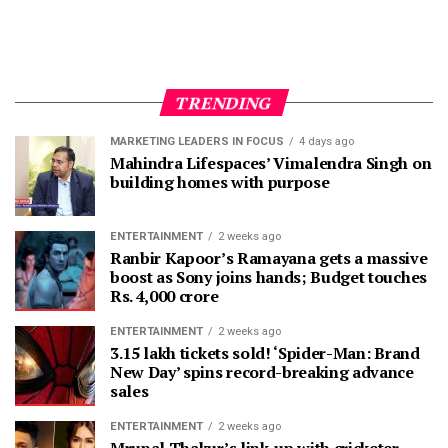
TRENDING
MARKETING LEADERS IN FOCUS
4 days ago
Mahindra Lifespaces’ Vimalendra Singh on
building homes with purpose
ENTERTAINMENT
2 weeks ago
Ranbir Kapoor’s Ramayana gets a massive
boost as Sony joins hands; Budget touches
Rs. 4,000 crore
ENTERTAINMENT
2 weeks ago
3.15 lakh tickets sold! ‘Spider-Man: Brand
New Day’ spins record-breaking advance
sales
ENTERTAINMENT
2 weeks ago