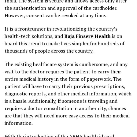
India. The system is secure and allows access only after
the authentication and approval of the cardholder.
However, consent can be revoked at any time.
It is a frontrunner in revolutionizing the country’s
health-tech solutions, and
Baja Finserv Health
is on
board this trend to make lives simpler for hundreds of
thousands of people across the country.
The existing healthcare system is cumbersome, and any
visit to the doctor requires the patient to carry their
entire medical history in the form of paperwork. The
patient will have to carry their previous prescriptions,
diagnostic reports, and other medical information, which
is a hassle. Additionally, if someone is traveling and
requires a doctor consultation in another city, chances
are that they will need more easy access to their medical
information.
With the introduction of
the ABHA health id card
,