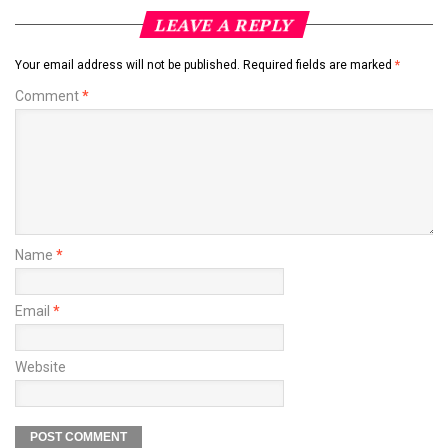
LEAVE A REPLY
Your email address will not be published.
Required fields are marked
*
Comment
*
Name
*
Email
*
Website