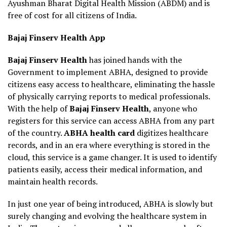
Ayushman Bharat Digital Health Mission (ABDM) and is
free of cost for all citizens of India.
Bajaj Finserv Health App
Bajaj Finserv Health
has joined hands with the
Government to implement ABHA, designed to provide
citizens easy access to healthcare, eliminating the hassle
of physically carrying reports to medical professionals.
With the help of
Bajaj Finserv Health
, anyone who
registers for this service can access ABHA from any part
of the country.
ABHA health card
digitizes healthcare
records, and in an era where everything is stored in the
cloud, this service is a game changer. It is used to identify
patients easily, access their medical information, and
maintain health records.
In just one year of being introduced, ABHA is slowly but
surely changing and evolving the healthcare system in