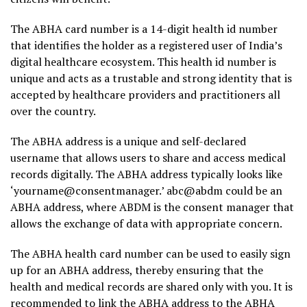
The ABHA card number is a 14-digit health id number
that identifies the holder as a registered user of India’s
digital healthcare ecosystem. This health id number is
unique and acts as a trustable and strong identity that is
accepted by healthcare providers and practitioners all
over the country.
The ABHA address is a unique and self-declared
username that allows users to share and access medical
records digitally. The ABHA address typically looks like
‘yourname@consentmanager.’ abc@abdm could be an
ABHA address, where ABDM is the consent manager that
allows the exchange of data with appropriate concern.
The ABHA health card number can be used to easily sign
up for an ABHA address, thereby ensuring that the
health and medical records are shared only with you. It is
recommended to link the ABHA address to the ABHA