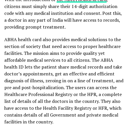
citizens must simply share their 14-digit authorization
code with any medical institution and consent. Post this,
a doctor in any part of India will have access to records,
providing prompt treatment.
ABHA health card also provides medical solutions to the
section of society that need access to proper healthcare
facilities. The mission aims to provide quality yet
affordable medical services to all citizens. The ABHA
health ID lets the patient share medical records and take
doctor’s appointments, get an effective and efficient
diagnosis of illness, zeroing in on a line of treatment, and
pre and post-hospitalization. The users can access the
Healthcare Professional Registry or the HPR, a complete
list of details of all the doctors in the country. They also
have access to the Health Facility Registry or HFR, which
contains details of all Government and private medical
facilities in the country.