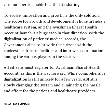
card number to enable health data sharing.
To evolve, innovation and growth is the only solution.
The scope for growth and development is huge in India’s
healthcare system, and the Ayushman Bharat Health
Account launch is a huge step in that direction. With the
digitalization of patients’ medical records, the
Government aims to provide the citizens with the
choicest healthcare facilities and improves coordination
among the various players in the sector.
All citizens must register for Ayushman Bharat Health
Account, as this is the way forward. While comprehensive
digitalization is still unlikely for a few years, ABHA is
slowly changing the system and eliminating the hassle
and effort for the patient and healthcare providers.
RELATED TOPICS: