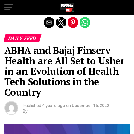
Exit mobile version
DAILY FEED
ABHA and Bajaj Finserv
Health are All Set to Usher
in an Evolution of Health
Tech Solutions in the
Country
Published
4 years ago
on
December 16, 2022
By