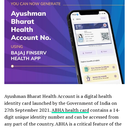
Ayushman Bharat Health Account is a digital health
identity card launched by the Government of India on
27th September 2021.
ABHA health card
contains a 14-
digit unique identity number and can be accessed from
any part of the country. ABHA is a critical feature of the