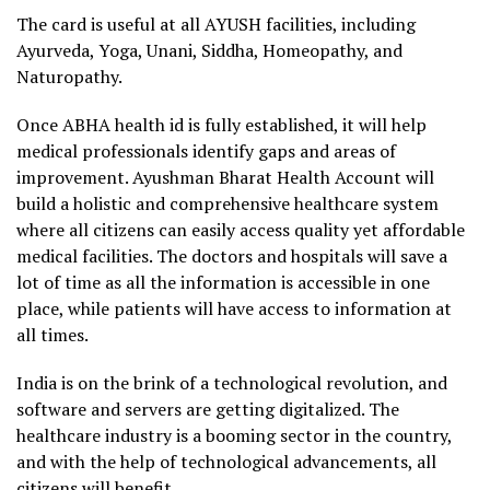
The card is useful at all AYUSH facilities, including
Ayurveda, Yoga, Unani, Siddha, Homeopathy, and
Naturopathy.
Once ABHA health id is fully established, it will help
medical professionals identify gaps and areas of
improvement. Ayushman Bharat Health Account will
build a holistic and comprehensive healthcare system
where all citizens can easily access quality yet affordable
medical facilities. The doctors and hospitals will save a
lot of time as all the information is accessible in one
place, while patients will have access to information at
all times.
India is on the brink of a technological revolution, and
software and servers are getting digitalized. The
healthcare industry is a booming sector in the country,
and with the help of technological advancements, all
citizens will benefit.