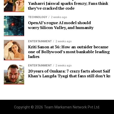
Yashasvi Jaiswal sparks frenzy; Fans think
they’ve cracked the code
TECHNOLOGY
2 weeks ago
OpenAI’s rogue AI model should
worry Silicon Valley, and humanity
ENTERTAINMENT
2 weeks ago
Kriti Sanon at 36: How an outsider became
one of Bollywood’s most bankable leading
ladies
ENTERTAINMENT
2 weeks ago
20 years of Omkara: 7 crazy facts about Saif A
Khan’s Langda Tyagi that fans still don’t kn
Copyright © 2026 Team Marksmen Network Pvt Ltd.