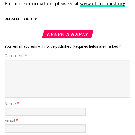
For more information, please visit
www.dkms-bmst.org
.
RELATED TOPICS:
LEAVE A REPLY
Your email address will not be published.
Required fields are marked
*
Comment
*
Name
*
Email
*