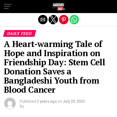
Exit mobile version
DAILY FEED
A Heart-warming Tale of
Hope and Inspiration on
Friendship Day: Stem Cell
Donation Saves a
Bangladeshi Youth from
Blood Cancer
Published
3 years ago
on
July 29, 2023
By