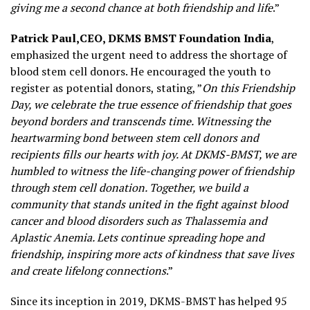
giving me a second chance at both friendship and life
.”
Patrick Paul,
CEO, DKMS BMST Foundation India
,
emphasized the urgent need to address the shortage of
blood stem cell donors. He encouraged the youth to
register as potential donors, stating, ”
On this Friendship
Day, we celebrate the true essence of friendship that goes
beyond borders and transcends time. Witnessing the
heartwarming bond between stem cell donors and
recipients fills our hearts with joy. At DKMS-BMST, we are
humbled to witness the life-changing power of friendship
through stem cell donation. Together, we build a
community that stands united in the fight against blood
cancer and blood disorders such as Thalassemia and
Aplastic Anemia. Lets continue spreading hope and
friendship, inspiring more acts of kindness that save lives
and create lifelong connections
.”
Since its inception in 2019, DKMS-BMST has helped 95