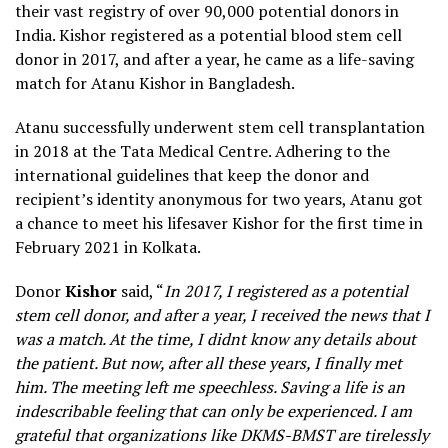
their vast registry of over 90,000 potential donors in
India. Kishor registered as a potential blood stem cell
donor in 2017, and after a year, he came as a life-saving
match for Atanu Kishor in Bangladesh.
Atanu successfully underwent stem cell transplantation
in 2018 at the Tata Medical Centre. Adhering to the
international guidelines that keep the donor and
recipient’s identity anonymous for two years, Atanu got
a chance to meet his lifesaver Kishor for the first time in
February 2021 in Kolkata.
Donor
Kishor
said, “
In 2017, I registered as a potential
stem cell donor, and after a year, I received the news that I
was a match. At the time, I didnt know any details about
the patient. But now, after all these years, I finally met
him. The meeting left me speechless. Saving a life is an
indescribable feeling that can only be experienced. I am
grateful that organizations like DKMS-BMST are tirelessly