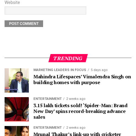
Website
TRENDING
MARKETING LEADERS IN FOCUS
5 days ago
Mahindra Lifespaces’ Vimalendra Singh on
building homes with purpose
ENTERTAINMENT
2 weeks ago
3.15 lakh tickets sold! ‘Spider-Man: Brand
New Day’ spins record-breaking advance
sales
ENTERTAINMENT
2 weeks ago
Mrunal Thakur’s link-up with cricketer