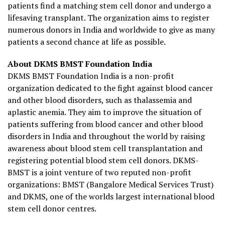
patients find a matching stem cell donor and undergo a
lifesaving transplant. The organization aims to register
numerous donors in India and worldwide to give as many
patients a second chance at life as possible.
About DKMS BMST Foundation India
DKMS BMST Foundation India is a non-profit
organization dedicated to the fight against blood cancer
and other blood disorders, such as thalassemia and
aplastic anemia. They aim to improve the situation of
patients suffering from blood cancer and other blood
disorders in India and throughout the world by raising
awareness about blood stem cell transplantation and
registering potential blood stem cell donors. DKMS-
BMST is a joint venture of two reputed non-profit
organizations: BMST (Bangalore Medical Services Trust)
and DKMS, one of the worlds largest international blood
stem cell donor centres.