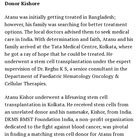
Donor Kishore
Atanu was initially getting treated in Bangladesh;
however, his family was searching for better treatment
options. The local doctors advised them to seek medical
care in India. With determination and faith, Atanu and his
family arrived at the Tata Medical Centre, Kolkata, where
he got a ray of hope that he could be treated. He
underwent a stem cell transplantation under the expert
supervision of Dr. Reghu K S, a senior consultant in the
Department of Paediatric Hematology Oncology &
Cellular Therapies.
Atanu Kishor underwent a lifesaving stem cell
transplantation in Kolkata. He received stem cells from
an unrelated donor and his namesake, Kishor, from India.
DKMS BMST Foundation India, a non-profit organization
dedicated to the fight against blood cancer, was pivotal
in finding a matching stem cell donor for Atanu from