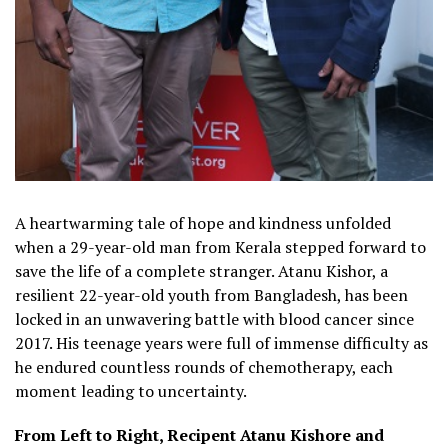
A heartwarming tale of hope and kindness unfolded
when a 29-year-old man from Kerala stepped forward to
save the life of a complete stranger. Atanu Kishor, a
resilient 22-year-old youth from Bangladesh, has been
locked in an unwavering battle with blood cancer since
2017. His teenage years were full of immense difficulty as
he endured countless rounds of chemotherapy, each
moment leading to uncertainty.
From Left to Right, Recipent Atanu Kishore and