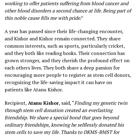
working to offer patients suffering from blood cancer and
other blood disorders a second chance at life. Being part of
this noble cause fills me with pride
.”
A year has passed since their life-changing encounter,
and Kishor and Kishor remain connected. They share
common interests, such as sports, particularly cricket,
and they both like reading books. Their connection has
grown stronger, and they cherish the profound effect on
each others lives. They both share a deep passion for
encouraging more people to register as stem cell donors,
recognizing the life-saving impact it can have on
patients like Atanu Kishor.
Recipient,
Atanu Kishor
, said, “
Finding my genetic twin
through stem cell donation created an everlasting
friendship. We share a special bond that goes beyond
ordinary friendships, knowing he selflessly donated his
stem cells to save my life. Thanks to DKMS-BMST for