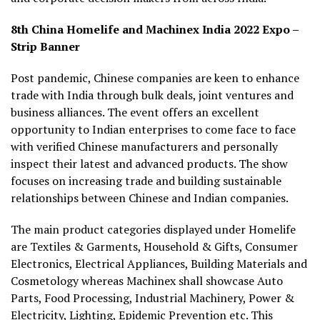
8th China Homelife and Machinex India 2022 Expo –
Strip Banner
Post pandemic, Chinese companies are keen to enhance
trade with India through bulk deals, joint ventures and
business alliances. The event offers an excellent
opportunity to Indian enterprises to come face to face
with verified Chinese manufacturers and personally
inspect their latest and advanced products. The show
focuses on increasing trade and building sustainable
relationships between Chinese and Indian companies.
The main product categories displayed under Homelife
are Textiles & Garments, Household & Gifts, Consumer
Electronics, Electrical Appliances, Building Materials and
Cosmetology whereas Machinex shall showcase Auto
Parts, Food Processing, Industrial Machinery, Power &
Electricity, Lighting, Epidemic Prevention etc. This