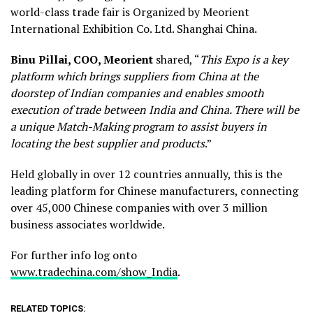
world-class trade fair is Organized by Meorient
International Exhibition Co. Ltd. Shanghai China.
Binu Pillai, COO, Meorient
shared, “
This
Expo is a key
platform which brings suppliers from China at the
doorstep of Indian companies and enables smooth
execution of trade between India and China. There will be
a unique
Match-Making program to assist buyers in
locating the best supplier and products
.”
Held globally in over 12 countries annually, this is the
leading platform for Chinese manufacturers, connecting
over 45,000 Chinese companies with over 3 million
business associates worldwide.
For further info log onto
www.tradechina.com/show_India
.
RELATED TOPICS: