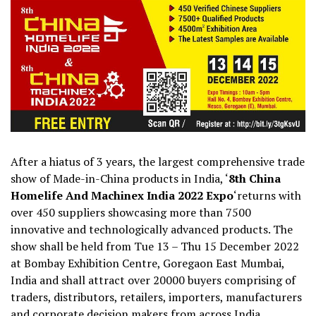
After a hiatus of 3 years, the largest comprehensive trade
show of Made-in-China products in India, ‘
8th China
Homelife And Machinex India 2022 Expo
‘
returns with
over 450 suppliers showcasing more than 7500
innovative and technologically advanced products. The
show shall be held from Tue 13 – Thu 15 December 2022
at Bombay Exhibition Centre, Goregaon East Mumbai,
India and shall attract over 20000 buyers comprising of
traders, distributors, retailers, importers, manufacturers
and corporate decision makers from across India.