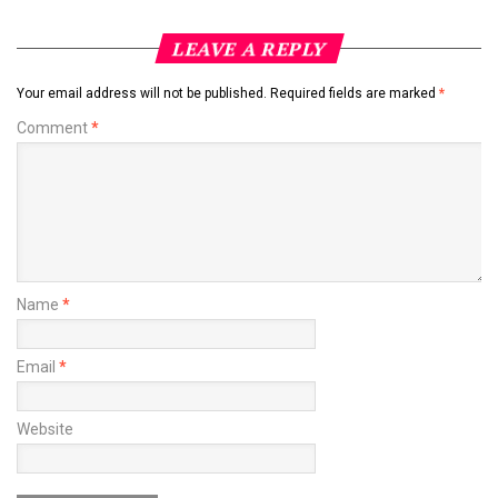
LEAVE A REPLY
Your email address will not be published.
Required fields are marked
*
Comment
*
Name
*
Email
*
Website