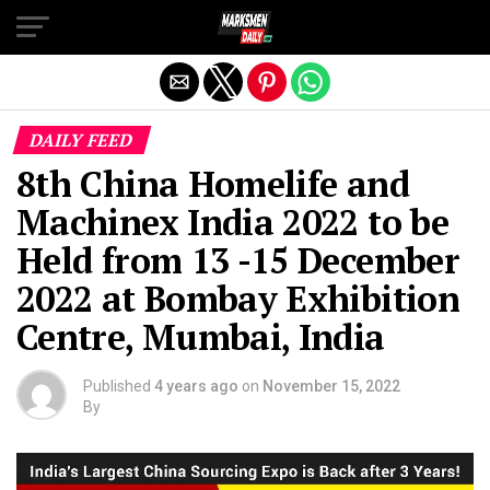
Exit mobile version
DAILY FEED
8th China Homelife and
Machinex India 2022 to be
Held from 13 -15 December
2022 at Bombay Exhibition
Centre, Mumbai, India
Published
4 years ago
on
November 15, 2022
By