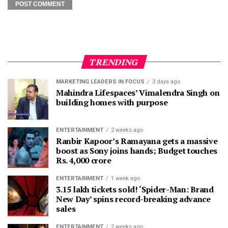
TRENDING
MARKETING LEADERS IN FOCUS
3 days ago
Mahindra Lifespaces’ Vimalendra Singh on
building homes with purpose
ENTERTAINMENT
2 weeks ago
Ranbir Kapoor’s Ramayana gets a massive
boost as Sony joins hands; Budget touches
Rs. 4,000 crore
ENTERTAINMENT
1 week ago
3.15 lakh tickets sold! ‘Spider-Man: Brand
New Day’ spins record-breaking advance
sales
ENTERTAINMENT
2 weeks ago