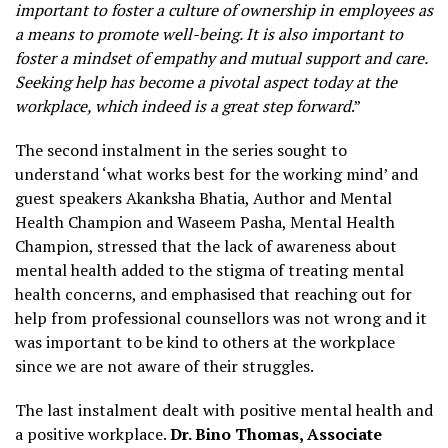
important to foster a culture of ownership in employees as
a means to promote well-being. It is also important to
foster a mindset of empathy and mutual support and care.
Seeking help has become a pivotal aspect today at the
workplace, which indeed is a great step forward
.”
The second instalment in the series sought to
understand ‘what works best for the working mind’ and
guest speakers Akanksha Bhatia, Author and Mental
Health Champion and Waseem Pasha, Mental Health
Champion, stressed that the lack of awareness about
mental health added to the stigma of treating mental
health concerns, and emphasised that reaching out for
help from professional counsellors was not wrong and it
was important to be kind to others at the workplace
since we are not aware of their struggles.
The last instalment dealt with positive mental health and
a positive workplace.
Dr. Bino Thomas, Associate