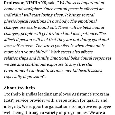
Professor, NIMHANS
, said, “
Wellness is important at
home and workplace. Once mental peace is affected an
individual will start losing sleep. It brings several
physiological reactions in our body. The emotional
changes are easily found out. There will be behavioural
changes, people will get irritated and lose patience. The
affected person will feel that they are not doing good and
lose self-esteem. The stress you feel is when demand is
more than your ability.” “Work stress also affects
relationships and family. Emotional behavioural responses
we see and continuous exposure to any stressful
environment can lead to serious mental health issues
especially depression
“.
About 1to1help
1to1help is Indias leading Employee Assistance Program
(EAP) service provider with a reputation for quality and
integrity. We support organizations to improve employee
well-being, through a variety of programmes. We are a