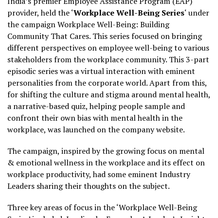
India’s premier Employee Assistance Program (EAP)
provider, held the ‘
Workplace Well-Being Series
‘ under
the campaign Workplace Well-Being: Building
Community That Cares. This series focused on bringing
different perspectives on employee well-being to various
stakeholders from the workplace community. This 3-part
episodic series was a virtual interaction with eminent
personalities from the corporate world. Apart from this,
for shifting the culture and stigma around mental health,
a narrative-based quiz, helping people sample and
confront their own bias with mental health in the
workplace, was launched on the company website.
The campaign, inspired by the growing focus on mental
& emotional wellness in the workplace and its effect on
workplace productivity, had some eminent Industry
Leaders sharing their thoughts on the subject.
Three key areas of focus in the ‘Workplace Well-Being