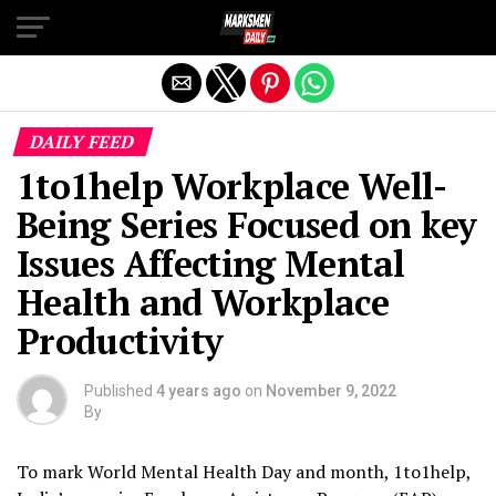
Exit mobile version
DAILY FEED
1to1help Workplace Well-
Being Series Focused on key
Issues Affecting Mental
Health and Workplace
Productivity
Published
4 years ago
on
November 9, 2022
By
To mark World Mental Health Day and month, 1to1help,