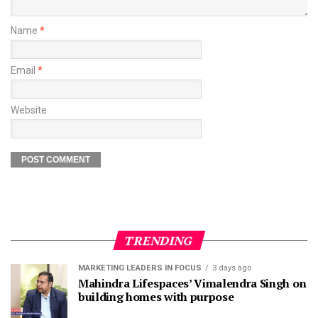
Name
*
Email
*
Website
TRENDING
MARKETING LEADERS IN FOCUS
3 days ago
Mahindra Lifespaces’ Vimalendra Singh on
building homes with purpose