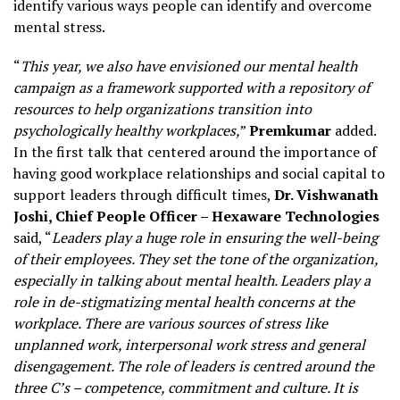
identify various ways people can identify and overcome
mental stress.
“
This year, we also have envisioned our mental health
campaign as a framework supported with a repository of
resources to help organizations transition into
psychologically healthy workplaces,
”
Premkumar
added.
In the first talk that centered around the importance of
having good workplace relationships and social capital to
support leaders through difficult times,
Dr. Vishwanath
Joshi, Chief People Officer – Hexaware Technologies
said, “
Leaders play a huge role in ensuring the well-being
of their employees. They set the tone of the organization,
especially in talking about mental health. Leaders play a
role in de-stigmatizing mental health concerns at the
workplace. There are various sources of stress like
unplanned work, interpersonal work stress and general
disengagement. The role of leaders is centred around the
three C’s – competence, commitment and culture. It is