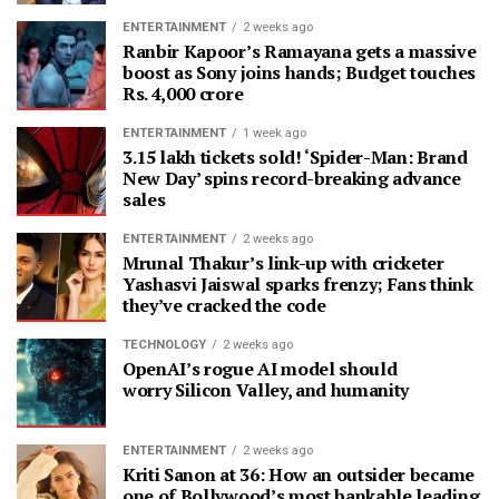
ENTERTAINMENT
2 weeks ago
Ranbir Kapoor’s Ramayana gets a massive
boost as Sony joins hands; Budget touches
Rs. 4,000 crore
ENTERTAINMENT
1 week ago
3.15 lakh tickets sold! ‘Spider-Man: Brand
New Day’ spins record-breaking advance
sales
ENTERTAINMENT
2 weeks ago
Mrunal Thakur’s link-up with cricketer
Yashasvi Jaiswal sparks frenzy; Fans think
they’ve cracked the code
TECHNOLOGY
2 weeks ago
OpenAI’s rogue AI model should
worry Silicon Valley, and humanity
ENTERTAINMENT
2 weeks ago
Kriti Sanon at 36: How an outsider became
one of Bollywood’s most bankable leading