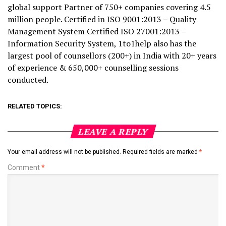
global support Partner of 750+ companies covering 4.5
million people. Certified in ISO 9001:2013 – Quality
Management System Certified ISO 27001:2013 –
Information Security System, 1to1help also has the
largest pool of counsellors (200+) in India with 20+ years
of experience & 650,000+ counselling sessions
conducted.
RELATED TOPICS:
LEAVE A REPLY
Your email address will not be published.
Required fields are marked
*
Comment
*