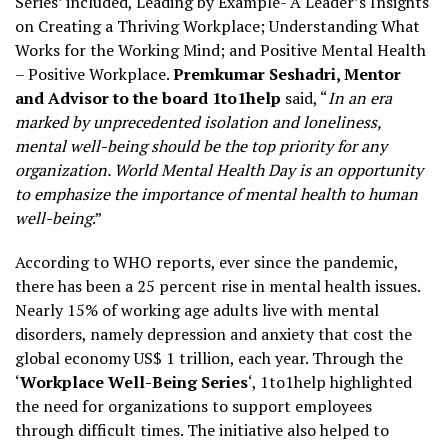
Series’ included, Leading by Example- A Leader’s Insights
on Creating a Thriving Workplace; Understanding What
Works for the Working Mind; and Positive Mental Health
– Positive Workplace.
Premkumar Seshadri, Mentor
and Advisor to the board 1to1help
said, “
In an era
marked by unprecedented isolation and loneliness,
mental well-being should be the top priority for any
organization. World Mental Health Day is an opportunity
to emphasize the importance of mental health to human
well-being
.”
According to WHO reports, ever since the pandemic,
there has been a 25 percent rise in mental health issues.
Nearly 15% of working age adults live with mental
disorders, namely depression and anxiety that cost the
global economy US$ 1 trillion, each year. Through the
‘
Workplace Well-Being Series
‘, 1to1help highlighted
the need for organizations to support employees
through difficult times. The initiative also helped to