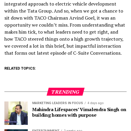
integrated approach to electric vehicle development
within the Tata Group. And so, when we got a chance to
sit down with TACO Chairman Arvind Goel, it was an
opportunity we couldn’t miss. From understanding what
makes him tick, to what leaders need to get right, and
how TACO steered things onto a high growth trajectory,
we covered a lot in this brief, but impactful interaction
that forms out latest episode of C-Suite Conversations.
RELATED TOPICS:
TRENDING
MARKETING LEADERS IN FOCUS
4 days ago
Mahindra Lifespaces’ Vimalendra Singh on
building homes with purpose
ENTERTAINMENT
2 weeks ago