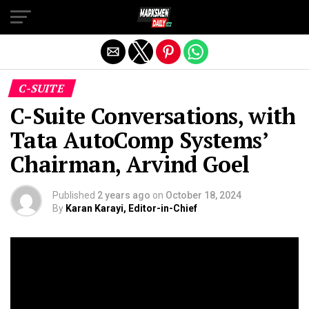
Exit mobile version
C-SUITE
C-Suite Conversations, with
Tata AutoComp Systems’
Chairman, Arvind Goel
Published
2 years ago
on
October 18, 2024
By
Karan Karayi, Editor-in-Chief