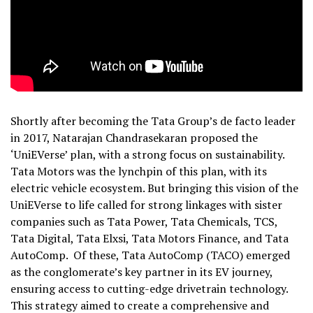
Shortly after becoming the Tata Group’s de facto leader
in 2017, Natarajan Chandrasekaran proposed the
‘UniEVerse’ plan, with a strong focus on sustainability.
Tata Motors was the lynchpin of this plan, with its
electric vehicle ecosystem. But bringing this vision of the
UniEVerse to life called for strong linkages with sister
companies such as Tata Power, Tata Chemicals, TCS,
Tata Digital, Tata Elxsi, Tata Motors Finance, and Tata
AutoComp. Of these, Tata AutoComp (TACO) emerged
as the conglomerate’s key partner in its EV journey,
ensuring access to cutting-edge drivetrain technology.
This strategy aimed to create a comprehensive and