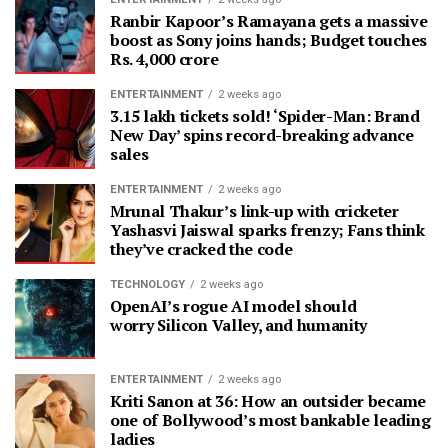
Ranbir Kapoor’s Ramayana gets a massive
boost as Sony joins hands; Budget touches
Rs. 4,000 crore
ENTERTAINMENT
2 weeks ago
3.15 lakh tickets sold! ‘Spider-Man: Brand
New Day’ spins record-breaking advance
sales
ENTERTAINMENT
2 weeks ago
Mrunal Thakur’s link-up with cricketer
Yashasvi Jaiswal sparks frenzy; Fans think
they’ve cracked the code
TECHNOLOGY
2 weeks ago
OpenAI’s rogue AI model should
worry Silicon Valley, and humanity
ENTERTAINMENT
2 weeks ago
Kriti Sanon at 36: How an outsider became
one of Bollywood’s most bankable leading
ladies