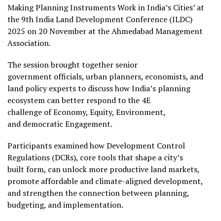
Making Planning Instruments Work in India’s Cities’ at
the 9th India Land Development Conference (ILDC)
2025 on 20 November at the Ahmedabad Management
Association.
The session brought together senior
government officials, urban planners, economists, and
land policy experts to discuss how India’s planning
ecosystem can better respond to the 4E
challenge of Economy, Equity, Environment,
and democratic Engagement.
Participants examined how Development Control
Regulations (DCRs), core tools that shape a city’s
built form, can unlock more productive land markets,
promote affordable and climate-aligned development,
and strengthen the connection between planning,
budgeting, and implementation.