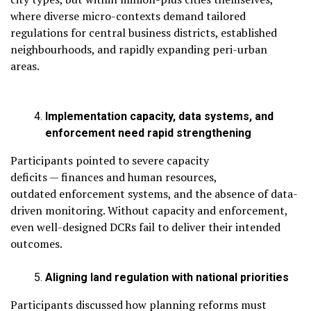
where diverse micro-contexts demand tailored
regulations for central business districts, established
neighbourhoods, and rapidly expanding peri-urban
areas.
Implementation capacity, data systems, and
enforcement need rapid strengthening
Participants pointed to severe capacity
deficits — finances and human resources,
outdated enforcement systems, and the absence of data-
driven monitoring. Without capacity and enforcement,
even well-designed DCRs fail to deliver their intended
outcomes.
Aligning land regulation with national priorities
Participants discussed how planning reforms must