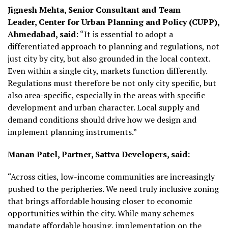
Jignesh Mehta, Senior Consultant and Team
Leader, Center for Urban Planning and Policy (CUPP),
Ahmedabad, said
: “It is essential to adopt a
differentiated approach to planning and regulations, not
just city by city, but also grounded in the local context.
Even within a single city, markets function differently.
Regulations must therefore be not only city specific, but
also area-specific, especially in the areas with specific
development and urban character. Local supply and
demand conditions should drive how we design and
implement planning instruments.”
Manan Patel, Partner, Sattva Developers, said:
“Across cities, low-income communities are increasingly
pushed to the peripheries. We need truly inclusive zoning
that brings affordable housing closer to economic
opportunities within the city. While many schemes
mandate affordable housing, implementation on the