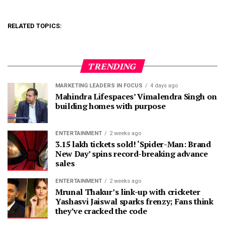
RELATED TOPICS:
TRENDING
MARKETING LEADERS IN FOCUS
4 days ago
Mahindra Lifespaces’ Vimalendra Singh on
building homes with purpose
ENTERTAINMENT
2 weeks ago
3.15 lakh tickets sold! ‘Spider-Man: Brand
New Day’ spins record-breaking advance
sales
ENTERTAINMENT
2 weeks ago
Mrunal Thakur’s link-up with cricketer
Yashasvi Jaiswal sparks frenzy; Fans think
they’ve cracked the code