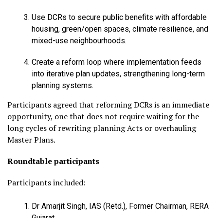
Use DCRs to secure public benefits with affordable
housing, green/open spaces, climate resilience, and
mixed-use neighbourhoods.
Create a reform loop where implementation feeds
into iterative plan updates, strengthening long-term
planning systems.
Participants agreed that reforming DCRs is an immediate
opportunity, one that does not require waiting for the
long cycles of rewriting planning Acts or overhauling
Master Plans.
Roundtable participants
Participants included:
Dr Amarjit Singh, IAS (Retd.), Former Chairman, RERA
Gujarat