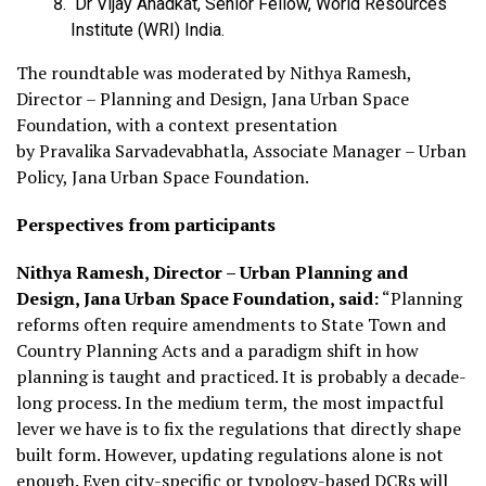
Dr Vijay Anadkat, Senior Fellow, World Resources
Institute (WRI) India.
The roundtable was moderated by Nithya Ramesh,
Director – Planning and Design, Jana Urban Space
Foundation, with a context presentation
by Pravalika Sarvadevabhatla, Associate Manager – Urban
Policy, Jana Urban Space Foundation.
Perspectives from participants
Nithya Ramesh, Director – Urban Planning and
Design, Jana Urban Space Foundation, said:
“Planning
reforms often require amendments to State Town and
Country Planning Acts and a paradigm shift in how
planning is taught and practiced. It is probably a decade-
long process. In the medium term, the most impactful
lever we have is to fix the regulations that directly shape
built form. However, updating regulations alone is not
enough. Even city-specific or typology-based DCRs will