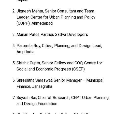
Jignesh Mehta, Senior Consultant and Team
Leader, Center for Urban Planning and Policy
(CUPP), Ahmedabad
Manan Patel, Partner, Sattva Developers
Paromita Roy, Cities, Planning, and Design Lead,
Arup India
Shishir Gupta, Senior Fellow and COO, Centre for
Social and Economic Progress (CSEP)
Shreshtha Saraswat, Senior Manager – Municipal
Finance, Janaagraha
Suyash Rai, Chair of Research, CEPT Urban Planning
and Design Foundation