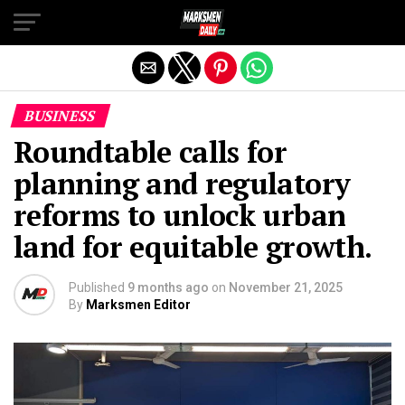
Exit mobile version
BUSINESS
Roundtable calls for
planning and regulatory
reforms to unlock urban
land for equitable growth.
Published
9 months ago
on
November 21, 2025
By
Marksmen Editor