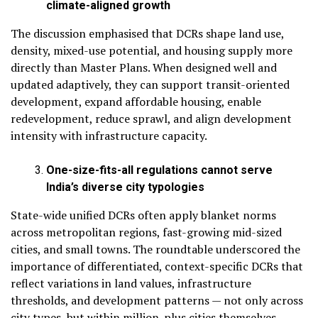
climate-aligned growth
The discussion emphasised that DCRs shape land use,
density, mixed-use potential, and housing supply more
directly than Master Plans. When designed well and
updated adaptively, they can support transit-oriented
development, expand affordable housing, enable
redevelopment, reduce sprawl, and align development
intensity with infrastructure capacity.
One-size-fits-all regulations cannot serve
India’s diverse city typologies
State-wide unified DCRs often apply blanket norms
across metropolitan regions, fast-growing mid-sized
cities, and small towns. The roundtable underscored the
importance of differentiated, context-specific DCRs that
reflect variations in land values, infrastructure
thresholds, and development patterns — not only across
city types, but within million-plus cities themselves,