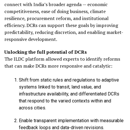
connect with India’s broader agenda — economic
competitiveness, ease of doing business, climate
resilience, procurement reform, and institutional
efficiency. DCRs can support these goals by improving
predictability, reducing discretion, and enabling market-
responsive development.
Unlocking the full potential of DCRs
The ILDC platform allowed experts to identify reforms
that can make DCRs more responsive and catalytic:
Shift from static rules and regulations to adaptive
systems linked to transit, land value, and
infrastructure availability, and differentiated DCRs
that respond to the varied contexts within and
across cities.
Enable transparent implementation with measurable
feedback loops and data-driven revisions.