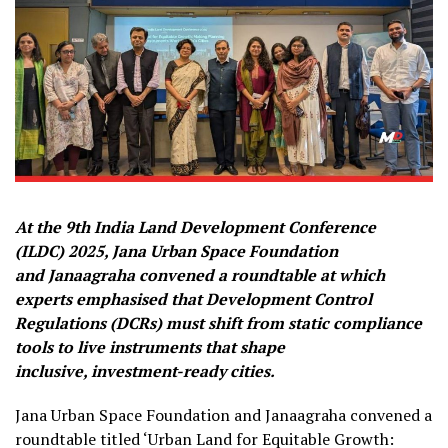
At the 9th
India Land Development Conference
(ILDC) 2025, Jana Urban Space Foundation
and Janaagraha convened a roundtable at which
experts emphasised that Development Control
Regulations (DCRs) must shift from static compliance
tools to live instruments that shape
inclusive, investment-ready cities.
Jana Urban Space Foundation and Janaagraha convened a
roundtable titled ‘Urban Land for Equitable Growth: