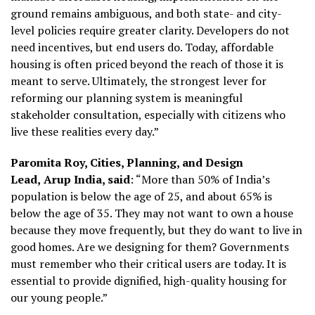
ground remains ambiguous, and both state- and city-
level policies require greater clarity. Developers do not
need incentives, but end users do. Today, affordable
housing is often priced beyond the reach of those it is
meant to serve. Ultimately, the strongest lever for
reforming our planning system is meaningful
stakeholder consultation, especially with citizens who
live these realities every day.”
Paromita Roy, Cities, Planning, and Design
Lead,
Arup India, said
: “More than 50% of India’s
population is below the age of 25, and about 65% is
below the age of 35. They may not want to own a house
because they move frequently, but they do want to live in
good homes. Are we designing for them? Governments
must remember who their critical users are today. It is
essential to provide dignified, high-quality housing for
our young people.”