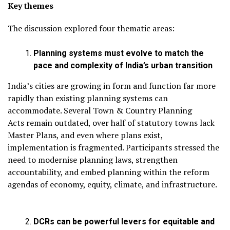
Key themes
The discussion explored four thematic areas:
Planning systems must evolve to match the
pace and complexity of India’s urban transition
India’s cities are growing in form and function far more
rapidly than existing planning systems can
accommodate. Several Town & Country Planning
Acts remain outdated, over half of statutory towns lack
Master Plans, and even where plans exist,
implementation is fragmented. Participants stressed the
need to modernise planning laws, strengthen
accountability, and embed planning within the reform
agendas of economy, equity, climate, and infrastructure.
DCRs can be powerful levers for equitable and