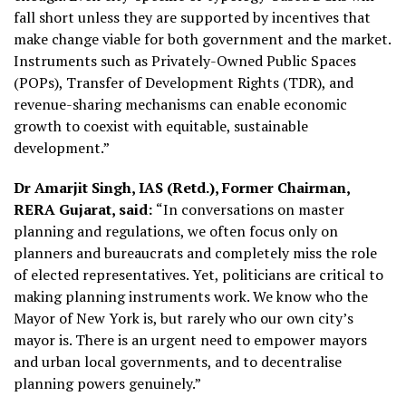
fall short unless they are supported by incentives that
make change viable for both government and the market.
Instruments such as Privately-Owned Public Spaces
(POPs), Transfer of Development Rights (TDR), and
revenue-sharing mechanisms can enable economic
growth to coexist with equitable, sustainable
development.”
Dr Amarjit Singh, IAS (Retd.), Former Chairman,
RERA Gujarat, said:
“In conversations on master
planning and regulations, we often focus only on
planners and bureaucrats and completely miss the role
of elected representatives. Yet, politicians are critical to
making planning instruments work. We know who the
Mayor of New York is, but rarely who our own city’s
mayor is. There is an urgent need to empower mayors
and urban local governments, and to decentralise
planning powers genuinely.”