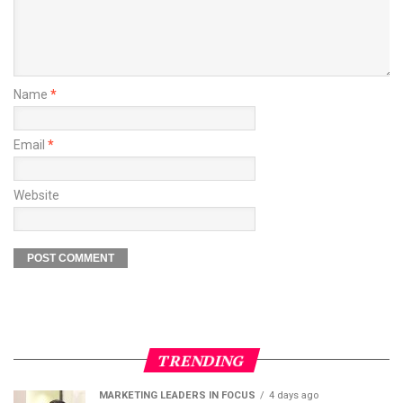
Name
*
Email
*
Website
TRENDING
MARKETING LEADERS IN FOCUS
4 days ago