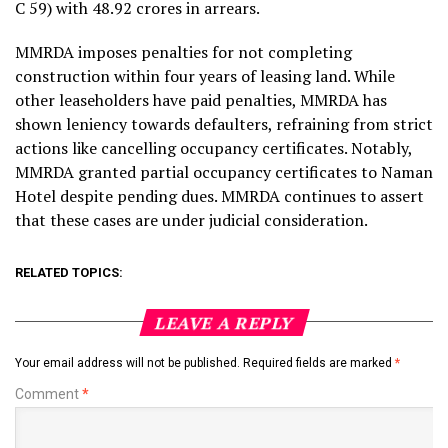
C 59) with ₹48.92 crores in arrears.
MMRDA imposes penalties for not completing
construction within four years of leasing land. While
other leaseholders have paid penalties, MMRDA has
shown leniency towards defaulters, refraining from strict
actions like cancelling occupancy certificates. Notably,
MMRDA granted partial occupancy certificates to Naman
Hotel despite pending dues. MMRDA continues to assert
that these cases are under judicial consideration.
RELATED TOPICS:
LEAVE A REPLY
Your email address will not be published.
Required fields are marked
*
Comment
*