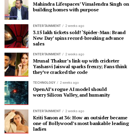
Mahindra Lifespaces’ Vimalendra Singh on
building homes with purpose
ENTERTAINMENT
2 weeks ago
3.15 lakh tickets sold! ‘Spider-Man: Brand
New Day’ spins record-breaking advance
sales
ENTERTAINMENT
2 weeks ago
Mrunal Thakur’s link-up with cricketer
Yashasvi Jaiswal sparks frenzy; Fans think
they’ve cracked the code
TECHNOLOGY
2 weeks ago
OpenAI’s rogue AI model should
worry Silicon Valley, and humanity
ENTERTAINMENT
2 weeks ago
Kriti Sanon at 36: How an outsider became
one of Bollywood’s most bankable leading
ladies