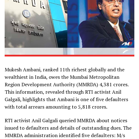
Mukesh Ambani, ranked 11th richest globally and the
wealthiest in India, owes the Mumbai Metropolitan
Region Development Authority (MMRDA) ₹4,381 crores.
This information, revealed through RTI activist Anil
Galgali, highlights that Ambani is one of five defaulters
with total arrears amounting to ₹5,818 crores.
RTI activist Anil Galgali queried MMRDA about notices
issued to defaulters and details of outstanding dues. The
MMRDA administration identified five defaulters: M/s