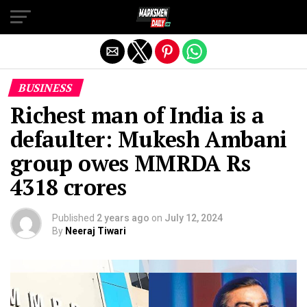
Exit mobile version
BUSINESS
Richest man of India is a
defaulter: Mukesh Ambani
group owes MMRDA Rs
4318 crores
Published
2 years ago
on
July 12, 2024
By
Neeraj Tiwari