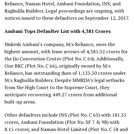
Reliance, Naman Hotel, Ambani Foundation, INS, and
Raghulila Builders. Legal proceedings are ongoing, with
notices issued to these defaulters on September 12, 2017.
Ambani Tops Defaulter List with ₹4,381 Crores
Mukesh Ambani’s company, M/s Reliance, owes the
highest amount, with lease arrears of ₹4,381.32 crores for
the Jio Convention Center (Plot No. C 64). Additionally,
One BKC (Plot No. C 66), originally owned by M/s
Reliance, has outstanding dues of ₹1,123.50 crores under
M/s Raghulila Builders. Despite MMRDA’s legal setbacks
from the High Court to the Supreme Court, they
anticipate recovering ₹449.27 crores from additional
built-up areas.
Other defaulters include INS (Plot No. C 63) with ₹181.35
crores, Ambani Foundation (Plot No. SF 7 & 9B) with
₹8.15 crores, and Naman Hotel Limited (Plot No. C 58 and