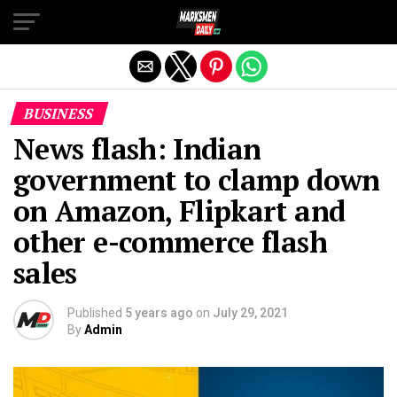
Exit mobile version
BUSINESS
News flash: Indian
government to clamp down
on Amazon, Flipkart and
other e-commerce flash
sales
Published
5 years ago
on
July 29, 2021
By
Admin