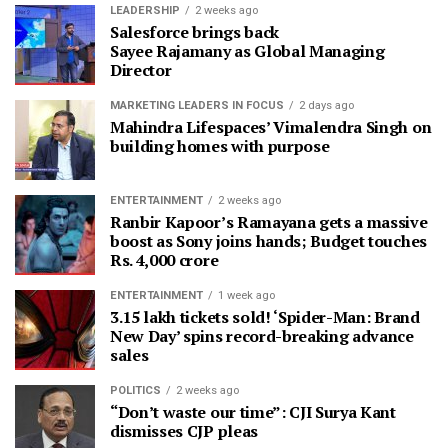
LEADERSHIP
2 weeks ago
Salesforce brings back
Sayee Rajamany as Global Managing
Director
MARKETING LEADERS IN FOCUS
2 days ago
Mahindra Lifespaces’ Vimalendra Singh on
building homes with purpose
ENTERTAINMENT
2 weeks ago
Ranbir Kapoor’s Ramayana gets a massive
boost as Sony joins hands; Budget touches
Rs. 4,000 crore
ENTERTAINMENT
1 week ago
3.15 lakh tickets sold! ‘Spider-Man: Brand
New Day’ spins record-breaking advance
sales
POLITICS
2 weeks ago
“Don’t waste our time”: CJI Surya Kant
dismisses CJP pleas