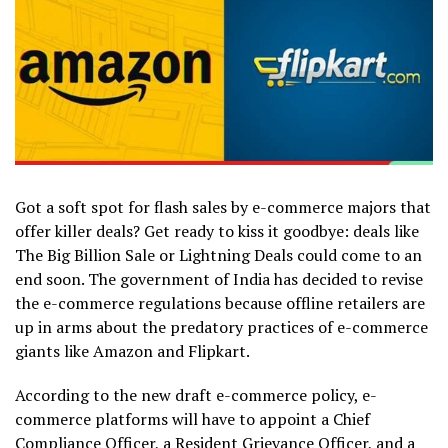
Got a soft spot for flash sales by e-commerce majors that
offer killer deals? Get ready to kiss it goodbye: deals like
The Big Billion Sale or Lightning Deals could come to an
end soon. The government of India has decided to revise
the e-commerce regulations because offline retailers are
up in arms about the predatory practices of e-commerce
giants like Amazon and Flipkart.
According to the new draft e-commerce policy, e-
commerce platforms will have to appoint a Chief
Compliance Officer, a Resident Grievance Officer, and a