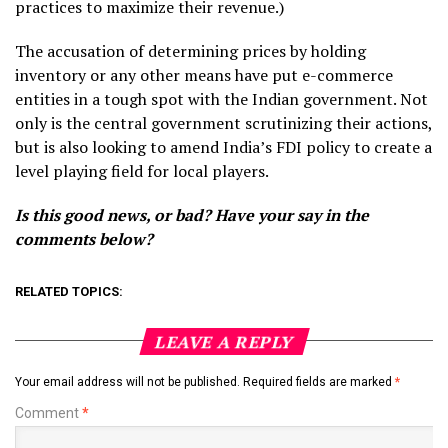
practices to maximize their revenue.)
The accusation of determining prices by holding
inventory or any other means have put e-commerce
entities in a tough spot with the Indian government. Not
only is the central government scrutinizing their actions,
but is also looking to amend India’s FDI policy to create a
level playing field for local players.
Is this good news, or bad? Have your say in the
comments below?
RELATED TOPICS:
LEAVE A REPLY
Your email address will not be published.
Required fields are marked
*
Comment
*