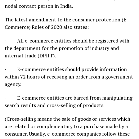
nodal contact person in India.
The latest amendment to the consumer protection (E-
Commerce) Rules of 2020 also states:
· All e-commerce entities should be registered with
the department for the promotion of industry and
internal trade (DPIIT).
· E-commerce entities should provide information
within 72 hours of receiving an order from a government
agency.
· E-commerce entities are barred from manipulating
search results and cross-selling of products.
(Cross-selling means the sale of goods or services which
are related or complementary to a purchase made by a
consumer. Usually, e-commerce companies follow these