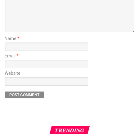
Name
*
Email
*
Website
TRENDING