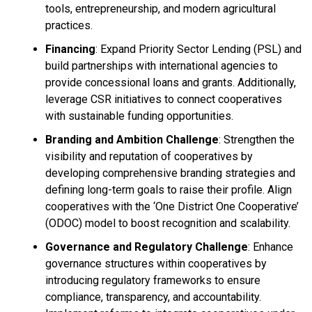
tools, entrepreneurship, and modern agricultural
practices.
Financing
: Expand Priority Sector Lending (PSL) and
build partnerships with international agencies to
provide concessional loans and grants. Additionally,
leverage CSR initiatives to connect cooperatives
with sustainable funding opportunities.
Branding and Ambition Challenge
: Strengthen the
visibility and reputation of cooperatives by
developing comprehensive branding strategies and
defining long-term goals to raise their profile. Align
cooperatives with the ‘One District One Cooperative’
(ODOC) model to boost recognition and scalability.
Governance and Regulatory Challenge
: Enhance
governance structures within cooperatives by
introducing regulatory frameworks to ensure
compliance, transparency, and accountability.