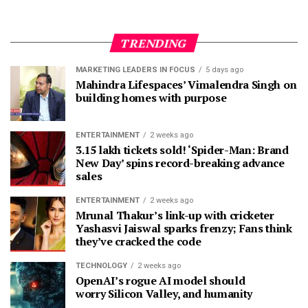
TRENDING
MARKETING LEADERS IN FOCUS
5 days ago
Mahindra Lifespaces’ Vimalendra Singh on
building homes with purpose
ENTERTAINMENT
2 weeks ago
3.15 lakh tickets sold! ‘Spider-Man: Brand
New Day’ spins record-breaking advance
sales
ENTERTAINMENT
2 weeks ago
Mrunal Thakur’s link-up with cricketer
Yashasvi Jaiswal sparks frenzy; Fans think
they’ve cracked the code
TECHNOLOGY
2 weeks ago
OpenAI’s rogue AI model should
worry Silicon Valley, and humanity