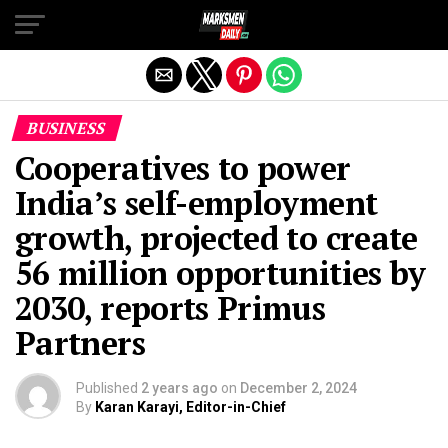
Exit mobile version
BUSINESS
Cooperatives to power
India’s self-employment
growth, projected to create
56 million opportunities by
2030, reports Primus
Partners
Published
2 years ago
on
December 2, 2024
By
Karan Karayi, Editor-in-Chief