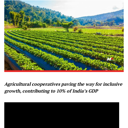
Agricultural cooperatives paving the way for inclusive
growth, contributing to 10% of India’s GDP