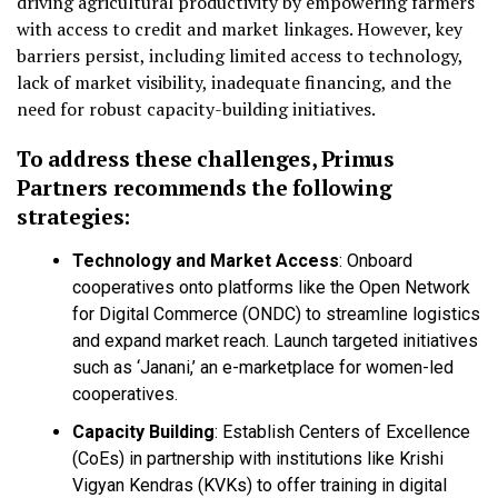
driving agricultural productivity by empowering farmers
with access to credit and market linkages. However, key
barriers persist, including limited access to technology,
lack of market visibility, inadequate financing, and the
need for robust capacity-building initiatives.
To address these challenges, Primus
Partners recommends the following
strategies:
Technology and Market Access
: Onboard
cooperatives onto platforms like the Open Network
for Digital Commerce (ONDC) to streamline logistics
and expand market reach. Launch targeted initiatives
such as ‘Janani,’ an e-marketplace for women-led
cooperatives.
Capacity Building
: Establish Centers of Excellence
(CoEs) in partnership with institutions like Krishi
Vigyan Kendras (KVKs) to offer training in digital