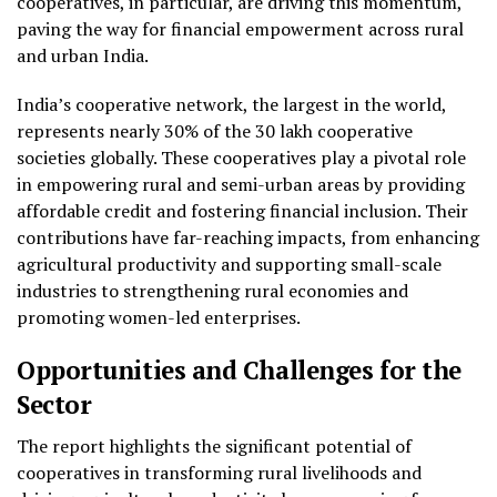
cooperatives, in particular, are driving this momentum,
paving the way for financial empowerment across rural
and urban India.
India’s cooperative network, the largest in the world,
represents nearly 30% of the 30 lakh cooperative
societies globally. These cooperatives play a pivotal role
in empowering rural and semi-urban areas by providing
affordable credit and fostering financial inclusion. Their
contributions have far-reaching impacts, from enhancing
agricultural productivity and supporting small-scale
industries to strengthening rural economies and
promoting women-led enterprises.
Opportunities and Challenges for the
Sector
The report highlights the significant potential of
cooperatives in transforming rural livelihoods and