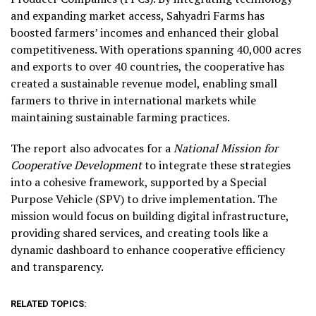
and expanding market access, Sahyadri Farms has
boosted farmers’ incomes and enhanced their global
competitiveness. With operations spanning 40,000 acres
and exports to over 40 countries, the cooperative has
created a sustainable revenue model, enabling small
farmers to thrive in international markets while
maintaining sustainable farming practices.
The report also advocates for a
National Mission for
Cooperative Development
to integrate these strategies
into a cohesive framework, supported by a Special
Purpose Vehicle (SPV) to drive implementation. The
mission would focus on building digital infrastructure,
providing shared services, and creating tools like a
dynamic dashboard to enhance cooperative efficiency
and transparency.
RELATED TOPICS: