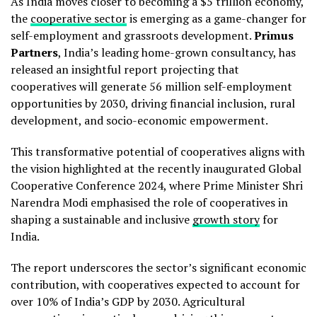
As India moves closer to becoming a $5 trillion economy,
the
cooperative sector
is emerging as a game-changer for
self-employment and grassroots development.
Primus
Partners
, India’s leading home-grown consultancy, has
released an insightful report projecting that
cooperatives will generate 56 million self-employment
opportunities by 2030, driving financial inclusion, rural
development, and socio-economic empowerment.
This transformative potential of cooperatives aligns with
the vision highlighted at the recently inaugurated Global
Cooperative Conference 2024, where Prime Minister Shri
Narendra Modi emphasised the role of cooperatives in
shaping a sustainable and inclusive
growth story
for
India.
The report underscores the sector’s significant economic
contribution, with cooperatives expected to account for
over 10% of India’s GDP by 2030. Agricultural