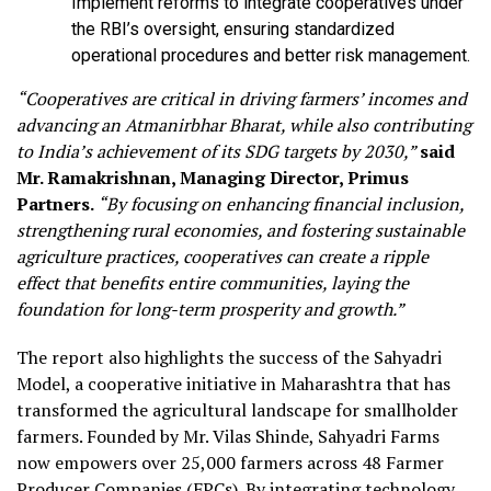
Implement reforms to integrate cooperatives under
the RBI’s oversight, ensuring standardized
operational procedures and better risk management.
“Cooperatives are critical in driving farmers’ incomes and
advancing an Atmanirbhar Bharat, while also contributing
to India’s achievement of its SDG targets by 2030,”
said
Mr. Ramakrishnan, Managing Director, Primus
Partners.
“By focusing on enhancing financial inclusion,
strengthening rural economies, and fostering sustainable
agriculture practices, cooperatives can create a ripple
effect that benefits entire communities, laying the
foundation for long-term prosperity and growth.”
The report also highlights the success of the Sahyadri
Model, a cooperative initiative in Maharashtra that has
transformed the agricultural landscape for smallholder
farmers. Founded by Mr. Vilas Shinde, Sahyadri Farms
now empowers over 25,000 farmers across 48 Farmer
Producer Companies (FPCs). By integrating technology