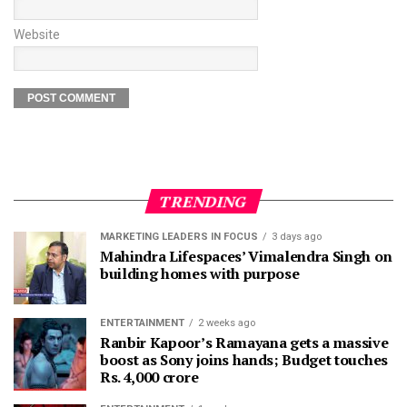
Website
TRENDING
MARKETING LEADERS IN FOCUS
3 days ago
Mahindra Lifespaces’ Vimalendra Singh on
building homes with purpose
ENTERTAINMENT
2 weeks ago
Ranbir Kapoor’s Ramayana gets a massive
boost as Sony joins hands; Budget touches
Rs. 4,000 crore