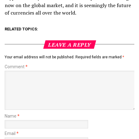
now on the global market, and it is seemingly the future
of currencies all over the world.
RELATED TOPICS:
LEAVE A REPLY
Your email address will not be published.
Required fields are marked
*
Comment
*
Name
*
Email
*