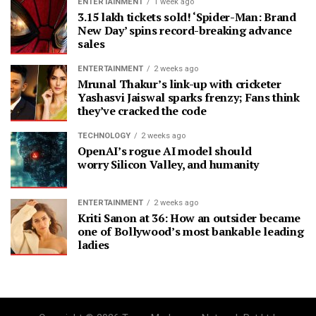
ENTERTAINMENT
1 week ago
3.15 lakh tickets sold! ‘Spider-Man: Brand
New Day’ spins record-breaking advance
sales
ENTERTAINMENT
2 weeks ago
Mrunal Thakur’s link-up with cricketer
Yashasvi Jaiswal sparks frenzy; Fans think
they’ve cracked the code
TECHNOLOGY
2 weeks ago
OpenAI’s rogue AI model should
worry Silicon Valley, and humanity
ENTERTAINMENT
2 weeks ago
Kriti Sanon at 36: How an outsider became
one of Bollywood’s most bankable leading
ladies