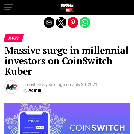
Exit mobile version
BFSI
Massive surge in millennial
investors on CoinSwitch
Kuber
Published
5 years ago
on
July 30, 2021
By
Admin