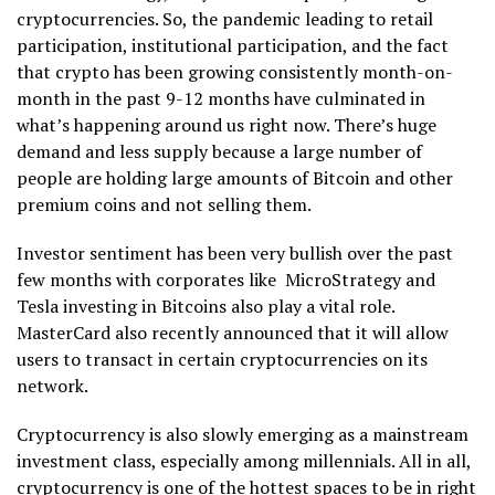
cryptocurrencies. So, the pandemic leading to retail
participation, institutional participation, and the fact
that crypto has been growing consistently month-on-
month in the past 9-12 months have culminated in
what’s happening around us right now. There’s huge
demand and less supply because a large number of
people are holding large amounts of Bitcoin and other
premium coins and not selling them.
Investor sentiment has been very bullish over the past
few months with corporates like MicroStrategy and
Tesla investing in Bitcoins also play a vital role.
MasterCard also recently announced that it will allow
users to transact in certain cryptocurrencies on its
network.
Cryptocurrency is also slowly emerging as a mainstream
investment class, especially among millennials. All in all,
cryptocurrency is one of the hottest spaces to be in right