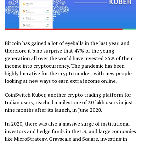
Bitcoin has gained a lot of eyeballs in the last year, and
therefore it’s no surprise that 47% of the young
generation all over the world have invested 25% of their
income into cryptocurrency. The pandemic has been
highly lucrative for the crypto market, with new people
looking at new ways to earn extra income online.
CoinSwitch Kuber, another crypto trading platform for
Indian users, reached a milestone of 30 lakh users in just
nine months after its launch, in June 2020.
In 2020, there was also a massive surge of institutional
investors and hedge funds in the US, and large companies
like MicroStrategy, Grayscale and Square, investing in