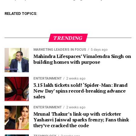
RELATED TOPICS:
TRENDING
MARKETING LEADERS IN FOCUS
5 days ago
Mahindra Lifespaces’ Vimalendra Singh on
building homes with purpose
ENTERTAINMENT
2 weeks ago
3.15 lakh tickets sold! ‘Spider-Man: Brand
New Day’ spins record-breaking advance
sales
ENTERTAINMENT
2 weeks ago
Mrunal Thakur’s link-up with cricketer
Yashasvi Jaiswal sparks frenzy; Fans think
they’ve cracked the code