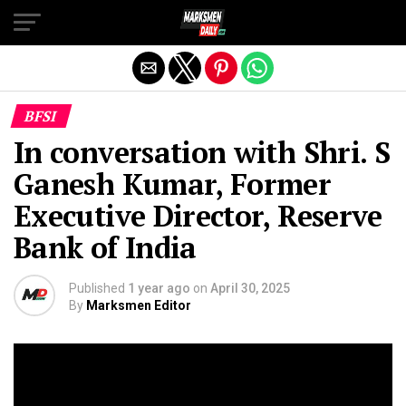
Exit mobile version
BFSI
In conversation with Shri. S
Ganesh Kumar, Former
Executive Director, Reserve
Bank of India
Published
1 year ago
on
April 30, 2025
By
Marksmen Editor