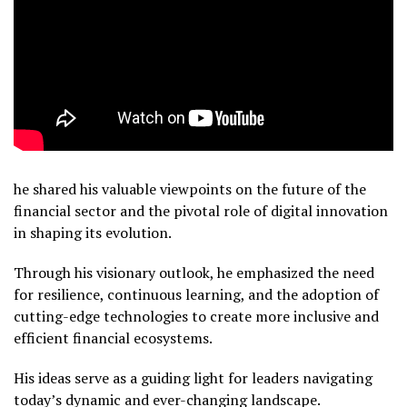
he shared his valuable viewpoints on the future of the
financial sector and the pivotal role of digital innovation
in shaping its evolution.
Through his visionary outlook, he emphasized the need
for resilience, continuous learning, and the adoption of
cutting-edge technologies to create more inclusive and
efficient financial ecosystems.
His ideas serve as a guiding light for leaders navigating
today’s dynamic and ever-changing landscape.