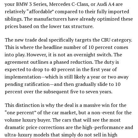
your BMW 3 Series, Mercedes C-Class, or Audi A4 are
relatively “affordable” compared to their fully imported
siblings. The manufacturers have already optimized these
prices based on the lower tax structure.
The new trade deal specifically targets the CBU category.
This is where the headline number of 10 percent comes
into play. However, it is not an overnight switch. The
agreement outlines a phased reduction. The duty is
expected to drop to 40 percent in the first year of
implementation—which is still likely a year or two away
pending ratification—and then gradually slide to 10
percent over the subsequent five to seven years.
This distinction is why the deal is a massive win for the
“one percent” of the car market, but a non-event for the
volume luxury buyer. The cars that will see the most
dramatic price corrections are the high-performance and
ultra-luxury models that simply do not sell in high