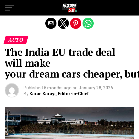
Exit mobile version
AUTO
The India EU trade deal
will make
your dream cars cheaper, bu
Published
6 months ago
on
January 28, 2026
By
Karan Karayi, Editor-in-Chief