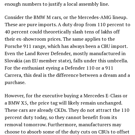
enough numbers to justify a local assembly line.
Consider the BMW M cars, or the Mercedes-AMG lineup.
These are pure imports. A duty drop from 110 percent to
40 percent could theoretically slash tens of lakhs off
their ex-showroom prices. The same applies to the
Porsche 911 range, which has always been a CBU import.
Even the Land Rover Defender, mostly manufactured in
Slovakia (an EU member state), falls under this umbrella.
For the enthusiast eyeing a Defender 110 or a 911
Carrera, this deal is the difference between a dream and a
purchase.
However, for the executive buying a Mercedes E-Class or
a BMW X5, the price tag will likely remain unchanged.
These cars are already CKDs. They do not attract the 110
percent duty today, so they cannot benefit from its
removal tomorrow. Furthermore, manufacturers may
choose to absorb some of the duty cuts on CBUs to offset