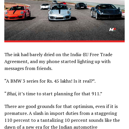
The ink had barely dried on the India-EU Free Trade
Agreement, and my phone started lighting up with
messages from friends.
“A BMW 3 series for Rs. 45 lakhs! Is it real?”.
“
Bhai
, it’s time to start planning for that 911.”
There are good grounds for that optimism, even if it is
premature. A slash in import duties from a staggering
110 percent to a tantalizing 10 percent sounds like the
dawn of a new era for the Indian automotive