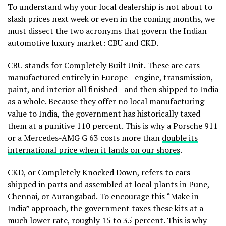
To understand why your local dealership is not about to
slash prices next week or even in the coming months, we
must dissect the two acronyms that govern the Indian
automotive luxury market: CBU and CKD.
CBU stands for Completely Built Unit. These are cars
manufactured entirely in Europe—engine, transmission,
paint, and interior all finished—and then shipped to India
as a whole. Because they offer no local manufacturing
value to India, the government has historically taxed
them at a punitive 110 percent. This is why a Porsche 911
or a Mercedes-AMG G 63 costs more than
double its
international price when it lands on our shores
.
CKD, or Completely Knocked Down, refers to cars
shipped in parts and assembled at local plants in Pune,
Chennai, or Aurangabad. To encourage this “Make in
India” approach, the government taxes these kits at a
much lower rate, roughly 15 to 35 percent. This is why