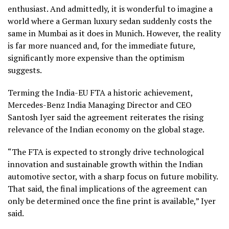
enthusiast. And admittedly, it is wonderful to imagine a
world where a German luxury sedan suddenly costs the
same in Mumbai as it does in Munich. However, the reality
is far more nuanced and, for the immediate future,
significantly more expensive than the optimism
suggests.
Terming the India-EU FTA a historic achievement,
Mercedes-Benz India Managing Director and CEO
Santosh Iyer said the agreement reiterates the rising
relevance of the Indian economy on the global stage.
“The FTA is expected to strongly drive technological
innovation and sustainable growth within the Indian
automotive sector, with a sharp focus on future mobility.
That said, the final implications of the agreement can
only be determined once the fine print is available,” Iyer
said.