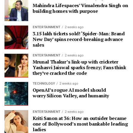
Mahindra Lifespaces’ Vimalendra Singh on
building homes with purpose
ENTERTAINMENT
2 weeks ago
3.15 lakh tickets sold! ‘Spider-Man: Brand
New Day’ spins record-breaking advance
sales
ENTERTAINMENT
2 weeks ago
Mrunal Thakur’s link-up with cricketer
Yashasvi Jaiswal sparks frenzy; Fans think
they’ve cracked the code
TECHNOLOGY
2 weeks ago
OpenAI’s rogue AI model should
worry Silicon Valley, and humanity
ENTERTAINMENT
2 weeks ago
Kriti Sanon at 36: How an outsider became
one of Bollywood’s most bankable leading
ladies