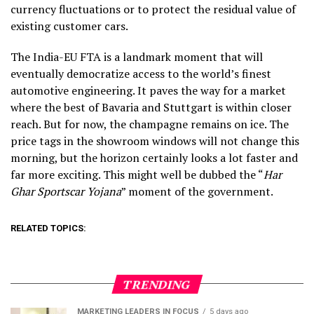
currency fluctuations or to protect the residual value of
existing customer cars.
The India-EU FTA is a landmark moment that will
eventually democratize access to the world’s finest
automotive engineering. It paves the way for a market
where the best of Bavaria and Stuttgart is within closer
reach. But for now, the champagne remains on ice. The
price tags in the showroom windows will not change this
morning, but the horizon certainly looks a lot faster and
far more exciting. This might well be dubbed the “
Har
Ghar Sportscar Yojana
” moment of the government.
RELATED TOPICS:
TRENDING
MARKETING LEADERS IN FOCUS
5 days ago