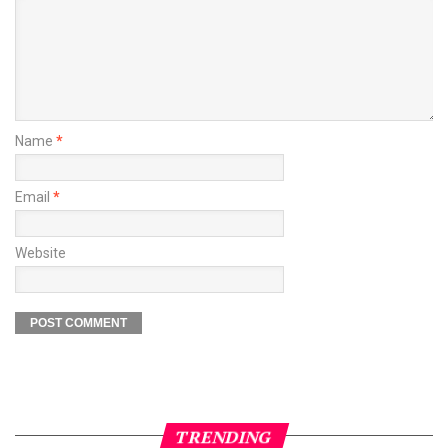
Name
*
Email
*
Website
TRENDING