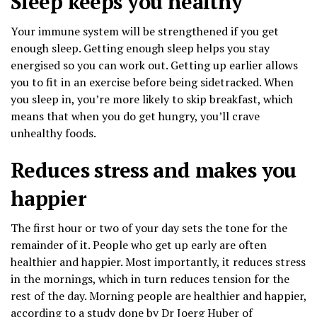
Sleep keeps you healthy
Your immune system will be strengthened if you get
enough sleep. Getting enough sleep helps you stay
energised so you can work out. Getting up earlier allows
you to fit in an exercise before being sidetracked. When
you sleep in, you’re more likely to skip breakfast, which
means that when you do get hungry, you’ll crave
unhealthy foods.
Reduces stress and makes you
happier
The first hour or two of your day sets the tone for the
remainder of it. People who get up early are often
healthier and happier. Most importantly, it reduces stress
in the mornings, which in turn reduces tension for the
rest of the day. Morning people are healthier and happier,
according to a study done by Dr Joerg Huber of