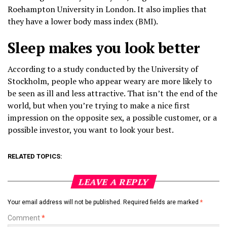
Roehampton University in London. It also implies that
they have a lower body mass index (BMI).
Sleep makes you look better
According to a study conducted by the University of
Stockholm, people who appear weary are more likely to
be seen as ill and less attractive. That isn’t the end of the
world, but when you’re trying to make a nice first
impression on the opposite sex, a possible customer, or a
possible investor, you want to look your best.
RELATED TOPICS:
LEAVE A REPLY
Your email address will not be published.
Required fields are marked
*
Comment
*