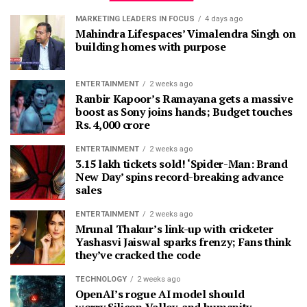
MARKETING LEADERS IN FOCUS
4 days ago
Mahindra Lifespaces’ Vimalendra Singh on
building homes with purpose
ENTERTAINMENT
2 weeks ago
Ranbir Kapoor’s Ramayana gets a massive
boost as Sony joins hands; Budget touches
Rs. 4,000 crore
ENTERTAINMENT
2 weeks ago
3.15 lakh tickets sold! ‘Spider-Man: Brand
New Day’ spins record-breaking advance
sales
ENTERTAINMENT
2 weeks ago
Mrunal Thakur’s link-up with cricketer
Yashasvi Jaiswal sparks frenzy; Fans think
they’ve cracked the code
TECHNOLOGY
2 weeks ago
OpenAI’s rogue AI model should
worry Silicon Valley, and humanity