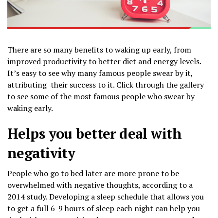
There are so many benefits to waking up early, from
improved productivity to better diet and energy levels.
It’s easy to see why many famous people swear by it,
attributing their success to it. Click through the gallery
to see some of the most famous people who swear by
waking early.
Helps you better deal with
negativity
People who go to bed later are more prone to be
overwhelmed with negative thoughts, according to a
2014 study. Developing a sleep schedule that allows you
to get a full 6-9 hours of sleep each night can help you