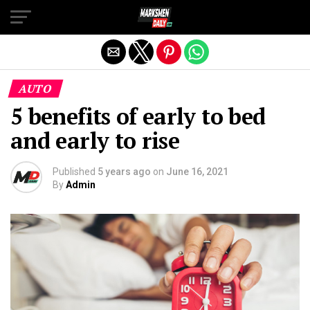
Exit mobile version
AUTO
5 benefits of early to bed
and early to rise
Published
5 years ago
on
June 16, 2021
By
Admin