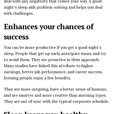
deal with any negativity that comes your way. A good
night’s sleep aids problem-solving and helps you deal
with challenges.
Enhances your chances of
success
You can be more productive if you get a good night’s
sleep. People that get up early anticipate issues and try
to avoid them. They are proactive in their approach.
Many studies have linked this attribute to higher
earnings, better job performance, and career success.
Evening people enjoy a few benefits.
They are more outgoing, have a better sense of humour,
and are smarter and more creative than morning types.
They are out of sync with the typical corporate schedule.