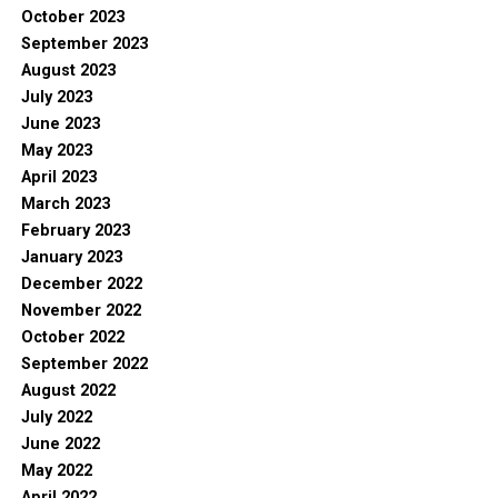
October 2023
September 2023
August 2023
July 2023
June 2023
May 2023
April 2023
March 2023
February 2023
January 2023
December 2022
November 2022
October 2022
September 2022
August 2022
July 2022
June 2022
May 2022
April 2022