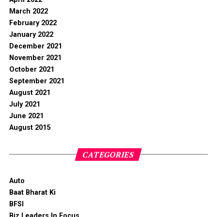
March 2022
February 2022
January 2022
December 2021
November 2021
October 2021
September 2021
August 2021
July 2021
June 2021
August 2015
CATEGORIES
Auto
Baat Bharat Ki
BFSI
Biz Leaders In Focus