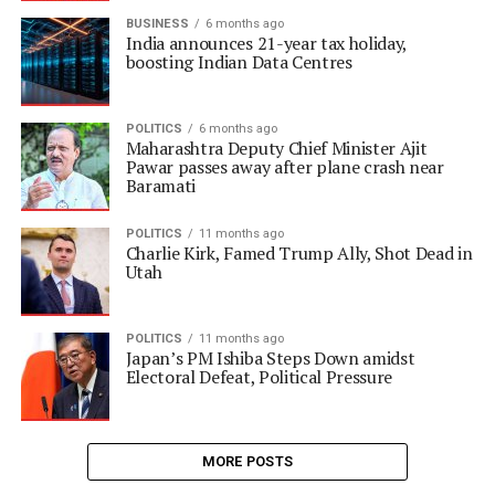
BUSINESS
6 months ago
India announces 21-year tax holiday,
boosting Indian Data Centres
POLITICS
6 months ago
Maharashtra Deputy Chief Minister Ajit
Pawar passes away after plane crash near
Baramati
POLITICS
11 months ago
Charlie Kirk, Famed Trump Ally, Shot Dead in
Utah
POLITICS
11 months ago
Japan’s PM Ishiba Steps Down amidst
Electoral Defeat, Political Pressure
MORE POSTS