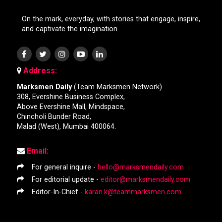
On the mark, everyday, with stories that engage, inspire,
and captivate the imagination.
Address:
Marksmen Daily
(Team Marksmen Network)
308, Evershine Business Complex,
Above Evershine Mall, Mindspace,
Chincholi Bunder Road,
Malad (West), Mumbai 400064.
Email:
For general inquire -
hello@marksmendaily.com
For editorial update -
editor@marksmendaily.com
Editor-In-Chief -
karan.k@teammarksmen.com