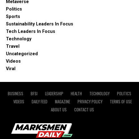
Metaverse
Politics
Sports
Sustainability Leaders In Focus
Tech Leaders In Focus
Technology
Travel
Uncategorized
Videos
Viral
BUSINESS
BFSI
LEADERSHIP
HEALTH
TECHNOLOGY
POLITICS
VIDEOS
DAILY FEED
MAGAZINE
PRIVACY POLICY
TERMS OF USE
ABOUT US
CONTACT US