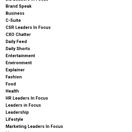
Brand Speak
Business
C-Suite
CSR Leaders In Focus
CXO Chatter
Daily Feed
Daily Shorts
Entertainment
Environment
Explainer
Fashion
Food
Health
HR Leaders In Focus
Leaders in Focus
Leadership
Lifestyle
Marketing Leaders In Focus