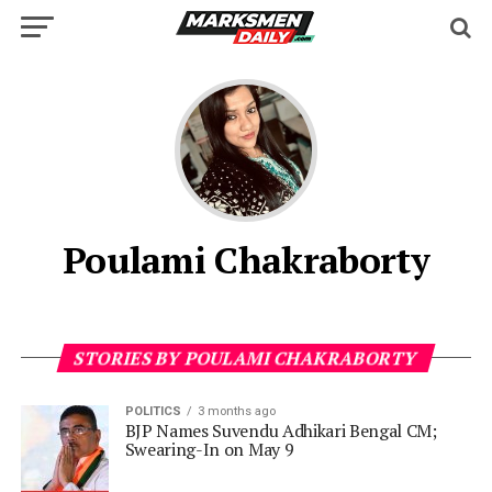
Poulami Chakraborty
STORIES BY POULAMI CHAKRABORTY
POLITICS
3 months ago
BJP Names Suvendu Adhikari Bengal CM;
Swearing-In on May 9