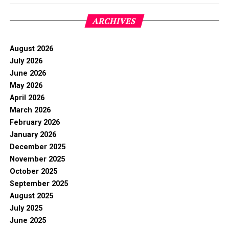
ARCHIVES
August 2026
July 2026
June 2026
May 2026
April 2026
March 2026
February 2026
January 2026
December 2025
November 2025
October 2025
September 2025
August 2025
July 2025
June 2025