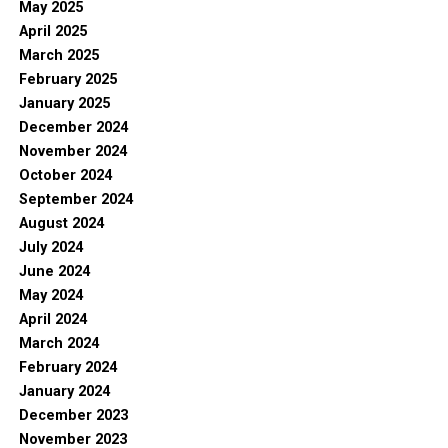
May 2025
April 2025
March 2025
February 2025
January 2025
December 2024
November 2024
October 2024
September 2024
August 2024
July 2024
June 2024
May 2024
April 2024
March 2024
February 2024
January 2024
December 2023
November 2023