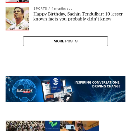
SPORTS
4 months ago
Happy Birthday, Sachin Tendulkar: 10 lesser-
known facts you probably didn’t know
MORE POSTS