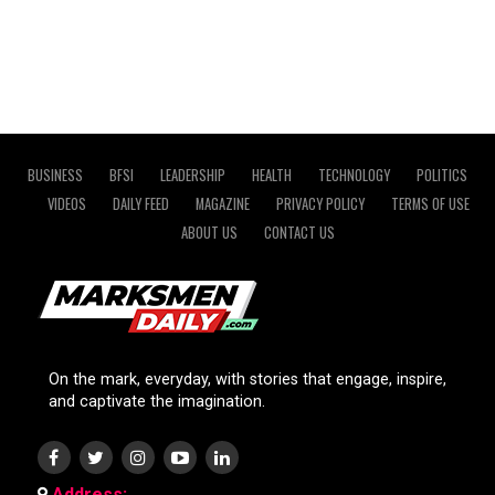
BUSINESS
BFSI
LEADERSHIP
HEALTH
TECHNOLOGY
POLITICS
VIDEOS
DAILY FEED
MAGAZINE
PRIVACY POLICY
TERMS OF USE
ABOUT US
CONTACT US
On the mark, everyday, with stories that engage, inspire,
and captivate the imagination.
Address: