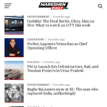
ENTERTAINMENT
3 months ago
Undekhi: The Final Battle, Glory, Man on
Fire: What to watch on OTT this week
LEADERSHIP
3 months ago
Perfios Appoints Veena Rao as Chief
Operating Officer
POLITICS
3 months ago
PM to Launch Key Infrastructure, Rail, and
Tourism Projects in Uttar Pradesh
ENTERTAINMENT
3 months ago
Raghu Rai passes away at 83: The man who
captured India, unflinchingly