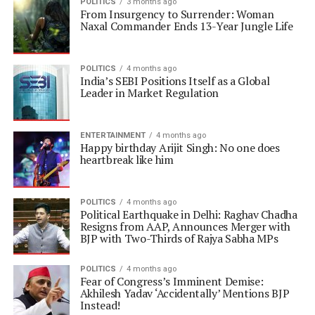
POLITICS
3 months ago
From Insurgency to Surrender: Woman
Naxal Commander Ends 13-Year Jungle Life
POLITICS
4 months ago
India’s SEBI Positions Itself as a Global
Leader in Market Regulation
ENTERTAINMENT
4 months ago
Happy birthday Arijit Singh: No one does
heartbreak like him
POLITICS
4 months ago
Political Earthquake in Delhi: Raghav Chadha
Resigns from AAP, Announces Merger with
BJP with Two-Thirds of Rajya Sabha MPs
POLITICS
4 months ago
Fear of Congress’s Imminent Demise:
Akhilesh Yadav ‘Accidentally’ Mentions BJP
Instead!