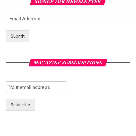
SIGNUP FOR NEWSLETTER
Submit
MAGAZINE SUBSCRIPTIONS
Subscribe