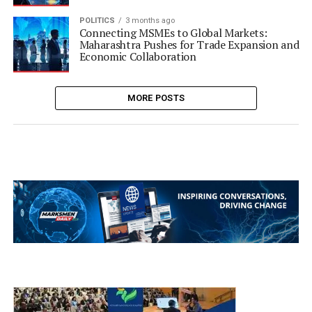
POLITICS
3 months ago
Connecting MSMEs to Global Markets:
Maharashtra Pushes for Trade Expansion and
Economic Collaboration
MORE POSTS