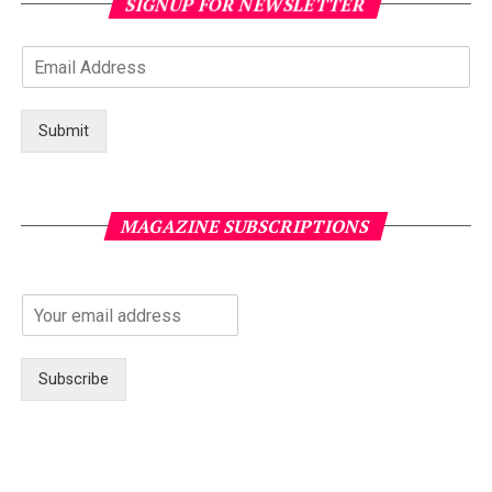
SIGNUP FOR NEWSLETTER
Submit
MAGAZINE SUBSCRIPTIONS
Subscribe