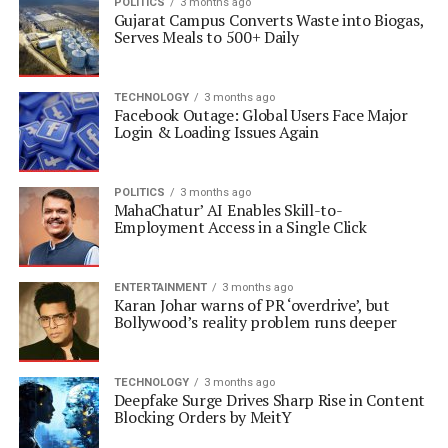
POLITICS
3 months ago
Gujarat Campus Converts Waste into Biogas,
Serves Meals to 500+ Daily
TECHNOLOGY
3 months ago
Facebook Outage: Global Users Face Major
Login & Loading Issues Again
POLITICS
3 months ago
MahaChatur’ AI Enables Skill-to-
Employment Access in a Single Click
ENTERTAINMENT
3 months ago
Karan Johar warns of PR ‘overdrive’, but
Bollywood’s reality problem runs deeper
TECHNOLOGY
3 months ago
Deepfake Surge Drives Sharp Rise in Content
Blocking Orders by MeitY