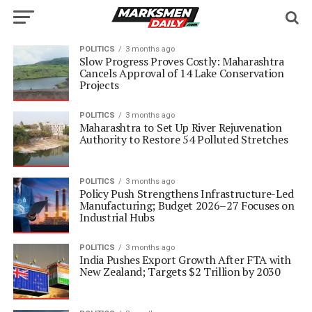
POLITICS
3 months ago
Slow Progress Proves Costly: Maharashtra
Cancels Approval of 14 Lake Conservation
Projects
POLITICS
3 months ago
Maharashtra to Set Up River Rejuvenation
Authority to Restore 54 Polluted Stretches
POLITICS
3 months ago
Policy Push Strengthens Infrastructure-Led
Manufacturing; Budget 2026–27 Focuses on
Industrial Hubs
POLITICS
3 months ago
India Pushes Export Growth After FTA with
New Zealand; Targets $2 Trillion by 2030