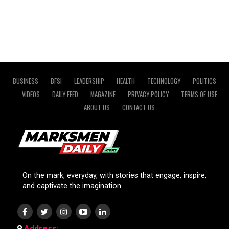
BUSINESS
BFSI
LEADERSHIP
HEALTH
TECHNOLOGY
POLITICS
VIDEOS
DAILY FEED
MAGAZINE
PRIVACY POLICY
TERMS OF USE
ABOUT US
CONTACT US
On the mark, everyday, with stories that engage, inspire,
and captivate the imagination.
Address: