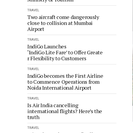
TRAVEL
Two aircraft come dangerously
close to collision at Mumbai
Airport
TRAVEL
IndiGo Launches
‘IndiGo Lite Fare’ to Offer Greate
r Flexibility to Customers
TRAVEL
IndiGo becomes the First Airline
to Commence Operations from
Noida International Airport
TRAVEL
Is Air India cancelling
international flights? Here’s the
truth
TRAVEL