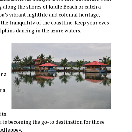
 along the shores of Kudle Beach or catch a
a’s vibrant nightlife and colonial heritage,
he tranquility of the coastline. Keep your eyes
olphins dancing in the azure waters.
r a
r a
its
 is becoming the go-to destination for those
 Alleppey.