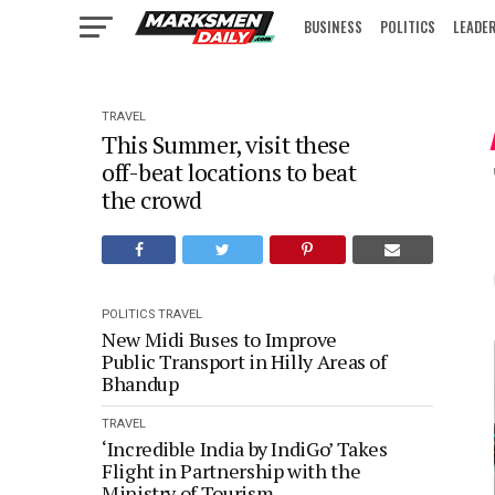
BUSINESS
POLITICS
LEADE
IN FOCUS
TRAVEL
This Summer, visit these
off-beat locations to beat
the crowd
POLITICS
TRAVEL
New Midi Buses to Improve
Public Transport in Hilly Areas of
Bhandup
TRAVEL
‘Incredible India by IndiGo’ Takes
Flight in Partnership with the
Ministry of Tourism