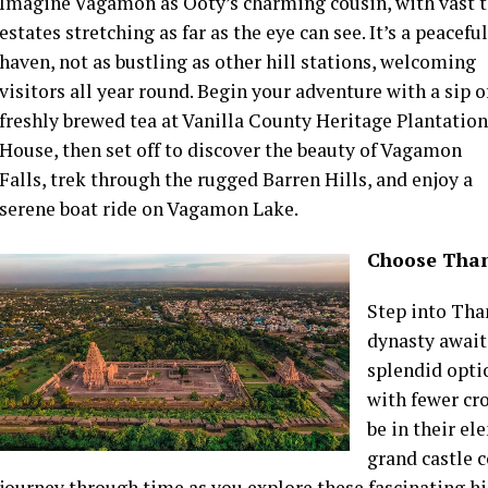
Imagine Vagamon as Ooty’s charming cousin, with vast 
estates stretching as far as the eye can see. It’s a peaceful
haven, not as bustling as other hill stations, welcoming
visitors all year round. Begin your adventure with a sip o
freshly brewed tea at Vanilla County Heritage Plantation
House, then set off to discover the beauty of Vagamon
Falls, trek through the rugged Barren Hills, and enjoy a
serene boat ride on Vagamon Lake.
Choose Than
Step into Tha
dynasty await,
splendid opti
with fewer cr
be in their e
grand castle 
journey through time as you explore these fascinating hi