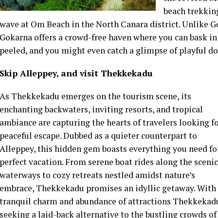
beach trekking
wave at Om Beach in the North Canara district. Unlike Go
Gokarna offers a crowd-free haven where you can bask in t
peeled, and you might even catch a glimpse of playful d
Skip Alleppey, and visit Thekkekadu
As Thekkekadu emerges on the tourism scene, its
enchanting backwaters, inviting resorts, and tropical
ambiance are capturing the hearts of travelers looking fo
peaceful escape. Dubbed as a quieter counterpart to
Alleppey, this hidden gem boasts everything you need fo
perfect vacation. From serene boat rides along the scenic
waterways to cozy retreats nestled amidst nature’s
embrace, Thekkekadu promises an idyllic getaway. With 
tranquil charm and abundance of attractions Thekkekadu
seeking a laid-back alternative to the bustling crowds of