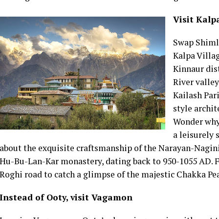
Visit Kalp
Swap Shimla
Kalpa Villa
Kinnaur dis
River valle
Kailash Par
style archit
Wonder why 
a leisurely 
about the exquisite craftsmanship of the Narayan-Nagini
Hu-Bu-Lan-Kar monastery, dating back to 950-1055 AD. F
Roghi road to catch a glimpse of the majestic Chakka P
Instead of Ooty, visit Vagamon