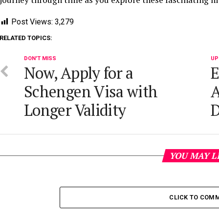
Post Views:
3,279
RELATED TOPICS:
DON'T MISS
UP
Now, Apply for a
E
Schengen Visa with
A
Longer Validity
D
YOU MAY L
CLICK TO COM