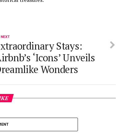
 NEXT
xtraordinary Stays:
irbnb’s ‘Icons’ Unveils
reamlike Wonders
IKE
MENT