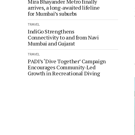
Mira Bhayander Metro finally
arrives, a long-awaited lifeline
for Mumbai’s suburbs
TRAVEL
IndiGo Strengthens
Connectivity to and from Navi
Mumbai and Gujarat
TRAVEL
PADI’s ‘Dive Together’ Campaign
Encourages Community-Led
Growth in Recreational Diving