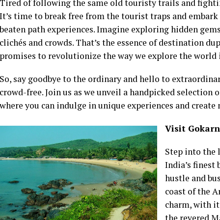
Tired of following the same old touristy trails and figh
It’s time to break free from the tourist traps and embark 
beaten path experiences. Imagine exploring hidden gems 
clichés and crowds. That’s the essence of destination dupi
promises to revolutionize the way we explore the world 
So, say goodbye to the ordinary and hello to extraordina
crowd-free. Join us as we unveil a handpicked selection o
where you can indulge in unique experiences and create 
Visit Gokarn
Step into the 
India’s finest
hustle and bu
coast of the 
charm, with it
the revered M