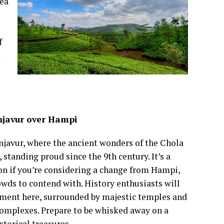
tea
f
javur over Hampi
njavur, where the ancient wonders of the Chola
 standing proud since the 9th century. It’s a
on if you’re considering a change from Hampi,
owds to contend with. History enthusiasts will
lement here, surrounded by majestic temples and
complexes. Prepare to be whisked away on a
storical treasures.