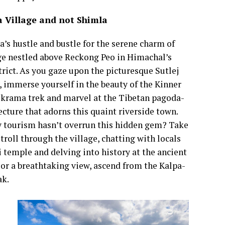
a Village and not Shimla
’s hustle and bustle for the serene charm of
ge nestled above Reckong Peo in Himachal’s
trict. As you gaze upon the picturesque Sutlej
y, immerse yourself in the beauty of the Kinner
ikrama trek and marvel at the Tibetan pagoda-
ecture that adorns this quaint riverside town.
tourism hasn’t overrun this hidden gem? Take
stroll through the village, chatting with locals
 temple and delving into history at the ancient
or a breathtaking view, ascend from the Kalpa-
eak.