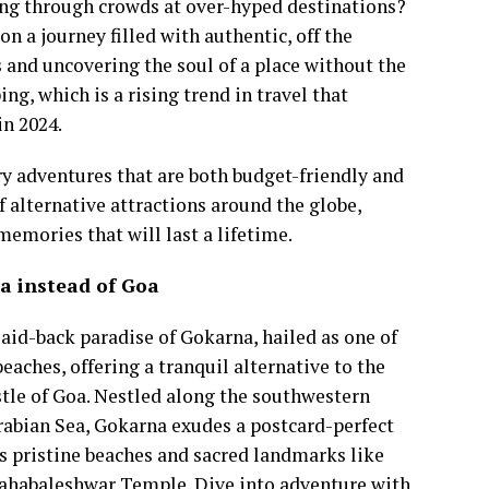
ting through crowds at over-hyped destinations?
on a journey filled with authentic, off the
and uncovering the soul of a place without the
ng, which is a rising trend in travel that
in 2024.
ry adventures that are both budget-friendly and
f alternative attractions around the globe,
memories that will last a lifetime.
a instead of Goa
laid-back paradise of Gokarna, hailed as one of
 beaches, offering a tranquil alternative to the
stle of Goa. Nestled along the southwestern
Arabian Sea, Gokarna exudes a postcard-perfect
s pristine beaches and sacred landmarks like
ahabaleshwar Temple. Dive into adventure with