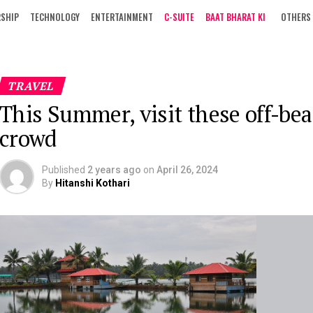
RSHIP
TECHNOLOGY
ENTERTAINMENT
C-SUITE
BAAT BHARAT KI
OTHERS
TRAVEL
This Summer, visit these off-beat
crowd
Published
2 years ago
on
April 26, 2024
By
Hitanshi Kothari