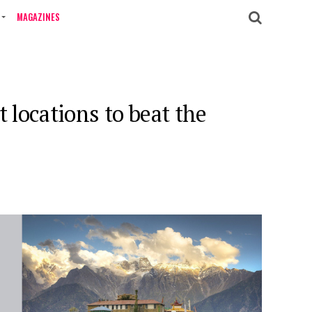
MAGAZINES
 locations to beat the