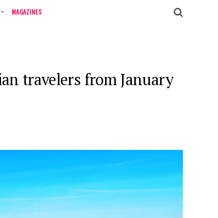
MAGAZINES
ian travelers from January