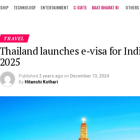
RSHIP
TECHNOLOGY
ENTERTAINMENT
C-SUITE
BAAT BHARAT KI
OTHERS
TRAVEL
Thailand launches e-visa for Ind
2025
Published
2 years ago
on
December 13, 2024
By
Hitanshi Kothari