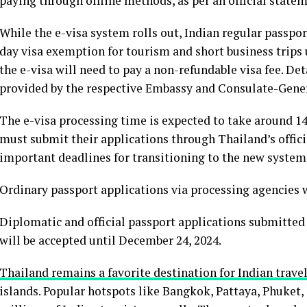
paying through offline methods, as per an official stat
While the e-visa system rolls out, Indian regular passpor
day visa exemption for tourism and short business trips u
the e-visa will need to pay a non-refundable visa fee. De
provided by the respective Embassy and Consulate-Gene
The e-visa processing time is expected to take around 14 
must submit their applications through Thailand’s offic
important deadlines for transitioning to the new system
Ordinary passport applications via processing agencies w
Diplomatic and official passport applications submitted
will be accepted until December 24, 2024.
Thailand remains a favorite destination for Indian trave
islands. Popular hotspots like Bangkok, Pattaya, Phuket