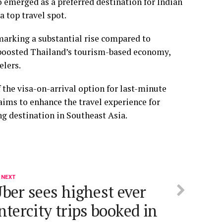
o emerged as a preferred destination for Indian
a top travel spot.
 marking a substantial rise compared to
 boosted Thailand’s tourism-based economy,
elers.
f the visa-on-arrival option for last-minute
 aims to enhance the travel experience for
ing destination in Southeast Asia.
 NEXT
ber sees highest ever
ntercity trips booked in