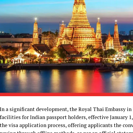
In a significant development, the Royal Thai Embassy in
facilities for Indian passport holders, effective January 
the visa application process, offering applicants the co