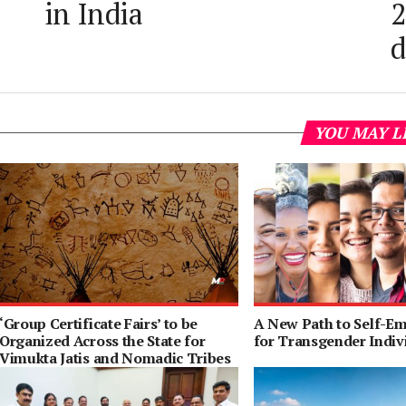
in India
2
YOU MAY L
‘Group Certificate Fairs’ to be
A New Path to Self-E
Organized Across the State for
for Transgender Indiv
Vimukta Jatis and Nomadic Tribes