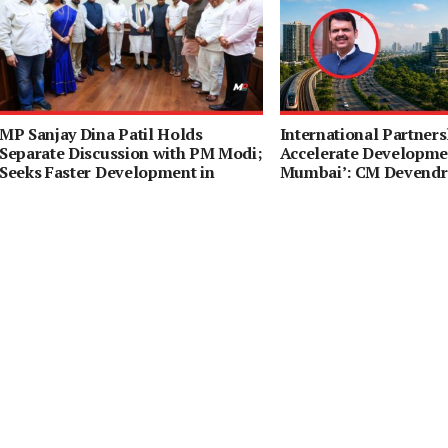
MP Sanjay Dina Patil Holds
International Partners
Separate Discussion with PM Modi;
Accelerate Developmen
Seeks Faster Development in
Mumbai’: CM Devendr
Northeast Mumbai