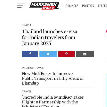
BUSINESS
POLITICS
LEADE
IN FOCUS
TRAVEL
Thailand launches e-visa
for Indian travelers from
January 2025
POLITICS
TRAVEL
New Midi Buses to Improve
Public Transport in Hilly Areas of
Bhandup
TRAVEL
‘Incredible India by IndiGo’ Takes
Flight in Partnership with the
Ministry of Tourism