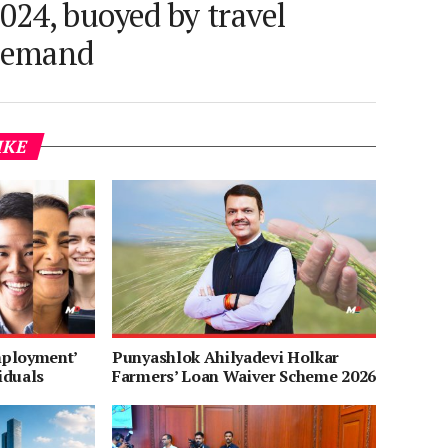
024, buoyed by travel
demand
IKE
mployment’
Punyashlok Ahilyadevi Holkar
iduals
Farmers’ Loan Waiver Scheme 2026