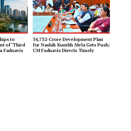
hips to
34,732-Crore Development Plan
t of ‘Third
for Nashik Kumbh Mela Gets Push;
a Fadnavis
CM Fadnavis Directs Timely
Completion