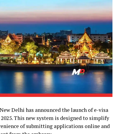
 New Delhi has announced the launch of e-visa
1, 2025. This new system is designed to simplify
nvenience of submitting applications online and