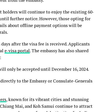
ement from the embassy.
t holders will continue to enjoy the existing 60-
ntil further notice. However, those opting for
tails about offline payment options will be
rals.
days after the visa fee is received. Applicants
ial
e-visa portal
. The embassy has also shared
:
ill only be accepted until December 16, 2024.
 directly to the Embassy or Consulate-Generals
lers
, known for its vibrant cities and stunning
, Chiang Mai, and Koh Samui continue to attract