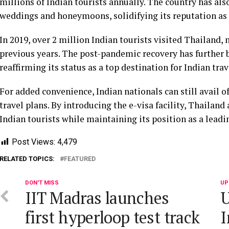
millions of Indian tourists annually. The country has als
weddings and honeymoons, solidifying its reputation as 
In 2019, over 2 million Indian tourists visited Thailand,
previous years. The post-pandemic recovery has further
reaffirming its status as a top destination for Indian trav
For added convenience, Indian nationals can still avail o
travel plans. By introducing the e-visa facility, Thailand
Indian tourists while maintaining its position as a lead
Post Views:
4,479
RELATED TOPICS:
FEATURED
DON'T MISS
UP
IIT Madras launches
U
first hyperloop test track
I