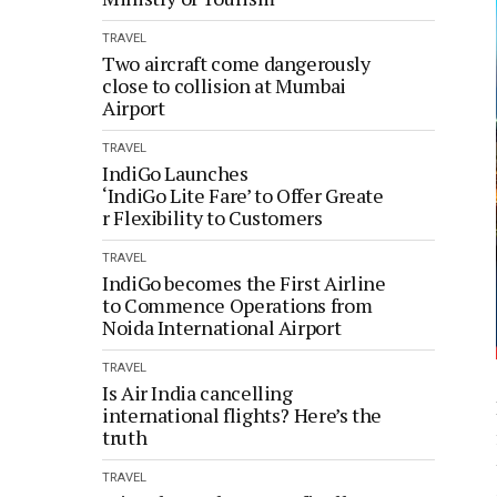
TRAVEL
Two aircraft come dangerously
close to collision at Mumbai
Airport
TRAVEL
IndiGo Launches
‘IndiGo Lite Fare’ to Offer Greate
r Flexibility to Customers
TRAVEL
IndiGo becomes the First Airline
to Commence Operations from
Noida International Airport
TRAVEL
Is Air India cancelling
international flights? Here’s the
truth
TRAVEL