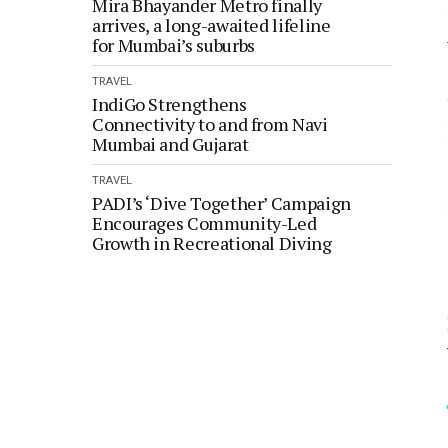
Mira Bhayander Metro finally
arrives, a long-awaited lifeline
for Mumbai’s suburbs
TRAVEL
IndiGo Strengthens
Connectivity to and from Navi
Mumbai and Gujarat
TRAVEL
PADI’s ‘Dive Together’ Campaign
Encourages Community-Led
Growth in Recreational Diving