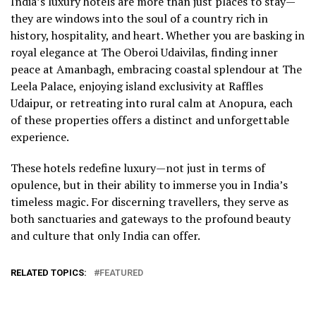
India’s luxury hotels are more than just places to stay—
they are windows into the soul of a country rich in
history, hospitality, and heart. Whether you are basking in
royal elegance at The Oberoi Udaivilas, finding inner
peace at Amanbagh, embracing coastal splendour at The
Leela Palace, enjoying island exclusivity at Raffles
Udaipur, or retreating into rural calm at Anopura, each
of these properties offers a distinct and unforgettable
experience.
These hotels redefine luxury—not just in terms of
opulence, but in their ability to immerse you in India’s
timeless magic. For discerning travellers, they serve as
both sanctuaries and gateways to the profound beauty
and culture that only India can offer.
RELATED TOPICS:
FEATURED