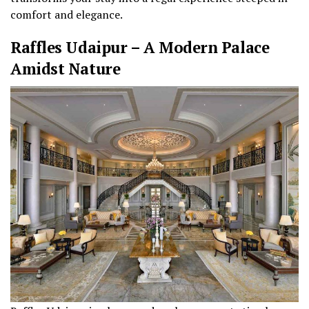
comfort and elegance.
Raffles Udaipur – A Modern Palace
Amidst Nature