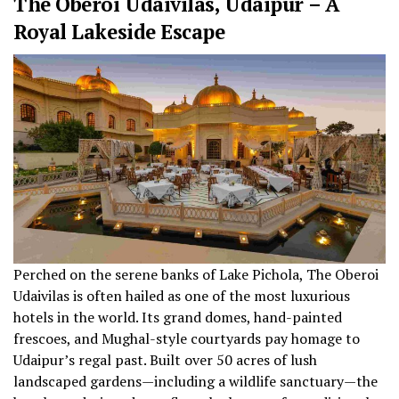
The Oberoi Udaivilas, Udaipur – A
Royal Lakeside Escape
Perched on the serene banks of Lake Pichola, The Oberoi
Udaivilas is often hailed as one of the most luxurious
hotels in the world. Its grand domes, hand-painted
frescoes, and Mughal-style courtyards pay homage to
Udaipur’s regal past. Built over 50 acres of lush
landscaped gardens—including a wildlife sanctuary—the