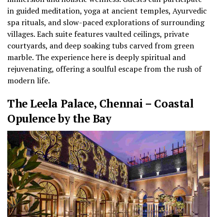
in guided meditation, yoga at ancient temples, Ayurvedic
spa rituals, and slow-paced explorations of surrounding
villages. Each suite features vaulted ceilings, private
courtyards, and deep soaking tubs carved from green
marble. The experience here is deeply spiritual and
rejuvenating, offering a soulful escape from the rush of
modern life.
The Leela Palace, Chennai – Coastal
Opulence by the Bay