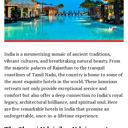
India is a mesmerizing mosaic of ancient traditions,
vibrant cultures, and breathtaking natural beauty. From
the majestic palaces of Rajasthan to the tranquil
coastlines of Tamil Nadu, the country is home to some of
the most exquisite hotels in the world. These luxurious
retreats not only provide exceptional service and
comfort but also offer a deep connection to India’s royal
legacy, architectural brilliance, and spiritual soul. Here
are five remarkable hotels in India that promise an
unforgettable, once-in-a-lifetime experience.