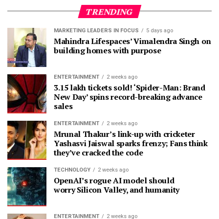
TRENDING
MARKETING LEADERS IN FOCUS
5 days ago
Mahindra Lifespaces’ Vimalendra Singh on
building homes with purpose
ENTERTAINMENT
2 weeks ago
3.15 lakh tickets sold! ‘Spider-Man: Brand
New Day’ spins record-breaking advance
sales
ENTERTAINMENT
2 weeks ago
Mrunal Thakur’s link-up with cricketer
Yashasvi Jaiswal sparks frenzy; Fans think
they’ve cracked the code
TECHNOLOGY
2 weeks ago
OpenAI’s rogue AI model should
worry Silicon Valley, and humanity
ENTERTAINMENT
2 weeks ago