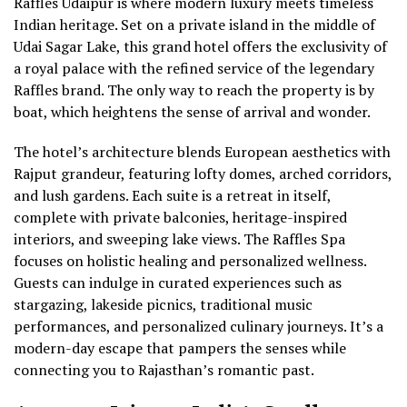
Raffles Udaipur is where modern luxury meets timeless
Indian heritage. Set on a private island in the middle of
Udai Sagar Lake, this grand hotel offers the exclusivity of
a royal palace with the refined service of the legendary
Raffles brand. The only way to reach the property is by
boat, which heightens the sense of arrival and wonder.
The hotel’s architecture blends European aesthetics with
Rajput grandeur, featuring lofty domes, arched corridors,
and lush gardens. Each suite is a retreat in itself,
complete with private balconies, heritage-inspired
interiors, and sweeping lake views. The Raffles Spa
focuses on holistic healing and personalized wellness.
Guests can indulge in curated experiences such as
stargazing, lakeside picnics, traditional music
performances, and personalized culinary journeys. It’s a
modern-day escape that pampers the senses while
connecting you to Rajasthan’s romantic past.