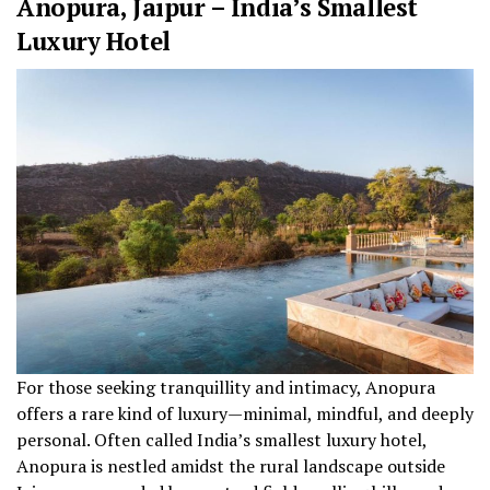
Anopura, Jaipur – India’s Smallest
Luxury Hotel
For those seeking tranquillity and intimacy, Anopura
offers a rare kind of luxury—minimal, mindful, and deeply
personal. Often called India’s smallest luxury hotel,
Anopura is nestled amidst the rural landscape outside