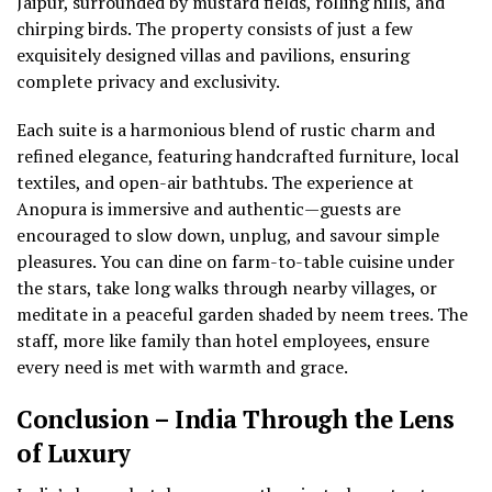
Jaipur, surrounded by mustard fields, rolling hills, and
chirping birds. The property consists of just a few
exquisitely designed villas and pavilions, ensuring
complete privacy and exclusivity.
Each suite is a harmonious blend of rustic charm and
refined elegance, featuring handcrafted furniture, local
textiles, and open-air bathtubs. The experience at
Anopura is immersive and authentic—guests are
encouraged to slow down, unplug, and savour simple
pleasures. You can dine on farm-to-table cuisine under
the stars, take long walks through nearby villages, or
meditate in a peaceful garden shaded by neem trees. The
staff, more like family than hotel employees, ensure
every need is met with warmth and grace.
Conclusion – India Through the Lens
of Luxury