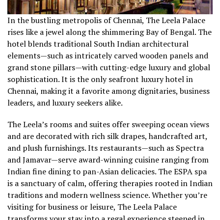
In the bustling metropolis of Chennai, The Leela Palace
rises like a jewel along the shimmering Bay of Bengal. The
hotel blends traditional South Indian architectural
elements—such as intricately carved wooden panels and
grand stone pillars—with cutting-edge luxury and global
sophistication. It is the only seafront luxury hotel in
Chennai, making it a favorite among dignitaries, business
leaders, and luxury seekers alike.
The Leela’s rooms and suites offer sweeping ocean views
and are decorated with rich silk drapes, handcrafted art,
and plush furnishings. Its restaurants—such as Spectra
and Jamavar—serve award-winning cuisine ranging from
Indian fine dining to pan-Asian delicacies. The ESPA spa
is a sanctuary of calm, offering therapies rooted in Indian
traditions and modern wellness science. Whether you’re
visiting for business or leisure, The Leela Palace
transforms your stay into a regal experience steeped in