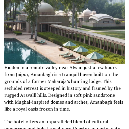
Hidden in a remote valley near Alwar, just a few hours
from Jaipur, Amanbagh is a tranquil haven built on the
grounds of a former Maharaja’s hunting lodge. This
secluded retreat is steeped in history and framed by the
rugged Aravalli hills. Designed in soft pink sandstone
with Mughal-inspired domes and arches, Amanbagh feels
like a royal oasis frozen in time.
The hotel offers an unparalleled blend of cultural
immersion and holistic wellness. Guests can participate