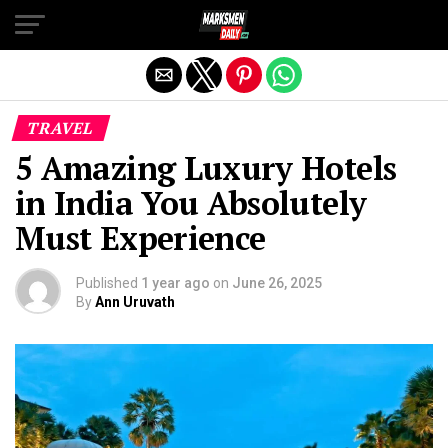
Exit mobile version
TRAVEL
5 Amazing Luxury Hotels
in India You Absolutely
Must Experience
Published
1 year ago
on
June 26, 2025
By
Ann Uruvath