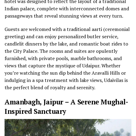
hotel was designed to reflect the layout of a traditional
Indian palace, complete with interconnected domes and
passageways that reveal stunning views at every turn.
Guests are welcomed with a traditional aarti (ceremonial
greeting) and can enjoy personalized butler service,
candlelit dinners by the lake, and romantic boat rides to
the City Palace. The rooms and suites are opulently
furnished, with private pools, marble bathrooms, and
views that capture the mystique of Udaipur. Whether
you’re watching the sun dip behind the Aravalli Hills or
indulging in a spa treatment with lake views, Udaivilas is
the perfect blend of royalty and serenity.
Amanbagh, Jaipur – A Serene Mughal-
Inspired Sanctuary