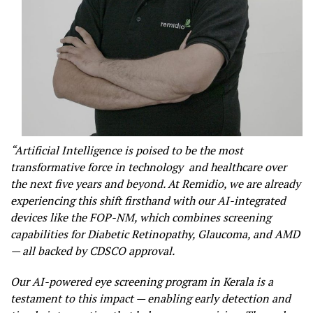
“Artificial Intelligence is poised to be the most
transformative force in technology and healthcare over
the next five years and beyond. At Remidio, we are already
experiencing this shift firsthand with our AI-integrated
devices like the FOP-NM, which combines screening
capabilities for Diabetic Retinopathy, Glaucoma, and AMD
— all backed by CDSCO approval.
Our AI-powered eye screening program in Kerala is a
testament to this impact — enabling early detection and