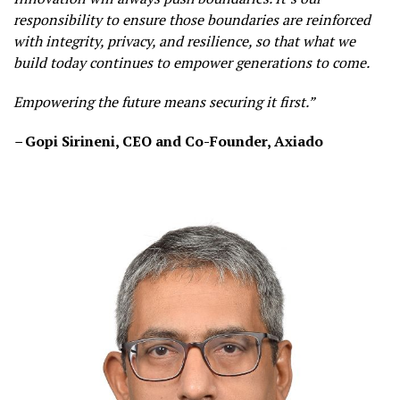
responsibility to ensure those boundaries are reinforced
with integrity, privacy, and resilience, so that what we
build today continues to empower generations to come.
Empowering the future means securing it first.”
–
Gopi Sirineni, CEO and Co-Founder, Axiado