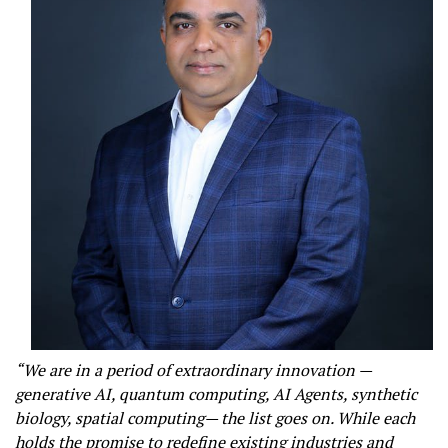
“We are in a period of extraordinary innovation —
generative AI, quantum computing, AI Agents, synthetic
biology, spatial computing— the list goes on. While each
holds the promise to redefine existing industries and