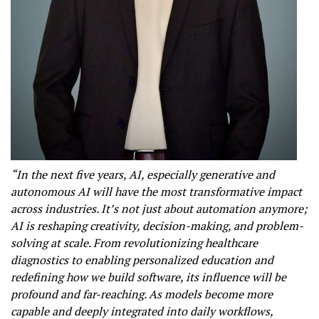
“In the next five years, AI, especially generative and
autonomous AI will have the most transformative impact
across industries. It’s not just about automation anymore;
AI is reshaping creativity, decision-making, and problem-
solving at scale. From revolutionizing healthcare
diagnostics to enabling personalized education and
redefining how we build software, its influence will be
profound and far-reaching. As models become more
capable and deeply integrated into daily workflows,