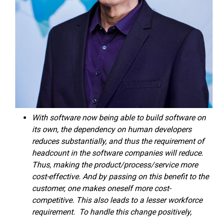
With software now being able to build software on
its own, the dependency on human developers
reduces substantially, and thus the requirement of
headcount in the software companies will reduce.
Thus, making the product/process/service more
cost-effective. And by passing on this benefit to the
customer, one makes oneself more cost-
competitive. This also leads to a lesser workforce
requirement. To handle this change positively,