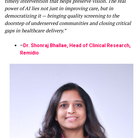
timely intervention that helps preserve vision. The real
power of AI lies not just in improving care, but in
democratizing it — bringing quality screening to the
doorstep of underserved communities and closing critical
gaps in healthcare delivery.”
–
Dr. Shonraj Bhallae, Head of Clinical Research,
Remidio