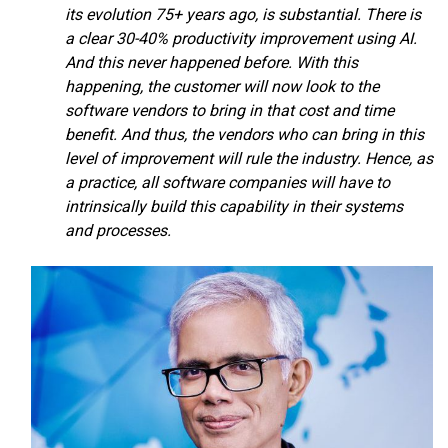
its evolution 75+ years ago, is substantial. There is
a clear 30-40% productivity improvement using AI.
And this never happened before. With this
happening, the customer will now look to the
software vendors to bring in that cost and time
benefit. And thus, the vendors who can bring in this
level of improvement will rule the industry. Hence, as
a practice, all software companies will have to
intrinsically build this capability in their systems
and processes.