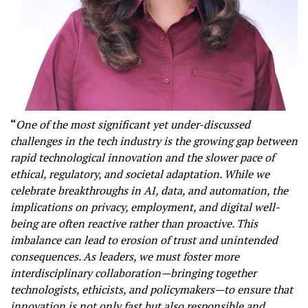
“
One of the most significant yet under-discussed
challenges in the tech industry is the growing gap between
rapid technological innovation and the slower pace of
ethical, regulatory, and societal adaptation. While we
celebrate breakthroughs in AI, data, and automation, the
implications on privacy, employment, and digital well-
being are often reactive rather than proactive. This
imbalance can lead to erosion of trust and unintended
consequences. As leaders, we must foster more
interdisciplinary collaboration—bringing together
technologists, ethicists, and policymakers—to ensure that
innovation is not only fast but also responsible and