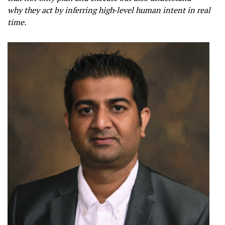
why they act by inferring high‑level human intent in real
time.