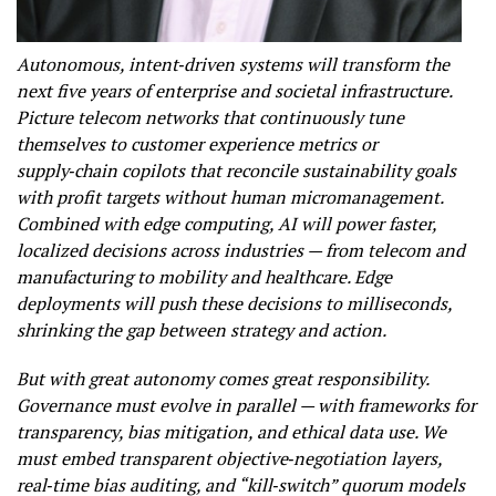
Autonomous, intent‑driven systems will transform the
next five years of enterprise and societal infrastructure.
Picture telecom networks that continuously tune
themselves to customer experience metrics or
supply‑chain copilots that reconcile sustainability goals
with profit targets without human micromanagement.
Combined with edge computing, AI will power faster,
localized decisions across industries — from telecom and
manufacturing to mobility and healthcare. Edge
deployments will push these decisions to milliseconds,
shrinking the gap between strategy and action.
But with great autonomy comes great responsibility.
Governance must evolve in parallel — with frameworks for
transparency, bias mitigation, and ethical data use. We
must embed transparent objective‑negotiation layers,
real‑time bias auditing, and “kill‑switch” quorum models