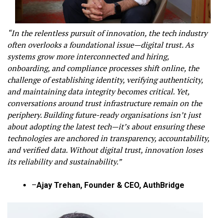
“In the relentless pursuit of innovation, the tech industry
often overlooks a foundational issue—digital trust. As
systems grow more interconnected and hiring,
onboarding, and compliance processes shift online, the
challenge of establishing identity, verifying authenticity,
and maintaining data integrity becomes critical. Yet,
conversations around trust infrastructure remain on the
periphery. Building future-ready organisations isn’t just
about adopting the latest tech—it’s about ensuring these
technologies are anchored in transparency, accountability,
and verified data. Without digital trust, innovation loses
its reliability and sustainability.”
–
Ajay Trehan, Founder & CEO, AuthBridge