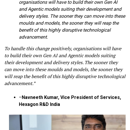
organisations will have to build their own Gen AI
and Agentic models suiting their development and
delivery styles. The sooner they can move into these
moulds and models, the sooner they will reap the
benefit of this highly disruptive technological
advancement.
To handle this change positively, organisations will have
to build their own Gen AI and Agentic models suiting
their development and delivery styles. The sooner they
can move into these moulds and models, the sooner they
will reap the benefit of this highly disruptive technological
advancement.”
–
Navneeth Kumar, Vice President of Services,
Hexagon R&D India