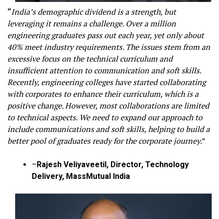
“
India’s demographic dividend is a strength, but
leveraging it remains a challenge. Over a million
engineering graduates pass out each year, yet only about
40% meet industry requirements. The issues stem from an
excessive focus on the technical curriculum and
insufficient attention to communication and soft skills.
Recently, engineering colleges have started collaborating
with corporates to enhance their curriculum, which is a
positive change. However, most collaborations are limited
to technical aspects. We need to expand our approach to
include communications and soft skills, helping to build a
better pool of graduates ready for the corporate journey.
”
–
Rajesh Veliyaveetil, Director, Technology
Delivery, MassMutual India