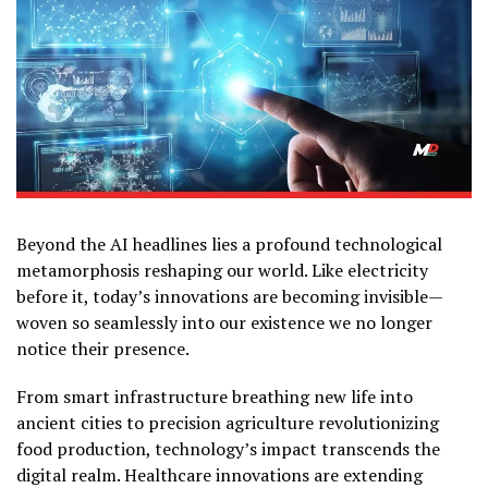
Beyond the AI headlines lies a profound technological
metamorphosis reshaping our world. Like electricity
before it, today’s innovations are becoming invisible—
woven so seamlessly into our existence we no longer
notice their presence.
From smart infrastructure breathing new life into
ancient cities to precision agriculture revolutionizing
food production, technology’s impact transcends the
digital realm. Healthcare innovations are extending