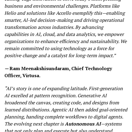
business and environmental challenges. Platforms like
Helio and solutions like Accello exemplify this—enabling
smarter, AI-led decision-making and driving operational
transformation across industries. By advancing
capabilities in AI, cloud, and data analytics, we empower
organizations to enhance efficiency and sustainability. We
remain committed to using technology as a force for
positive change and a catalyst for long-term impact.”
—
Ram Meenakshisundaram, Chief Technology
Officer, Virtusa.
“AI’s story is one of expanding latitude. First‑generation
AI excelled at pattern recognition. Generative AI
broadened the canvas, creating code, and designs from
learned distributions. Agentic AI then added goal‑oriented
planning, handing complete workflows to digital agents.
The evolving next chapter is
Autonomous AI
—systems
that not only plan and execute but also understand