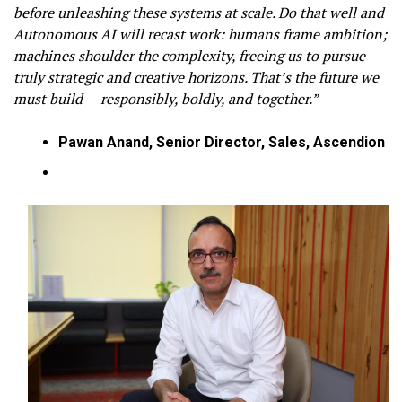
before unleashing these systems at scale. Do that well and
Autonomous AI will recast work: humans frame ambition;
machines shoulder the complexity, freeing us to pursue
truly strategic and creative horizons. That’s the future we
must build — responsibly, boldly, and together.”
Pawan Anand, Senior Director, Sales, Ascendion