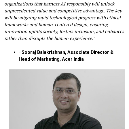
organizations that harness AI responsibly will unlock
unprecedented value and competitive advantage. The key
will be aligning rapid technological progress with ethical
frameworks and human-centered design, ensuring
innovation uplifts society, fosters inclusion, and enhances
rather than disrupts the human experience.”
–
Sooraj Balakrishnan, Associate Director &
Head of Marketing, Acer India