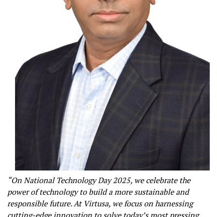
“On National Technology Day 2025, we celebrate the
power of technology to build a more sustainable and
responsible future. At Virtusa, we focus on harnessing
cutting-edge innovation to solve today’s most pressing