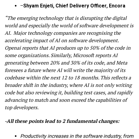
–
Shyam Enjeti, Chief Delivery Officer, Encora
“The emerging technology that is disrupting the digital
world and especially the world of software development is
AI. Major technology companies are recognising the
accelerating impact of AI on software development.
Openai reports that AI produces up to 50% of the code in
some organizations. Similarly, Microsoft reports AI
generating between 20% and 30% of its code, and Meta
foresees a future where AI will write the majority of its
codebase within the next 12 to 18 months. This reflects a
broader shift in the industry, where AI is not only writing
code but also reviewing it, building test cases, and rapidly
advancing to match and soon exceed the capabilities of
top developers.
-All these points lead to 2 fundamental changes:
Productivity increases in the software industry, from