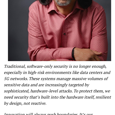
Traditional, software-only security is no longer enough,
especially in high-risk environments like data centers and
5G networks. These systems manage massive volumes of
sensitive data and are increasingly targeted by
sophisticated, hardware-level attacks. To protect them, we
need security that’s built into the hardware itself, resilient
by design, not reactive.
Innovation will always push boundaries. It’s our