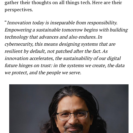
gather their thoughts on all things tech. Here are their
perspectives.
“
Innovation today is inseparable from responsibility.
Empowering a sustainable tomorrow begins with building
technology that advances and also endures. In
cybersecurity, this means designing systems that are
resilient by default, not patched after the fact. As
innovation accelerates, the sustainability of our digital
future hinges on trust: in the systems we create, the data
we protect, and the people we serve.