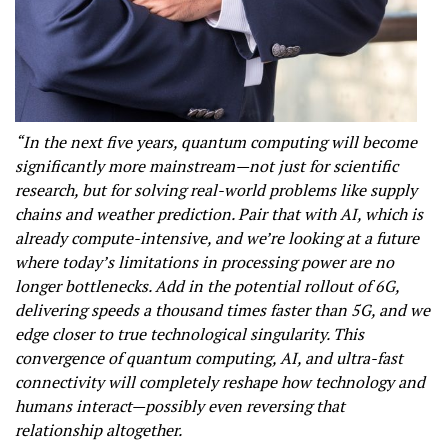
“In the next five years, quantum computing will become
significantly more mainstream—not just for scientific
research, but for solving real-world problems like supply
chains and weather prediction. Pair that with AI, which is
already compute-intensive, and we’re looking at a future
where today’s limitations in processing power are no
longer bottlenecks. Add in the potential rollout of 6G,
delivering speeds a thousand times faster than 5G, and we
edge closer to true technological singularity. This
convergence of quantum computing, AI, and ultra-fast
connectivity will completely reshape how technology and
humans interact—possibly even reversing that
relationship altogether.