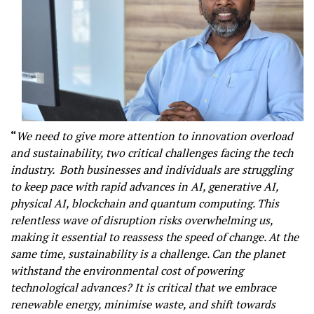
“
We need to give more attention to innovation overload
and sustainability, two critical challenges facing the tech
industry. Both businesses and individuals are struggling
to keep pace with rapid advances in AI, generative AI,
physical AI, blockchain and quantum computing. This
relentless wave of disruption risks overwhelming us,
making it essential to reassess the speed of change. At the
same time, sustainability is a challenge. Can the planet
withstand the environmental cost of powering
technological advances? It is critical that we embrace
renewable energy, minimise waste, and shift towards