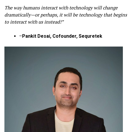
The way humans interact with technology will change
dramatically—or perhaps, it will be technology that begins
to interact with us instead!”
–
Pankit Desai, Cofounder, Sequretek