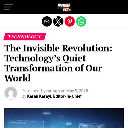
Exit mobile version
TECHNOLOGY
The Invisible Revolution:
Technology’s Quiet
Transformation of Our
World
Published
1 year ago
on
May 9, 2025
By
Karan Karayi, Editor-in-Chief