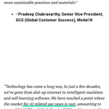
more sustainable practices and materials.
”
–
Pradeep Chakravarthy, Senior Vice President,
GCS (Global Customer Success), Model N
“Technology has come a long way. In just a few decades,
we’ve gone from dial-up internet to intelligent machines
and self-learning software. We have reached a point where
the market
for AI related use cases is vast
, amounting to