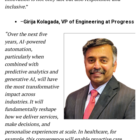
inclusive.
”
–
Girija Kolagada, VP of Engineering at Progress
“Over the next five
years, AI-powered
automation,
particularly when
combined with
predictive analytics and
generative AI, will have
the most transformative
impact across
industries. It will
fundamentally reshape
how we deliver services,
make decisions, and
personalise experiences at scale. In healthcare, for
example, this convergence will enable proactive care,