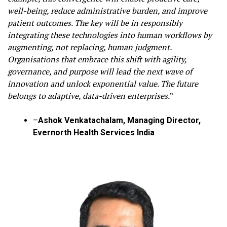
well-being, reduce administrative burden, and improve
patient outcomes. The key will be in responsibly
integrating these technologies into human workflows by
augmenting, not replacing, human judgment.
Organisations that embrace this shift with agility,
governance, and purpose will lead the next wave of
innovation and unlock exponential value. The future
belongs to adaptive, data-driven enterprises.
”
–
Ashok Venkatachalam, Managing Director,
Evernorth Health Services India