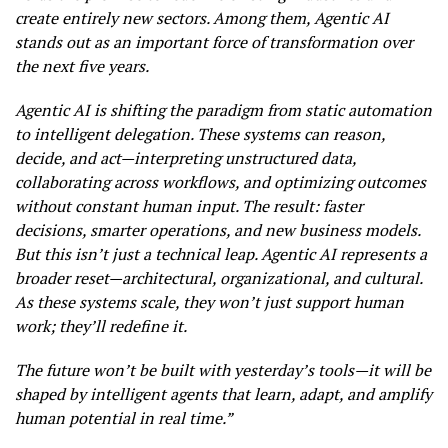
create entirely new sectors. Among them, Agentic AI
stands out as an important force of transformation over
the next five years.
Agentic AI is shifting the paradigm from static automation
to intelligent delegation. These systems can reason,
decide, and act—interpreting unstructured data,
collaborating across workflows, and optimizing outcomes
without constant human input. The result: faster
decisions, smarter operations, and new business models.
But this isn’t just a technical leap. Agentic AI represents a
broader reset—architectural, organizational, and cultural.
As these systems scale, they won’t just support human
work; they’ll redefine it.
The future won’t be built with yesterday’s tools—it will be
shaped by intelligent agents that learn, adapt, and amplify
human potential in real time.”