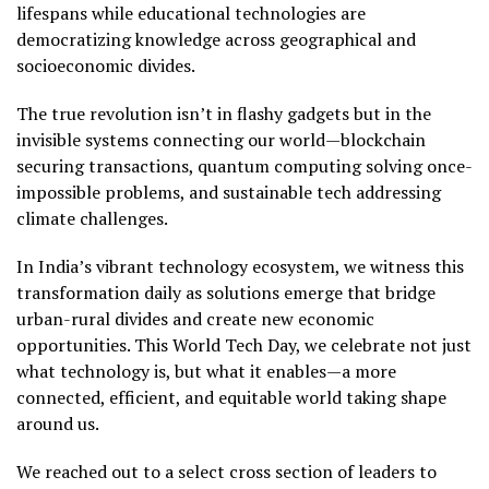
lifespans while educational technologies are
democratizing knowledge across geographical and
socioeconomic divides.
The true revolution isn’t in flashy gadgets but in the
invisible systems connecting our world—blockchain
securing transactions, quantum computing solving once-
impossible problems, and sustainable tech addressing
climate challenges.
In India’s vibrant technology ecosystem, we witness this
transformation daily as solutions emerge that bridge
urban-rural divides and create new economic
opportunities. This World Tech Day, we celebrate not just
what technology is, but what it enables—a more
connected, efficient, and equitable world taking shape
around us.
We reached out to a select cross section of leaders to