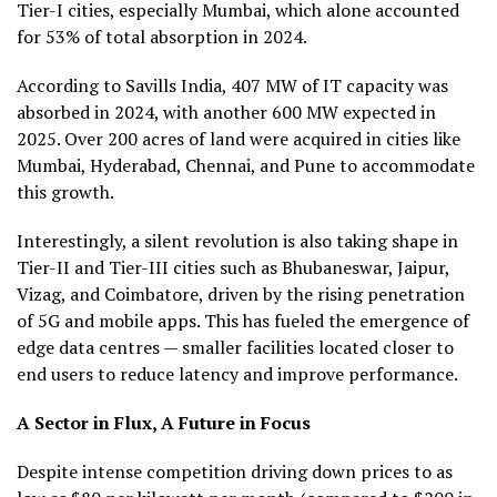
Tier-I cities, especially Mumbai, which alone accounted
for 53% of total absorption in 2024.
According to Savills India, 407 MW of IT capacity was
absorbed in 2024, with another 600 MW expected in
2025. Over 200 acres of land were acquired in cities like
Mumbai, Hyderabad, Chennai, and Pune to accommodate
this growth.
Interestingly, a silent revolution is also taking shape in
Tier-II and Tier-III cities such as Bhubaneswar, Jaipur,
Vizag, and Coimbatore, driven by the rising penetration
of 5G and mobile apps. This has fueled the emergence of
edge data centres — smaller facilities located closer to
end users to reduce latency and improve performance.
A Sector in Flux, A Future in Focus
Despite intense competition driving down prices to as