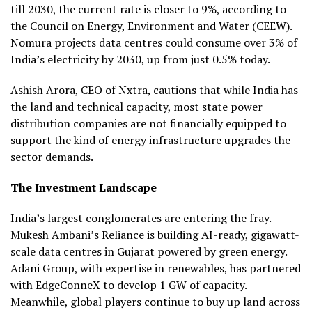
till 2030, the current rate is closer to 9%, according to
the Council on Energy, Environment and Water (CEEW).
Nomura projects data centres could consume over 3% of
India’s electricity by 2030, up from just 0.5% today.
Ashish Arora, CEO of Nxtra, cautions that while India has
the land and technical capacity, most state power
distribution companies are not financially equipped to
support the kind of energy infrastructure upgrades the
sector demands.
The Investment Landscape
India’s largest conglomerates are entering the fray.
Mukesh Ambani’s Reliance is building AI-ready, gigawatt-
scale data centres in Gujarat powered by green energy.
Adani Group, with expertise in renewables, has partnered
with EdgeConneX to develop 1 GW of capacity.
Meanwhile, global players continue to buy up land across