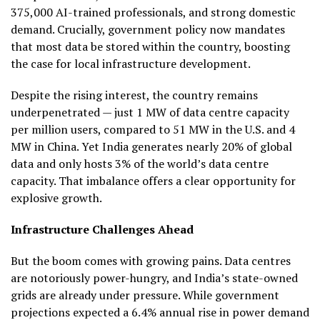
375,000 AI-trained professionals, and strong domestic
demand. Crucially, government policy now mandates
that most data be stored within the country, boosting
the case for local infrastructure development.
Despite the rising interest, the country remains
underpenetrated — just 1 MW of data centre capacity
per million users, compared to 51 MW in the U.S. and 4
MW in China. Yet India generates nearly 20% of global
data and only hosts 3% of the world’s data centre
capacity. That imbalance offers a clear opportunity for
explosive growth.
Infrastructure Challenges Ahead
But the boom comes with growing pains. Data centres
are notoriously power-hungry, and India’s state-owned
grids are already under pressure. While government
projections expected a 6.4% annual rise in power demand