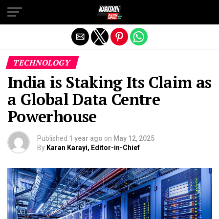
Exit mobile version
TECHNOLOGY
India is Staking Its Claim as
a Global Data Centre
Powerhouse
Published
1 year ago
on
May 12, 2025
By
Karan Karayi, Editor-in-Chief