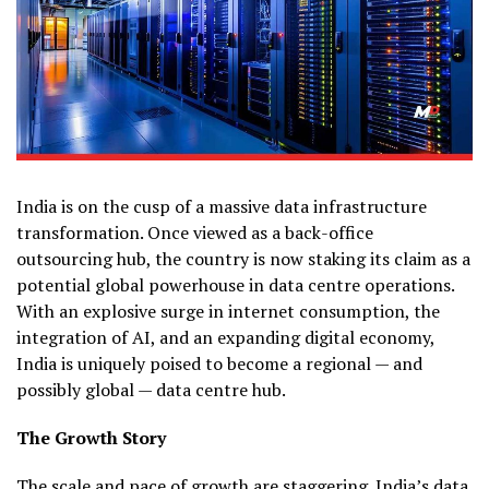
India is on the cusp of a massive data infrastructure
transformation. Once viewed as a back-office
outsourcing hub, the country is now staking its claim as a
potential global powerhouse in data centre operations.
With an explosive surge in internet consumption, the
integration of AI, and an expanding digital economy,
India is uniquely poised to become a regional — and
possibly global — data centre hub.
The Growth Story
The scale and pace of growth are staggering.
India’s data