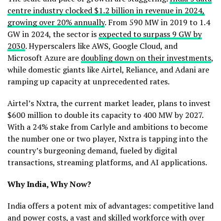
centre industry clocked $1.2 billion in revenue in 2024,
growing over 20% annually
. From 590 MW in 2019 to 1.4
GW in 2024, the sector is
expected to surpass 9 GW by
2030
. Hyperscalers like AWS, Google Cloud, and
Microsoft Azure are
doubling down on their investments
,
while domestic giants like Airtel, Reliance, and Adani are
ramping up capacity at unprecedented rates.
Airtel’s Nxtra, the current market leader, plans to invest
$600 million to double its capacity to 400 MW by 2027.
With a 24% stake from Carlyle and ambitions to become
the number one or two player, Nxtra is tapping into the
country’s burgeoning demand, fueled by digital
transactions, streaming platforms, and AI applications.
Why India, Why Now?
India offers a potent mix of advantages: competitive land
and power costs, a vast and skilled workforce with over