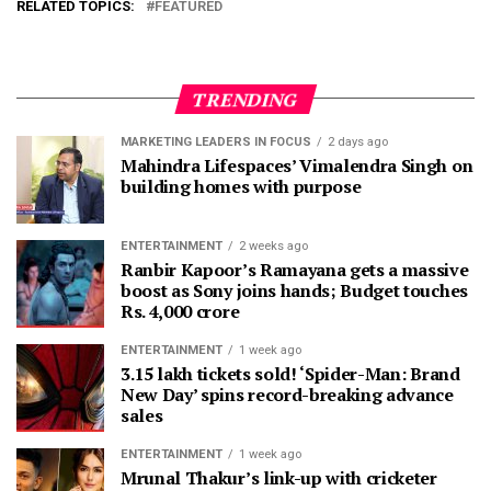
RELATED TOPICS:
FEATURED
TRENDING
MARKETING LEADERS IN FOCUS
2 days ago
Mahindra Lifespaces’ Vimalendra Singh on
building homes with purpose
ENTERTAINMENT
2 weeks ago
Ranbir Kapoor’s Ramayana gets a massive
boost as Sony joins hands; Budget touches
Rs. 4,000 crore
ENTERTAINMENT
1 week ago
3.15 lakh tickets sold! ‘Spider-Man: Brand
New Day’ spins record-breaking advance
sales
ENTERTAINMENT
1 week ago
Mrunal Thakur’s link-up with cricketer