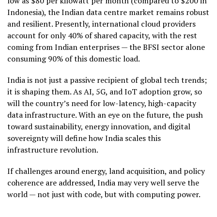
low as $80 per kilowatt per month (compared to $200 in
Indonesia), the Indian data centre market remains robust
and resilient. Presently, international cloud providers
account for only 40% of shared capacity, with the rest
coming from Indian enterprises — the BFSI sector alone
consuming 90% of this domestic load.
India is not just a passive recipient of global tech trends;
it is shaping them. As AI, 5G, and IoT adoption grow, so
will the country’s need for low-latency, high-capacity
data infrastructure. With an eye on the future, the push
toward sustainability, energy innovation, and digital
sovereignty will define how India scales this
infrastructure revolution.
If challenges around energy, land acquisition, and policy
coherence are addressed, India may very well serve the
world — not just with code, but with computing power.