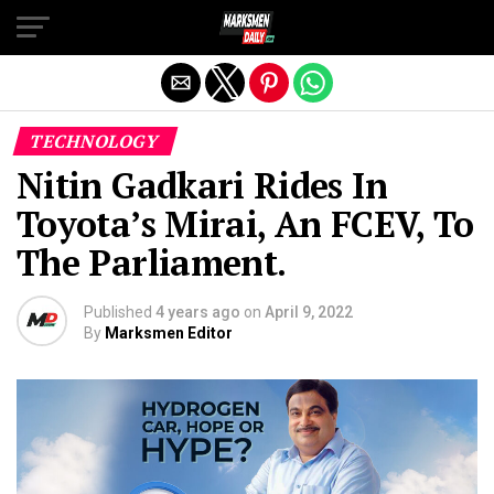
Exit mobile version
TECHNOLOGY
Nitin Gadkari Rides In
Toyota’s Mirai, An FCEV, To
The Parliament.
Published
4 years ago
on
April 9, 2022
By
Marksmen Editor