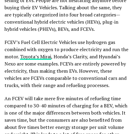
selling of EVs. People are not hesitating anymore before
buying their EV Vehicles. Talking about the same, they
are typically categorized into four broad categories—
conventional hybrid electric vehicles (HEVs), plug-in
hybrid vehicles (PHEVs), BEVs, and FCEVs.
FCEV’s Fuel Cell Electric Vehicles use hydrogen gas
combined with oxygen to produce electricity and run the
motor.
Toyota’s Mirai
, Honda’s Clarity, and Hyundai’s
Nexo are some examples. FCEVs are entirely powered by
electricity, thus making them EVs. However, these
vehicles are FCEVs comparable to conventional cars and
trucks, with their range and refueling processes.
An FCEV will take mere five minutes of refueling time
compared to 30-40 minutes of charging for a BEV, which
is one of the major differences between both vehicles. It
saves time, but the consumers are also benefited from
about five times better energy storage per unit volume