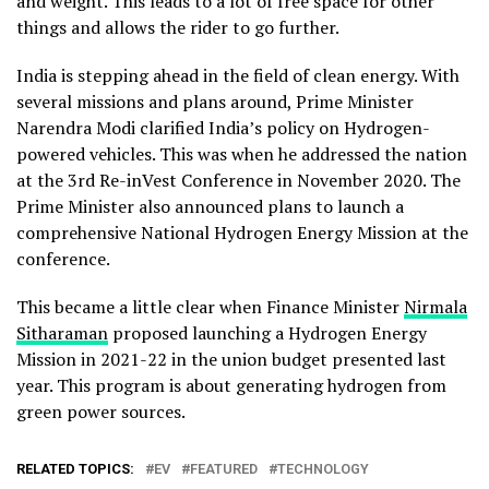
and weight. This leads to a lot of free space for other
things and allows the rider to go further.
India is stepping ahead in the field of clean energy. With
several missions and plans around, Prime Minister
Narendra Modi clarified India’s policy on Hydrogen-
powered vehicles. This was when he addressed the nation
at the 3rd Re-inVest Conference in November 2020. The
Prime Minister also announced plans to launch a
comprehensive National Hydrogen Energy Mission at the
conference.
This became a little clear when Finance Minister
Nirmala
Sitharaman
proposed launching a Hydrogen Energy
Mission in 2021-22 in the union budget presented last
year. This program is about generating hydrogen from
green power sources.
RELATED TOPICS:
EV
FEATURED
TECHNOLOGY