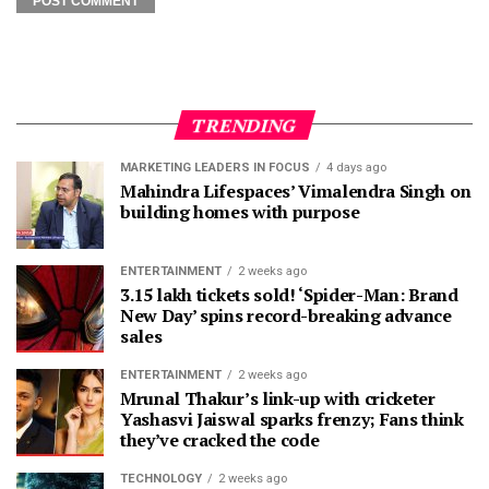
TRENDING
MARKETING LEADERS IN FOCUS
4 days ago
Mahindra Lifespaces’ Vimalendra Singh on
building homes with purpose
ENTERTAINMENT
2 weeks ago
3.15 lakh tickets sold! ‘Spider-Man: Brand
New Day’ spins record-breaking advance
sales
ENTERTAINMENT
2 weeks ago
Mrunal Thakur’s link-up with cricketer
Yashasvi Jaiswal sparks frenzy; Fans think
they’ve cracked the code
TECHNOLOGY
2 weeks ago