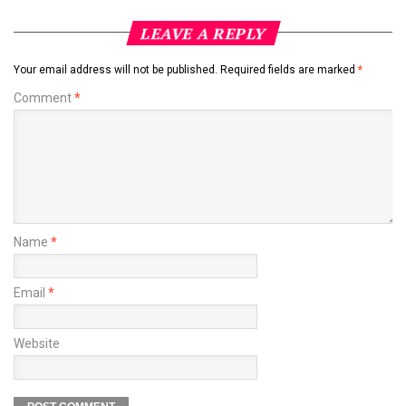
LEAVE A REPLY
Your email address will not be published.
Required fields are marked
*
Comment
*
Name
*
Email
*
Website