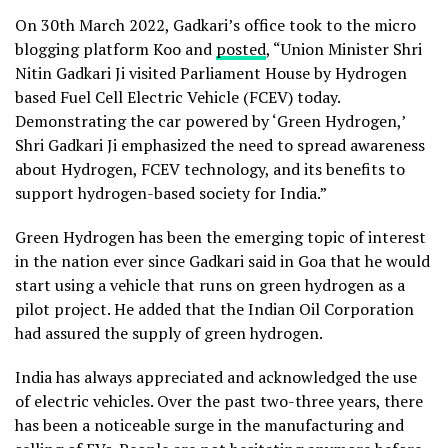
On 30th March 2022, Gadkari’s office took to the micro
blogging platform Koo and
posted
, “Union Minister Shri
Nitin Gadkari Ji visited Parliament House by Hydrogen
based Fuel Cell Electric Vehicle (FCEV) today.
Demonstrating the car powered by ‘Green Hydrogen,’
Shri Gadkari Ji emphasized the need to spread awareness
about Hydrogen, FCEV technology, and its benefits to
support hydrogen-based society for India.”
Green Hydrogen has been the emerging topic of interest
in the nation ever since Gadkari said in Goa that he would
start using a vehicle that runs on green hydrogen as a
pilot project. He added that the Indian Oil Corporation
had assured the supply of green hydrogen.
India has always appreciated and acknowledged the use
of electric vehicles. Over the past two-three years, there
has been a noticeable surge in the manufacturing and