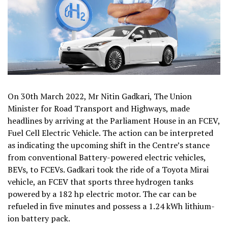
On 30th March 2022, Mr Nitin Gadkari, The Union
Minister for Road Transport and Highways, made
headlines by arriving at the Parliament House in an FCEV,
Fuel Cell Electric Vehicle. The action can be interpreted
as indicating the upcoming shift in the Centre’s stance
from conventional Battery-powered electric vehicles,
BEVs, to FCEVs. Gadkari took the ride of a Toyota Mirai
vehicle, an FCEV that sports three hydrogen tanks
powered by a 182 hp electric motor. The car can be
refueled in five minutes and possess a 1.24 kWh lithium-
ion battery pack.