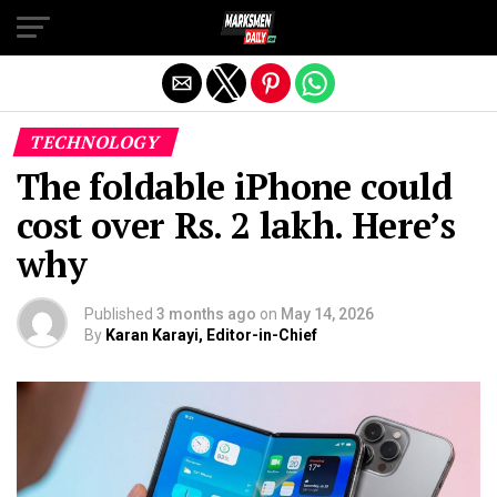
Exit mobile version
TECHNOLOGY
The foldable iPhone could
cost over Rs. 2 lakh. Here’s
why
Published
3 months ago
on
May 14, 2026
By
Karan Karayi, Editor-in-Chief