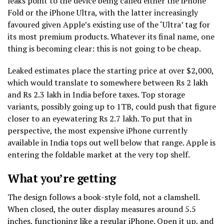
leaks point to the device being called either the iPhone
Fold or the iPhone Ultra, with the latter increasingly
favoured given Apple’s existing use of the ‘Ultra’ tag for
its most premium products. Whatever its final name, one
thing is becoming clear: this is not going to be cheap.
Leaked estimates place the starting price at over $2,000,
which would translate to somewhere between Rs 2 lakh
and Rs 2.3 lakh in India before taxes. Top storage
variants, possibly going up to 1TB, could push that figure
closer to an eyewatering Rs 2.7 lakh. To put that in
perspective, the most expensive iPhone currently
available in India tops out well below that range. Apple is
entering the foldable market at the very top shelf.
What you’re getting
The design follows a book-style fold, not a clamshell.
When closed, the outer display measures around 5.5
inches, functioning like a regular iPhone. Open it up, and