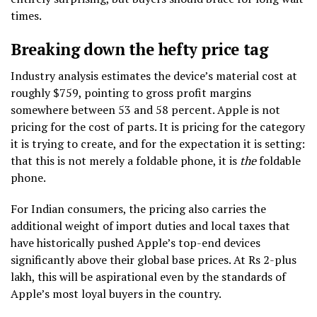
times.
Breaking down the hefty price tag
Industry analysis estimates the device’s material cost at
roughly $759, pointing to gross profit margins
somewhere between 53 and 58 percent. Apple is not
pricing for the cost of parts. It is pricing for the category
it is trying to create, and for the expectation it is setting:
that this is not merely a foldable phone, it is
the
foldable
phone.
For Indian consumers, the pricing also carries the
additional weight of import duties and local taxes that
have historically pushed Apple’s top-end devices
significantly above their global base prices. At Rs 2-plus
lakh, this will be aspirational even by the standards of
Apple’s most loyal buyers in the country.