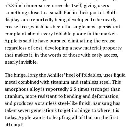
a 7.8-inch inner screen reveals itself, giving users
something close to a small iPad in their pocket. Both
displays are reportedly being developed to be nearly
crease-free, which has been the single most persistent
complaint about every foldable phone in the market.
Apple is said to have pursued eliminating the crease
regardless of cost, developing a new material property
that makes it, in the words of those with early access,
nearly invisible.
The hinge, long the Achilles’ heel of foldables, uses liquid
metal combined with titanium and stainless steel. This
amorphous alloy is reportedly 2.5 times stronger than
titanium, more resistant to bending and deformation,
and produces a stainless steel-like finish. Samsung has
taken seven generations to get its hinge to where it is
today. Apple wants to leapfrog all of that on the first
attempt.