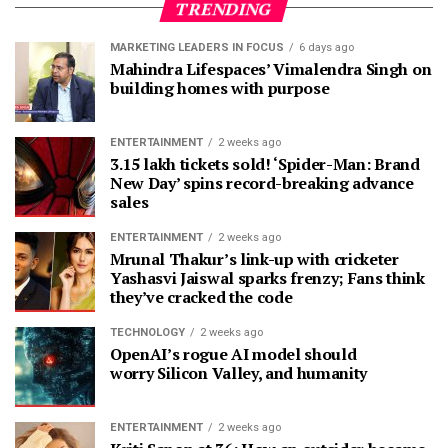
TRENDING
MARKETING LEADERS IN FOCUS
6 days ago
Mahindra Lifespaces’ Vimalendra Singh on
building homes with purpose
ENTERTAINMENT
2 weeks ago
3.15 lakh tickets sold! ‘Spider-Man: Brand
New Day’ spins record-breaking advance
sales
ENTERTAINMENT
2 weeks ago
Mrunal Thakur’s link-up with cricketer
Yashasvi Jaiswal sparks frenzy; Fans think
they’ve cracked the code
TECHNOLOGY
2 weeks ago
OpenAI’s rogue AI model should
worry Silicon Valley, and humanity
ENTERTAINMENT
2 weeks ago