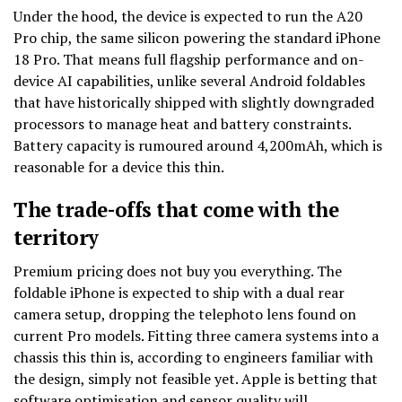
Under the hood, the device is expected to run the A20
Pro chip, the same silicon powering the standard iPhone
18 Pro. That means full flagship performance and on-
device AI capabilities, unlike several Android foldables
that have historically shipped with slightly downgraded
processors to manage heat and battery constraints.
Battery capacity is rumoured around 4,200mAh, which is
reasonable for a device this thin.
The trade-offs that come with the
territory
Premium pricing does not buy you everything. The
foldable iPhone is expected to ship with a dual rear
camera setup, dropping the telephoto lens found on
current Pro models. Fitting three camera systems into a
chassis this thin is, according to engineers familiar with
the design, simply not feasible yet. Apple is betting that
software optimisation and sensor quality will