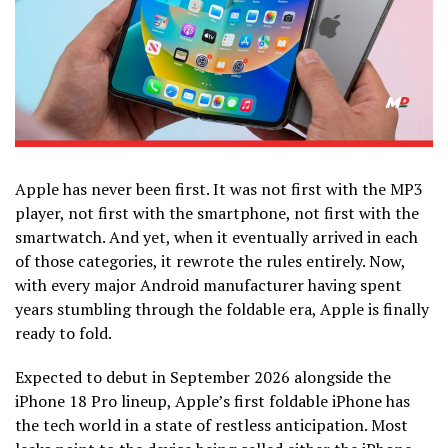
Apple has never been first. It was not first with the MP3
player, not first with the smartphone, not first with the
smartwatch. And yet, when it eventually arrived in each
of those categories, it rewrote the rules entirely. Now,
with every major Android manufacturer having spent
years stumbling through the foldable era, Apple is finally
ready to fold.
Expected to debut in September 2026 alongside the
iPhone 18 Pro lineup, Apple’s first foldable iPhone has
the tech world in a state of restless anticipation. Most