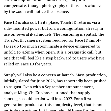
compensate, though photography enthusiasts who live
by the zoom will notice the absence.
Face ID is also out. In its place, Touch ID returns via a
side-mounted power button, a configuration already in
use on several iPad models. The reasoning is spatial: the
TrueDepth camera system required for Face ID simply
takes up too much room inside a device engineered to
unfold to 4.5mm when open. It is a pragmatic call, but
one that will feel like a step backward to users who have
relied on Face ID for years.
Supply will also be a concern at launch. Mass production,
initially slated for June 2026, has reportedly been pushed
to August. Even with a September announcement,
analyst Ming-Chi Kuo has cautioned that supply
shortages could persist well into 2027. For a first-
generation product at this complexity level, that is not
entirely surprising, but buyers should brace for long wait