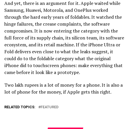
And yet, there is an argument for it. Apple waited while
Samsung, Huawei, Motorola, and OnePlus worked
through the hard early years of foldables. It watched the
hinge failures, the crease complaints, the software
compromises. It is now entering the category with the
full force of its supply chain, its silicon team, its software
ecosystem, and its retail machine. If the iPhone Ultra or
Fold delivers even close to what the leaks suggest, it
could do to the foldable category what the original
iPhone did to touchscreen phones: make everything that
came before it look like a prototype.
Two lakh rupees is a lot of money for a phone. It is also a
lot of phone for the money, if Apple gets this right.
RELATED TOPICS:
FEATURED