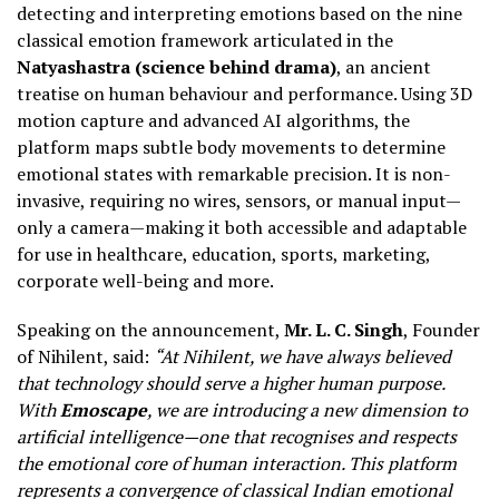
detecting and interpreting emotions based on the nine
classical emotion framework articulated in the
Natyashastra (science behind drama)
, an ancient
treatise on human behaviour and performance. Using 3D
motion capture and advanced AI algorithms, the
platform maps subtle body movements to determine
emotional states with remarkable precision. It is non-
invasive, requiring no wires, sensors, or manual input—
only a camera—making it both accessible and adaptable
for use in healthcare, education, sports, marketing,
corporate well-being and more.
Speaking on the announcement,
Mr. L. C. Singh
, Founder
of Nihilent, said:
“At Nihilent, we have always believed
that technology should serve a higher human purpose.
With
Emoscape
, we are introducing a new dimension to
artificial intelligence—one that recognises and respects
the emotional core of human interaction. This platform
represents a convergence of classical Indian emotional