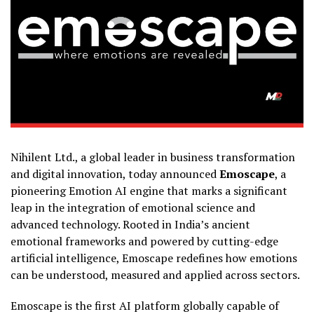
Nihilent Ltd., a global leader in business transformation
and digital innovation, today announced
Emoscape
, a
pioneering Emotion AI engine that marks a significant
leap in the integration of emotional science and
advanced technology. Rooted in India’s ancient
emotional frameworks and powered by cutting-edge
artificial intelligence, Emoscape redefines how emotions
can be understood, measured and applied across sectors.
Emoscape is the first AI platform globally capable of