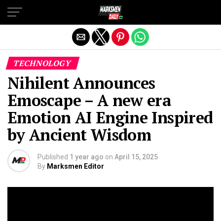
Exit mobile version
TECHNOLOGY
Nihilent Announces
Emoscape – A new era
Emotion AI Engine Inspired
by Ancient Wisdom
Published
1 year ago
on
April 15, 2025
By
Marksmen Editor