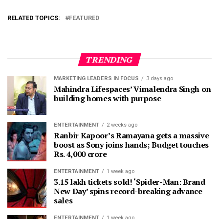
RELATED TOPICS:
FEATURED
TRENDING
MARKETING LEADERS IN FOCUS
3 days ago
Mahindra Lifespaces’ Vimalendra Singh on
building homes with purpose
ENTERTAINMENT
2 weeks ago
Ranbir Kapoor’s Ramayana gets a massive
boost as Sony joins hands; Budget touches
Rs. 4,000 crore
ENTERTAINMENT
1 week ago
3.15 lakh tickets sold! ‘Spider-Man: Brand
New Day’ spins record-breaking advance
sales
ENTERTAINMENT
1 week ago