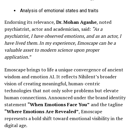
Analysis of emotional states and traits
Endorsing its relevance,
Dr. Mohan Agashe
, noted
psychiatrist, actor and academician, said:
“As a
psychiatrist, I have observed emotions, and as an actor, I
have lived them. In my experience, Emoscape can be a
valuable asset to modern science upon proper
application.”
Emoscape brings to life a unique convergence of ancient
wisdom and emotion AI. It reflects Nihilent’s broader
vision of creating meaningful, human-centric
technologies that not only solve problems but elevate
human connections. Announced under the brand identity
statement
“When Emotions Face You”
and the tagline
“Where Emotions Are Revealed”
, Emoscape
represents a bold shift toward emotional visibility in the
digital age.