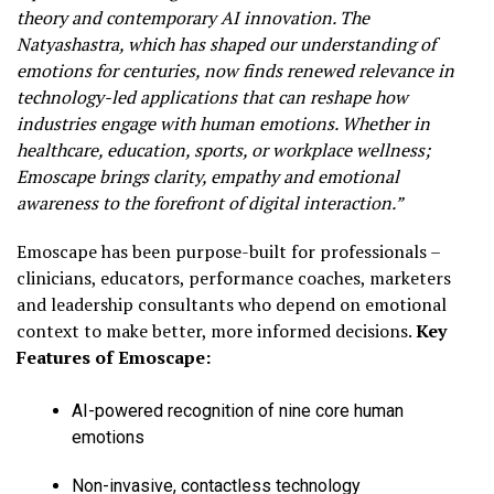
theory and contemporary AI innovation. The
Natyashastra, which has shaped our understanding of
emotions for centuries, now finds renewed relevance in
technology-led applications that can reshape how
industries engage with human emotions. Whether in
healthcare, education, sports, or workplace wellness;
Emoscape brings clarity, empathy and emotional
awareness to the forefront of digital interaction.”
Emoscape has been purpose-built for professionals –
clinicians, educators, performance coaches, marketers
and leadership consultants who depend on emotional
context to make better, more informed decisions.
Key
Features of Emoscape:
AI-powered recognition of nine core human
emotions
Non-invasive, contactless technology