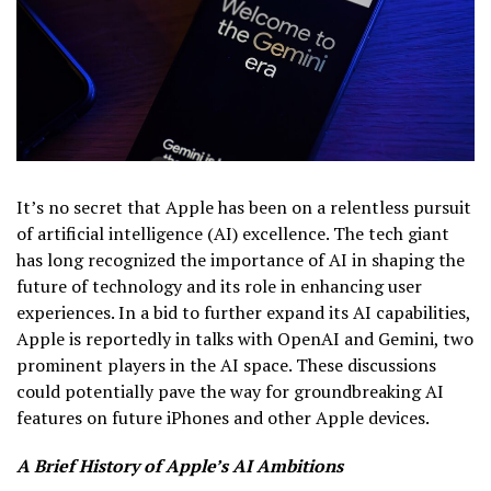
It’s no secret that Apple has been on a relentless pursuit
of artificial intelligence (AI) excellence. The tech giant
has long recognized the importance of AI in shaping the
future of technology and its role in enhancing user
experiences. In a bid to further expand its AI capabilities,
Apple is reportedly in talks with OpenAI and Gemini, two
prominent players in the AI space. These discussions
could potentially pave the way for groundbreaking AI
features on future iPhones and other Apple devices.
A Brief History of Apple’s AI Ambitions