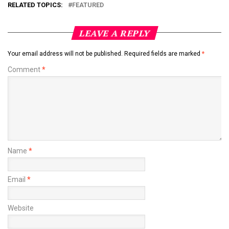
RELATED TOPICS:
FEATURED
LEAVE A REPLY
Your email address will not be published.
Required fields are marked
*
Comment
*
Name
*
Email
*
Website