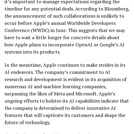
it’s important to manage expectations regarding the
timeline for any potential deals. According to Bloomberg,
the announcement of such collaborations is unlikely to
occur before Apple’s annual Worldwide Developers
Conference (WWDC) in June. This suggests that we may
have to wait a little longer for concrete details about
how Apple plans to incorporate OpenAI or Google’s AI
systems into its products.
In the meantime, Apple continues to make strides in its
AI endeavors. The company’s commitment to AI
research and development is evident in its acquisition of
numerous AI and machine learning companies,
surpassing the likes of Meta and Microsoft. Apple’s
ongoing efforts to bolster its AI capabilities indicate that
the company is determined to deliver innovative AI
features that will captivate its customers and shape the
future of technology.