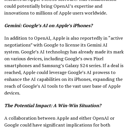
could potentially bring OpenAI’s expertise and
innovations to millions of Apple users worldwide.
Gemini: Google’s AI on Apple’s iPhones?
In addition to OpenAI, Apple is also reportedly in “active
negotiations” with Google to license its Gemini AI
system. Google’s AI technology has already made its mark
on various devices, including Google’s own Pixel
smartphones and Samsung’s Galaxy S24 series. If a deal is
reached, Apple could leverage Google’s AI prowess to
enhance the AI capabilities on its iPhones, expanding the
reach of Google’s AI tools to the vast user base of Apple
devices.
The Potential Impact: A Win-Win Situation?
A collaboration between Apple and either OpenAI or
Google could have significant implications for both