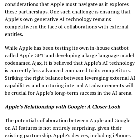
considerations that Apple must navigate as it explores
these partnerships. One such challenge is ensuring that
Apple’s own generative AI technology remains
competitive in the face of collaborations with external
entities.
While Apple has been testing its own in-house chatbot
called Apple GPT and developing a large language model
codenamed Ajax, it is believed that Apple’s AI technology
is currently less advanced compared to its competitors.
Striking the right balance between leveraging external AI
capabilities and nurturing internal AI advancements will
be crucial for Apple’s long-term success in the AI arena.
Apple’s Relationship with Google: A Closer Look
The potential collaboration between Apple and Google
on AI features is not entirely surprising, given their
existing partnership. Apple’s devices, including iPhones