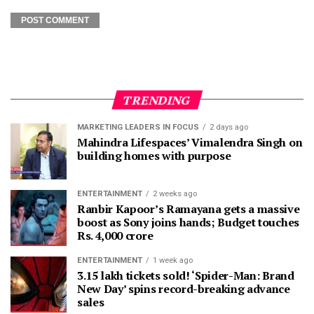
TRENDING
MARKETING LEADERS IN FOCUS
2 days ago
Mahindra Lifespaces’ Vimalendra Singh on
building homes with purpose
ENTERTAINMENT
2 weeks ago
Ranbir Kapoor’s Ramayana gets a massive
boost as Sony joins hands; Budget touches
Rs. 4,000 crore
ENTERTAINMENT
1 week ago
3.15 lakh tickets sold! ‘Spider-Man: Brand
New Day’ spins record-breaking advance
sales