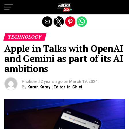
Exit mobile version
TECHNOLOGY
Apple in Talks with OpenAI
and Gemini as part of its AI
ambitions
Published
2 years ago
on
March 19, 2024
By
Karan Karayi, Editor-in-Chief