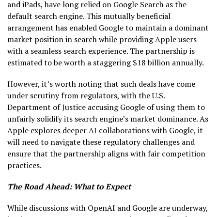
and iPads, have long relied on Google Search as the
default search engine. This mutually beneficial
arrangement has enabled Google to maintain a dominant
market position in search while providing Apple users
with a seamless search experience. The partnership is
estimated to be worth a staggering $18 billion annually.
However, it’s worth noting that such deals have come
under scrutiny from regulators, with the U.S.
Department of Justice accusing Google of using them to
unfairly solidify its search engine’s market dominance. As
Apple explores deeper AI collaborations with Google, it
will need to navigate these regulatory challenges and
ensure that the partnership aligns with fair competition
practices.
The Road Ahead: What to Expect
While discussions with OpenAI and Google are underway,