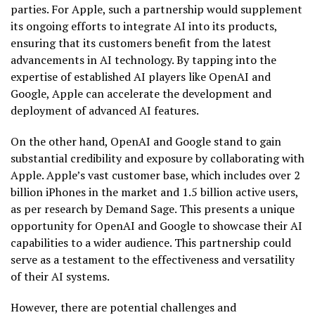
parties. For Apple, such a partnership would supplement
its ongoing efforts to integrate AI into its products,
ensuring that its customers benefit from the latest
advancements in AI technology. By tapping into the
expertise of established AI players like OpenAI and
Google, Apple can accelerate the development and
deployment of advanced AI features.
On the other hand, OpenAI and Google stand to gain
substantial credibility and exposure by collaborating with
Apple. Apple’s vast customer base, which includes over 2
billion iPhones in the market and 1.5 billion active users,
as per research by Demand Sage. This presents a unique
opportunity for OpenAI and Google to showcase their AI
capabilities to a wider audience. This partnership could
serve as a testament to the effectiveness and versatility
of their AI systems.
However, there are potential challenges and