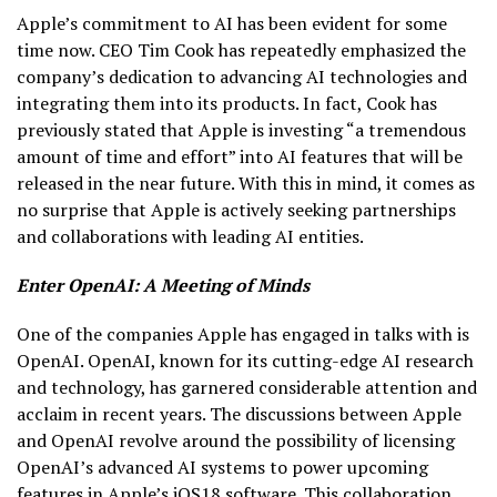
Apple’s commitment to AI has been evident for some
time now. CEO Tim Cook has repeatedly emphasized the
company’s dedication to advancing AI technologies and
integrating them into its products. In fact, Cook has
previously stated that Apple is investing “a tremendous
amount of time and effort” into AI features that will be
released in the near future. With this in mind, it comes as
no surprise that Apple is actively seeking partnerships
and collaborations with leading AI entities.
Enter OpenAI: A Meeting of Minds
One of the companies Apple has engaged in talks with is
OpenAI. OpenAI, known for its cutting-edge AI research
and technology, has garnered considerable attention and
acclaim in recent years. The discussions between Apple
and OpenAI revolve around the possibility of licensing
OpenAI’s advanced AI systems to power upcoming
features in Apple’s iOS18 software. This collaboration