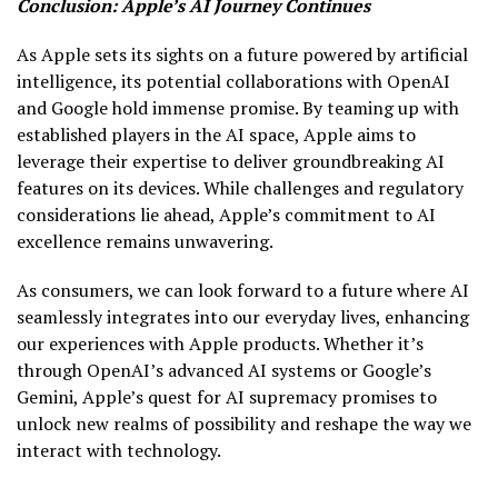
Conclusion: Apple’s AI Journey Continues
As Apple sets its sights on a future powered by artificial
intelligence, its potential collaborations with OpenAI
and Google hold immense promise. By teaming up with
established players in the AI space, Apple aims to
leverage their expertise to deliver groundbreaking AI
features on its devices. While challenges and regulatory
considerations lie ahead, Apple’s commitment to AI
excellence remains unwavering.
As consumers, we can look forward to a future where AI
seamlessly integrates into our everyday lives, enhancing
our experiences with Apple products. Whether it’s
through OpenAI’s advanced AI systems or Google’s
Gemini, Apple’s quest for AI supremacy promises to
unlock new realms of possibility and reshape the way we
interact with technology.