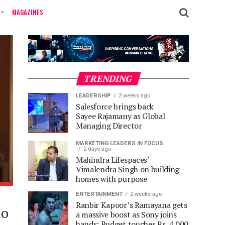
MAGAZINES
TRENDING
LEADERSHIP
2 weeks ago
Salesforce brings back
Sayee Rajamany as Global
Managing Director
MARKETING LEADERS IN FOCUS
2 days ago
Mahindra Lifespaces’
Vimalendra Singh on building
homes with purpose
ENTERTAINMENT
2 weeks ago
Ranbir Kapoor’s Ramayana gets
ho
a massive boost as Sony joins
hands; Budget touches Rs. 4,000