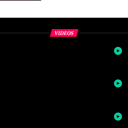
VIDEOS