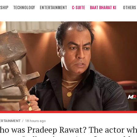
RSHIP
TECHNOLOGY
ENTERTAINMENT
C-SUITE
BAAT BHARAT KI
OTHERS
ERTAINMENT
18 hours ago
ho was Pradeep Rawat? The actor w