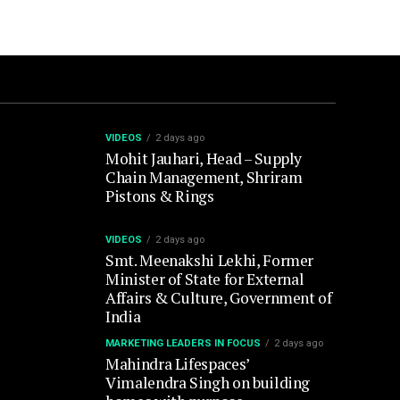
VIDEOS
2 days ago
Mohit Jauhari, Head – Supply
Chain Management, Shriram
Pistons & Rings
VIDEOS
2 days ago
Smt. Meenakshi Lekhi, Former
Minister of State for External
Affairs & Culture, Government of
India
MARKETING LEADERS IN FOCUS
2 days ago
Mahindra Lifespaces’
Vimalendra Singh on building