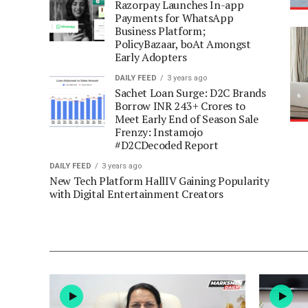
Razorpay Launches In-app
Payments for WhatsApp
Business Platform;
PolicyBazaar, boAt Amongst
Early Adopters
DAILY FEED
3 years ago
Sachet Loan Surge: D2C Brands
Borrow INR 243+ Crores to
Meet Early End of Season Sale
Frenzy: Instamojo
#D2CDecoded Report
DAILY FEED
3 years ago
New Tech Platform HallIV Gaining Popularity
with Digital Entertainment Creators