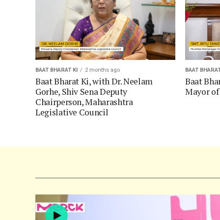
BAAT BHARAT KI
2 months ago
BAAT BHARAT
Baat Bharat Ki, with Dr. Neelam
Baat Bhar
Gorhe, Shiv Sena Deputy
Mayor o
Chairperson, Maharashtra
Legislative Council