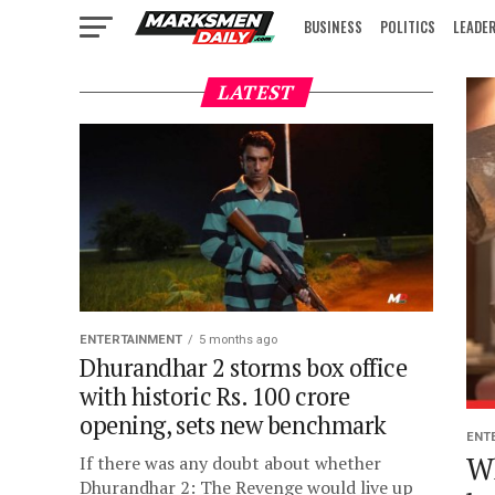
BUSINESS
POLITICS
LEADE
IN FOCUS
LATEST
ENTERTAINMENT
5 months ago
Dhurandhar 2 storms box office
with historic Rs. 100 crore
opening, sets new benchmark
ENT
W
If there was any doubt about whether
Dhurandhar 2: The Revenge would live up