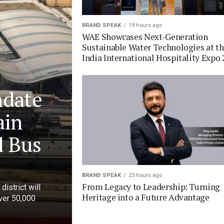
BRAND SPEAK
19 hours ago
WAE Showcases Next-Generation
Sustainable Water Technologies at t
India International Hospitality Expo 
ndate
ain
l Bus
BRAND SPEAK
23 hours ago
From Legacy to Leadership: Turning
district will
Heritage into a Future Advantage
over 50,000