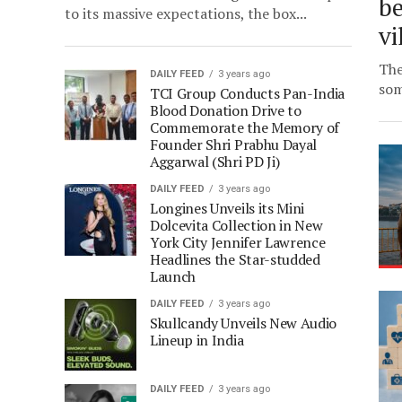
be
to its massive expectations, the box...
vi
The
DAILY FEED
3 years ago
som
TCI Group Conducts Pan-India
Blood Donation Drive to
Commemorate the Memory of
Founder Shri Prabhu Dayal
Aggarwal (Shri PD Ji)
DAILY FEED
3 years ago
Longines Unveils its Mini
Dolcevita Collection in New
York City Jennifer Lawrence
Headlines the Star-studded
Launch
DAILY FEED
3 years ago
Skullcandy Unveils New Audio
Lineup in India
DAILY FEED
3 years ago