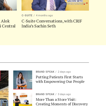
C-SUITE
4 months ago
h Alok
C-Suite Conversations, with CRIF
i Central
India’s Sachin Seth
BRAND SPEAK
2 days ago
Putting Patients First Starts
with Empowering Our People
BRAND SPEAK
3 days ago
More Than a Store Visit:
Creating Moments of Discovery