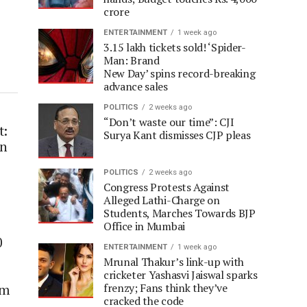
crore
ENTERTAINMENT
1 week ago
3.15 lakh tickets sold! ‘Spider-
Man: Brand
New Day’ spins record-breaking
advance sales
POLITICS
2 weeks ago
“Don’t waste our time”: CJI
t:
Surya Kant dismisses CJP pleas
on
POLITICS
2 weeks ago
Congress Protests Against
Alleged Lathi-Charge on
Students, Marches Towards BJP
Office in Mumbai
0
ENTERTAINMENT
1 week ago
Mrunal Thakur’s link-up with
cricketer Yashasvi Jaiswal sparks
frenzy; Fans think they’ve
am
cracked the code