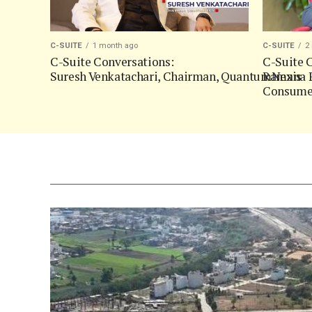
C-SUITE
1 month ago
C-SUITE
2
C-Suite Conversations:
C-Suite C
Suresh Venkatachari, Chairman, QuantumNexis
Ramana P
Consumer