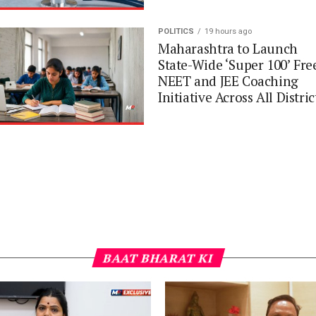
POLITICS
19 hours ago
Maharashtra to Launch
State-Wide ‘Super 100’ Fre
NEET and JEE Coaching
Initiative Across All Distric
BAAT BHARAT KI