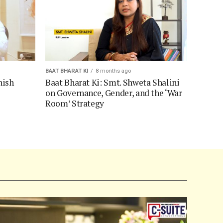
BAAT BHARAT KI
8 months ago
hish
Baat Bharat Ki: Smt. Shweta Shalini
on Governance, Gender, and the ‘War
Room’ Strategy