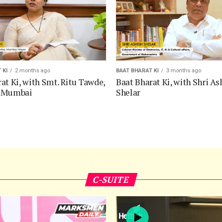
 KI
2 months ago
BAAT BHARAT KI
3 months ago
at Ki, with Smt. Ritu Tawde,
Baat Bharat Ki, with Shri As
f Mumbai
Shelar
C-SUITE