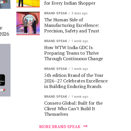
for Every Indian Shopper
BRAND SPEAK
3 days ago
The Human Side of
Manufacturing Excellence:
he
Precision, Safety and Trust
2026
BRAND SPEAK
1 week ago
How WTW India GDC Is
Preparing Teams to Thrive
Through Continuous Change
BRAND SPEAK
1 week ago
5th edition Brand of the Year
2026–27 Celebrates Excellence
in Building Enduring Brands
BRAND SPEAK
1 week ago
Consero Global: Built for the
Client Who Can’t Build It
Themselves
MORE BRAND SPEAK