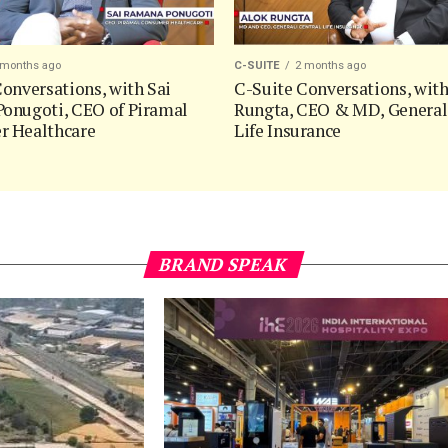
 months ago
C-SUITE
2 months ago
onversations, with Sai
C-Suite Conversations, wit
onugoti, CEO of Piramal
Rungta, CEO & MD, General
 Healthcare
Life Insurance
BRAND SPEAK