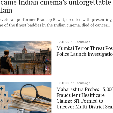
came Indian cinema’s unforgettable
llain
 veteran performer Pradeep Rawat, credited with presenting
e of the finest baddies in the Indian cinema, died of cancer...
POLITICS
19 hours ago
Mumbai Terror Threat Pos
Police Launch Investigati
POLITICS
19 hours ago
Maharashtra Probes 15,00
Fraudulent Healthcare
Claims: SIT Formed to
Uncover Multi-District Sc