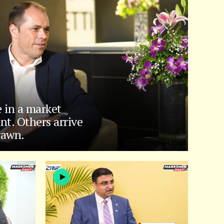
e in a market
nt. Others arrive
rawn.