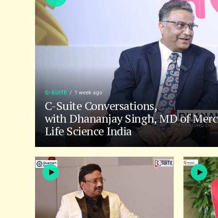
C-SUITE
1 week ago
C-Suite Conversations,
with Dhananjay Singh, MD of Merc
Life Science India