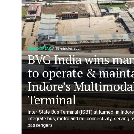
BRAND SPEAK
15 minutes ago
BVG India wins ma
to operate & maint
Indore’s Multimoda
Terminal
Inter-State Bus Terminal (ISBT) at Kumedi in Indore 
integrate bus, metro and rail connectivity, serving 
passengers...