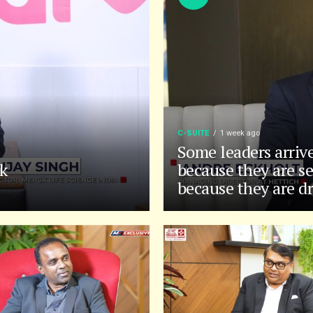
C-SUITE
1 week ago
Some leaders arriv
k
because they are se
because they are d