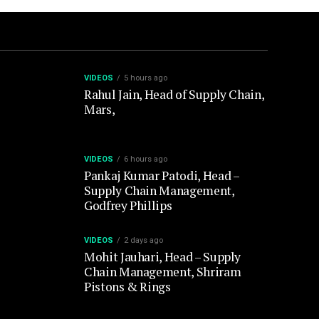
VIDEOS
5 hours ago
Rahul Jain, Head of Supply Chain,
Mars,
VIDEOS
6 hours ago
Pankaj Kumar Patodi, Head –
Supply Chain Management,
Godfrey Phillips
VIDEOS
2 days ago
Mohit Jauhari, Head – Supply
Chain Management, Shriram
Pistons & Rings