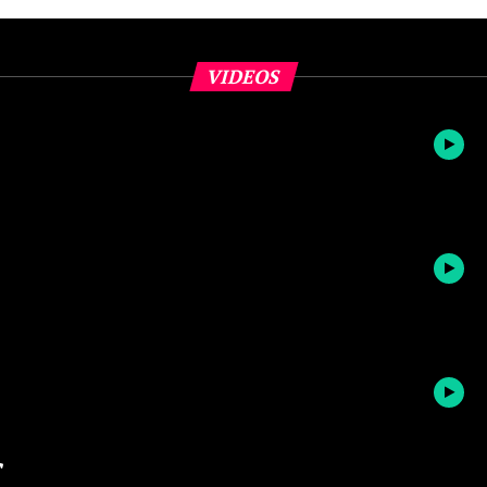
VIDEOS