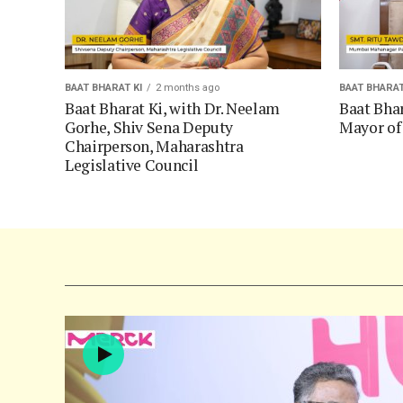
BAAT BHARAT KI
2 months ago
BAAT BHARAT
Baat Bharat Ki, with Dr. Neelam
Baat Bhar
Gorhe, Shiv Sena Deputy
Mayor o
Chairperson, Maharashtra
Legislative Council