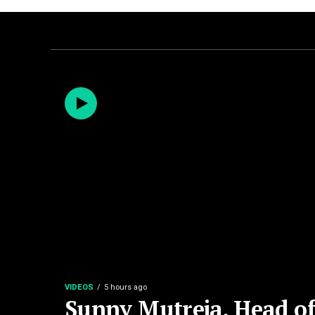
VIDEOS
5 hours ago
Sunny Mutreja, Head of