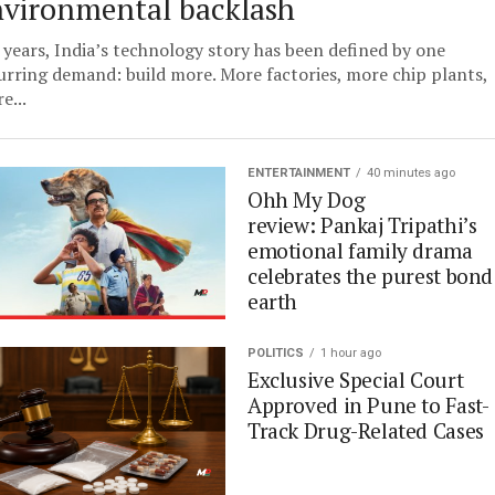
nvironmental backlash
 years, India’s technology story has been defined by one
urring demand: build more. More factories, more chip plants,
e...
ENTERTAINMENT
40 minutes ago
Ohh My Dog
review: Pankaj Tripathi’s
emotional family drama
celebrates the purest bond
earth
POLITICS
1 hour ago
Exclusive Special Court
Approved in Pune to Fast-
Track Drug-Related Cases