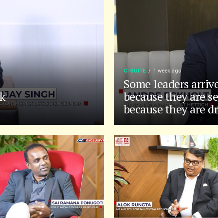
C-SUITE
1 week ago
Some leaders arriv
k
because they are se
because they are d