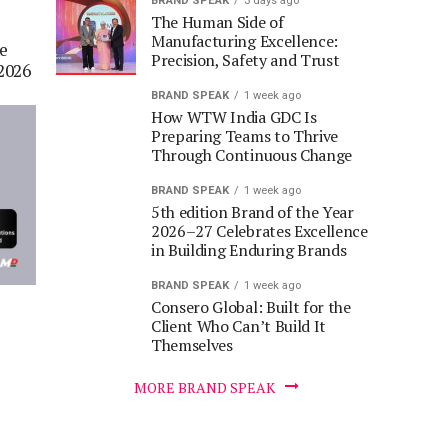
BRAND SPEAK
3 days ago
The Human Side of
Manufacturing Excellence:
he
Precision, Safety and Trust
2026
BRAND SPEAK
1 week ago
How WTW India GDC Is
Preparing Teams to Thrive
Through Continuous Change
BRAND SPEAK
1 week ago
5th edition Brand of the Year
2026–27 Celebrates Excellence
in Building Enduring Brands
BRAND SPEAK
1 week ago
Consero Global: Built for the
Client Who Can’t Build It
Themselves
MORE BRAND SPEAK