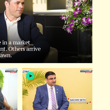
e in a market
nt. Others arrive
rawn.