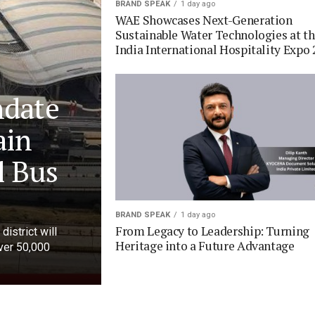
BRAND SPEAK
1 day ago
WAE Showcases Next-Generation
Sustainable Water Technologies at t
India International Hospitality Expo 
ndate
ain
l Bus
BRAND SPEAK
1 day ago
From Legacy to Leadership: Turning
district will
Heritage into a Future Advantage
over 50,000