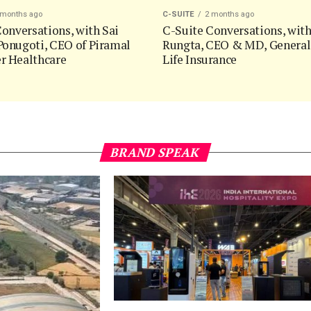
 months ago
C-SUITE
2 months ago
onversations, with Sai
C-Suite Conversations, wit
onugoti, CEO of Piramal
Rungta, CEO & MD, General
 Healthcare
Life Insurance
BRAND SPEAK