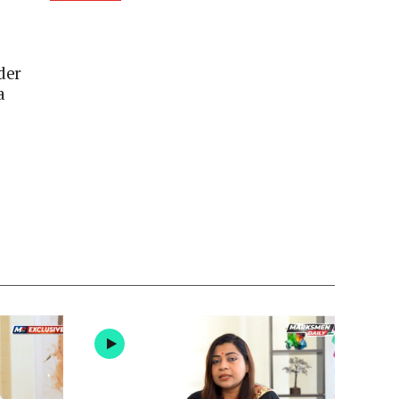
der
a