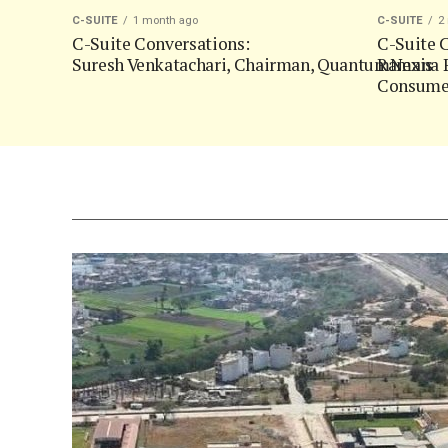
C-SUITE
1 month ago
C-SUITE
2
C-Suite Conversations:
C-Suite C
Suresh Venkatachari, Chairman, QuantumNexis
Ramana P
Consumer