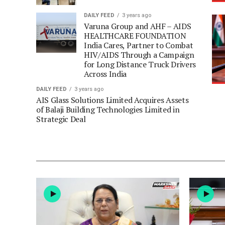
DAILY FEED
3 years ago
Varuna Group and AHF – AIDS
HEALTHCARE FOUNDATION
India Cares, Partner to Combat
HIV/AIDS Through a Campaign
for Long Distance Truck Drivers
Across India
DAILY FEED
3 years ago
AIS Glass Solutions Limited Acquires Assets
of Balaji Building Technologies Limited in
Strategic Deal