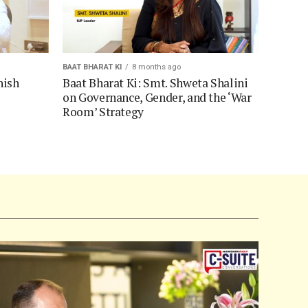
BAAT BHARAT KI
8 months ago
hish
Baat Bharat Ki: Smt. Shweta Shalini
on Governance, Gender, and the ‘War
Room’ Strategy