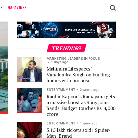
MAGAZINES
TRENDING
MARKETING LEADERS IN FOCUS
2 days ago
Mahindra Lifespaces’
Vimalendra Singh on building
homes with purpose
ENTERTAINMENT
2 weeks ago
Ranbir Kapoor’s Ramayana gets
a massive boost as Sony joins
hands; Budget touches Rs. 4,000
crore
ENTERTAINMENT
1 week ago
3.15 lakh tickets sold! ‘Spider-
Man: Brand