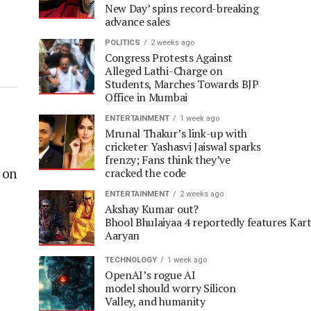
New Day’ spins record-breaking
advance sales
POLITICS
2 weeks ago
Congress Protests Against
Alleged Lathi-Charge on
Students, Marches Towards BJP
Office in Mumbai
ENTERTAINMENT
1 week ago
Mrunal Thakur’s link-up with
cricketer Yashasvi Jaiswal sparks
frenzy; Fans think they’ve
 on
cracked the code
ENTERTAINMENT
2 weeks ago
Akshay Kumar out?
Bhool Bhulaiyaa 4 reportedly features Kart
Aaryan
TECHNOLOGY
1 week ago
OpenAI’s rogue AI
model should worry Silicon
Valley, and humanity