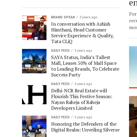
e
For
BRAND SPEAK
3 years ago
rec
In conversation with Ashish
mor
Himthani, Head Customer
Service Experience & Quality,
Tata CLiQ
DAILY FEED
3 years ago
SAYA Status, India’s Tallest
Mall, Leases 50% of Mall Space
to Leading Brands, To Celebrate
Success Party
DAILY FEED
3 years ago
Delhi-NCR Real Estate will
Flourish This Festive Season:
Nayan Raheja of Raheja
Developers Limited
DAILY FEED
3 years ago
Honoring the Defenders of the
Digital Realm: Unveiling Silverse