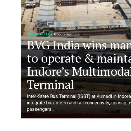
BRAND SPEAK
6 hours ago
BVG India wins ma
to operate & maint
Indore’s Multimoda
Terminal
Inter-State Bus Terminal (ISBT) at Kumedi in Indore 
integrate bus, metro and rail connectivity, serving 
passengers...