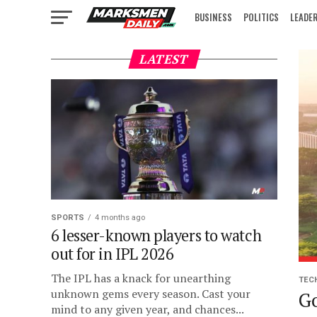
BUSINESS
POLITICS
LEADE
IN FOCUS
LATEST
SPORTS
4 months ago
6 lesser-known players to watch
out for in IPL 2026
The IPL has a knack for unearthing
TEC
unknown gems every season. Cast your
Go
mind to any given year, and chances...