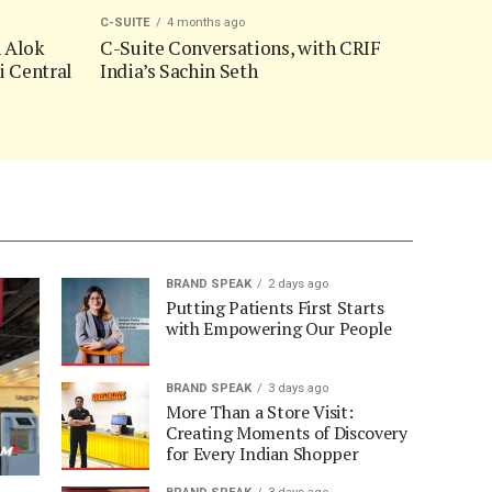
C-SUITE
4 months ago
h Alok
C-Suite Conversations, with CRIF
i Central
India’s Sachin Seth
BRAND SPEAK
2 days ago
Putting Patients First Starts
with Empowering Our People
BRAND SPEAK
3 days ago
More Than a Store Visit:
Creating Moments of Discovery
for Every Indian Shopper