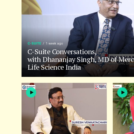
C-SUITE
1 week ago
C-Suite Conversations,
with Dhananjay Singh, MD of Merc
Life Science India