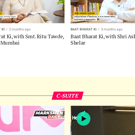
 KI
2 months ago
BAAT BHARAT KI
3 months ago
at Ki, with Smt. Ritu Tawde,
Baat Bharat Ki, with Shri As
f Mumbai
Shelar
C-SUITE