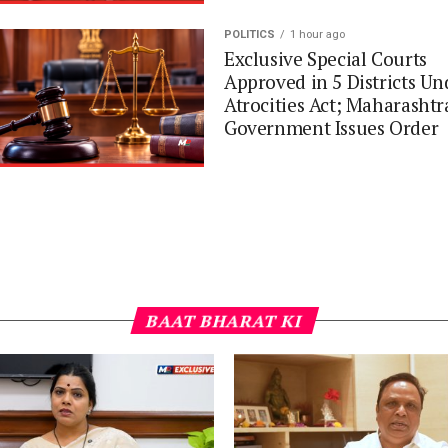
POLITICS
1 hour ago
Exclusive Special Courts
Approved in 5 Districts Un
Atrocities Act; Maharashtr
Government Issues Order
BAAT BHARAT KI