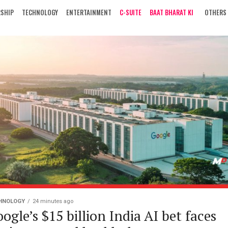
RSHIP
TECHNOLOGY
ENTERTAINMENT
C-SUITE
BAAT BHARAT KI
OTHERS
HNOLOGY
24 minutes ago
ogle’s $15 billion India AI bet faces