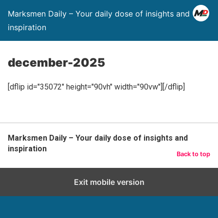
Marksmen Daily – Your daily dose of insights and
inspiration
december-2025
[dflip id="35072" height="90vh" width="90vw"][/dflip]
Marksmen Daily – Your daily dose of insights and
inspiration
Back to top
Exit mobile version