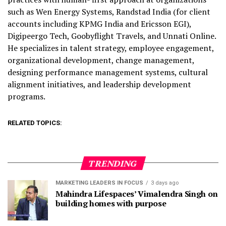
such as Wen Energy Systems, Randstad India (for client
accounts including KPMG India and Ericsson EGI),
Digipeergo Tech, Goobyflight Travels, and Unnati Online.
He
specializes in talent strategy, employee engagement,
organizational development, change management,
designing performance management systems, cultural
alignment initiatives, and leadership development
programs.
RELATED TOPICS:
TRENDING
MARKETING LEADERS IN FOCUS
3 days ago
Mahindra Lifespaces’ Vimalendra Singh on
building homes with purpose