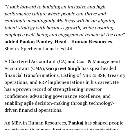
“I look forward to building an inclusive and high-
performance culture where people can thrive and
contribute meaningfully. My focus will be on aligning
talent strategy with business growth, while ensuring
employee well-being and engagement remain at the core”
added
Pankaj Pandey, Head – Human Resources
,
Shivtek Spechemi Industries Ltd
A Chartered Accountant (CA) and Cost & Management
Accountant (CMA),
Gurpreet Singh
has spearheaded
financial transformations, Listing of NSE & BSE, treasury
operations, and ERP implementations in his career. He
has a proven record of strengthening investor
confidence, advancing governance excellence, and
enabling agile decision-making through technology-
driven financial operations.
An MBA in Human Resources,
Pankaj
has shaped people
practices with human- first approach at organizations