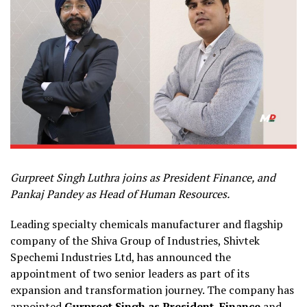
Gurpreet Singh Luthra joins as President
Finance, and
Pankaj Pandey
as Head of
Human Resources.
Leading specialty chemicals manufacturer and flagship
company of the Shiva Group of Industries, Shivtek
Spechemi Industries Ltd, has announced the
appointment of two senior leaders as part of its
expansion and transformation journey. The company has
appointed
Gurpreet Singh as President, Finance
and