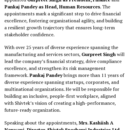
Pankaj Pandey as Head, Human Resources
. The
appointments mark a significant step to drive financial
excellence, fostering organizational agility, and building
a resilient growth trajectory that ensures long-term
stakeholder confidence.
With over 25 years of diverse experience spanning the
manufacturing and services sectors,
Gurpreet Singh
will
lead the company’s financial strategy, drive compliance
excellence, and strengthen its risk management
framework.
Pankaj Pandey
brings more than 11 years of
diverse experience spanning startups, corporates, and
multinational organizations. He will be responsible for
building an inclusive, people-first workplace, aligned
with Shivtek’s vision of creating a high-performance,
future-ready organization.
Speaking about the appointments,
Mrs. Kashiish A
Nenwani, Director, Shivtek Spechemi Industries Ltd
,