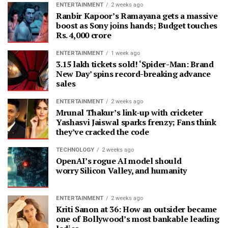
ENTERTAINMENT
2 weeks ago
Ranbir Kapoor’s Ramayana gets a massive
boost as Sony joins hands; Budget touches
Rs. 4,000 crore
ENTERTAINMENT
1 week ago
3.15 lakh tickets sold! ‘Spider-Man: Brand
New Day’ spins record-breaking advance
sales
ENTERTAINMENT
2 weeks ago
Mrunal Thakur’s link-up with cricketer
Yashasvi Jaiswal sparks frenzy; Fans think
they’ve cracked the code
TECHNOLOGY
2 weeks ago
OpenAI’s rogue AI model should
worry Silicon Valley, and humanity
ENTERTAINMENT
2 weeks ago
Kriti Sanon at 36: How an outsider became
one of Bollywood’s most bankable leading