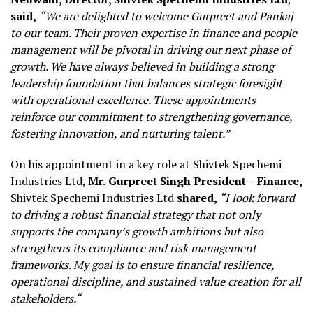
said,
“We are delighted to welcome Gurpreet and Pankaj
to our team. Their proven expertise in finance and people
management will be pivotal in driving our next phase of
growth. We have always believed in building a strong
leadership foundation that balances strategic foresight
with operational excellence. These appointments
reinforce our commitment to strengthening governance,
fostering innovation, and nurturing talent.”
On his appointment in a key role at Shivtek Spechemi
Industries Ltd,
Mr.
Gurpreet Singh President – Finance,
Shivtek Spechemi Industries Ltd
shared,
“I look forward
to driving a robust financial strategy that not only
supports the company’s growth ambitions but also
strengthens its compliance and risk management
frameworks. My goal is to ensure financial resilience,
operational discipline, and sustained value creation for all
stakeholders
.
“