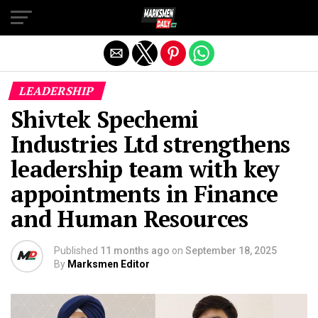
Exit mobile version
LEADERSHIP
Shivtek Spechemi
Industries Ltd strengthens
leadership team with key
appointments in Finance
and Human Resources
Published
11 months ago
on
September 18, 2025
By
Marksmen Editor