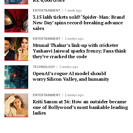
ENTERTAINMENT
1 week ago
3.15 lakh tickets sold! ‘Spider-Man: Brand
New Day’ spins record-breaking advance
sales
ENTERTAINMENT
2 weeks ago
Mrunal Thakur’s link-up with cricketer
Yashasvi Jaiswal sparks frenzy; Fans think
they’ve cracked the code
TECHNOLOGY
2 weeks ago
OpenAI’s rogue AI model should
worry Silicon Valley, and humanity
ENTERTAINMENT
2 weeks ago
Kriti Sanon at 36: How an outsider became
one of Bollywood’s most bankable leading
ladies