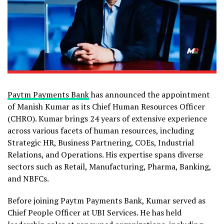
Paytm Payments Bank
has announced the appointment
of Manish Kumar as its Chief Human Resources Officer
(CHRO). Kumar brings 24 years of extensive experience
across various facets of human resources, including
Strategic HR, Business Partnering, COEs, Industrial
Relations, and Operations. His expertise spans diverse
sectors such as Retail, Manufacturing, Pharma, Banking,
and NBFCs.
Before joining Paytm Payments Bank, Kumar served as
Chief People Officer at UBI Services. He has held