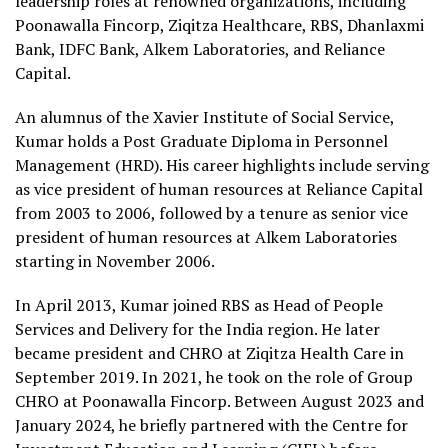
leadership roles at renowned organizations, including
Poonawalla Fincorp, Ziqitza Healthcare, RBS, Dhanlaxmi
Bank, IDFC Bank, Alkem Laboratories, and Reliance
Capital.
An alumnus of the Xavier Institute of Social Service,
Kumar holds a Post Graduate Diploma in Personnel
Management (HRD). His career highlights include serving
as vice president of human resources at Reliance Capital
from 2003 to 2006, followed by a tenure as senior vice
president of human resources at Alkem Laboratories
starting in November 2006.
In April 2013, Kumar joined RBS as Head of People
Services and Delivery for the India region. He later
became president and CHRO at Ziqitza Health Care in
September 2019. In 2021, he took on the role of Group
CHRO at Poonawalla Fincorp. Between August 2023 and
January 2024, he briefly partnered with the Centre for