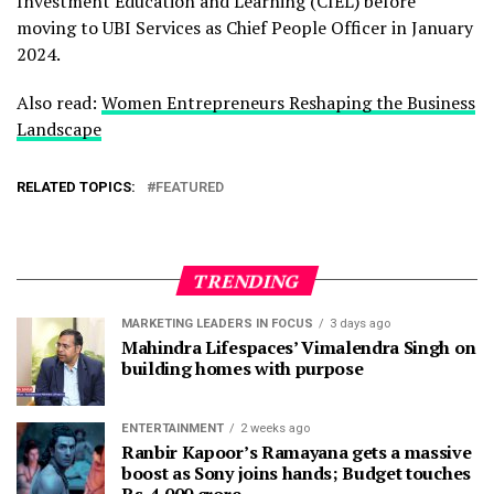
Investment Education and Learning (CIEL) before
moving to UBI Services as Chief People Officer in January
2024.
Also read:
Women Entrepreneurs Reshaping the Business
Landscape
RELATED TOPICS:
FEATURED
TRENDING
MARKETING LEADERS IN FOCUS
3 days ago
Mahindra Lifespaces’ Vimalendra Singh on
building homes with purpose
ENTERTAINMENT
2 weeks ago
Ranbir Kapoor’s Ramayana gets a massive
boost as Sony joins hands; Budget touches
Rs. 4,000 crore