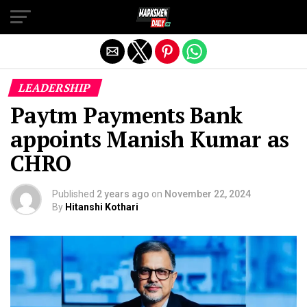
Exit mobile version
LEADERSHIP
Paytm Payments Bank
appoints Manish Kumar as
CHRO
Published
2 years ago
on
November 22, 2024
By
Hitanshi Kothari