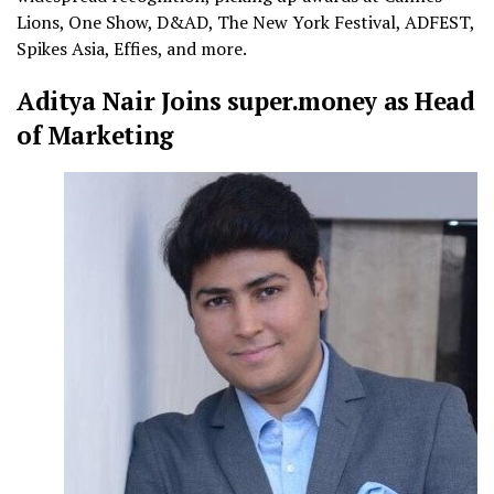
Lions, One Show, D&AD, The New York Festival, ADFEST,
Spikes Asia, Effies, and more.
Aditya Nair Joins super.money as Head
of Marketing