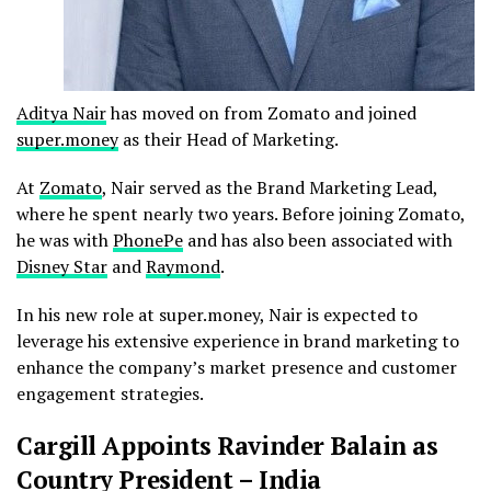
Aditya Nair
has moved on from Zomato and joined
super.money
as their Head of Marketing.
At
Zomato
, Nair served as the Brand Marketing Lead,
where he spent nearly two years. Before joining Zomato,
he was with
PhonePe
and has also been associated with
Disney Star
and
Raymond
.
In his new role at super.money, Nair is expected to
leverage his extensive experience in brand marketing to
enhance the company’s market presence and customer
engagement strategies.
Cargill Appoints Ravinder Balain as
Country President – India