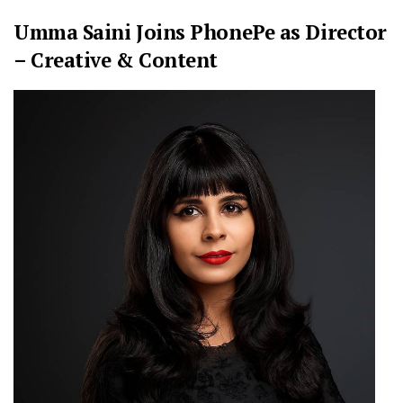
Umma Saini Joins PhonePe as Director
– Creative & Content