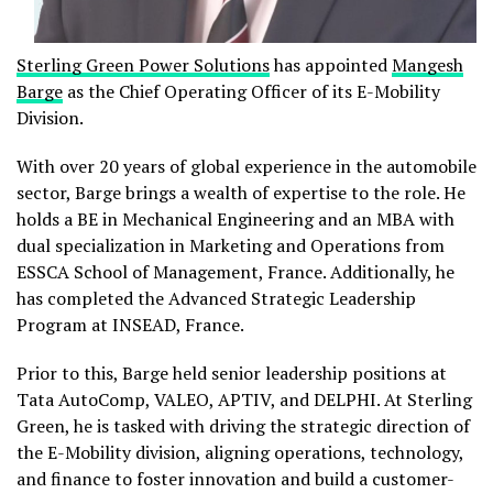
Sterling Green Power Solutions
has appointed
Mangesh
Barge
as the Chief Operating Officer of its E-Mobility
Division.
With over 20 years of global experience in the automobile
sector, Barge brings a wealth of expertise to the role. He
holds a BE in Mechanical Engineering and an MBA with
dual specialization in Marketing and Operations from
ESSCA School of Management, France. Additionally, he
has completed the Advanced Strategic Leadership
Program at INSEAD, France.
Prior to this, Barge held senior leadership positions at
Tata AutoComp, VALEO, APTIV, and DELPHI. At Sterling
Green, he is tasked with driving the strategic direction of
the E-Mobility division, aligning operations, technology,
and finance to foster innovation and build a customer-