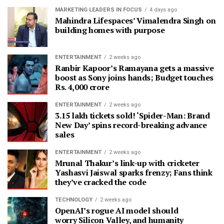
MARKETING LEADERS IN FOCUS
4 days ago
Mahindra Lifespaces’ Vimalendra Singh on
building homes with purpose
ENTERTAINMENT
2 weeks ago
Ranbir Kapoor’s Ramayana gets a massive
boost as Sony joins hands; Budget touches
Rs. 4,000 crore
ENTERTAINMENT
2 weeks ago
3.15 lakh tickets sold! ‘Spider-Man: Brand
New Day’ spins record-breaking advance
sales
ENTERTAINMENT
2 weeks ago
Mrunal Thakur’s link-up with cricketer
Yashasvi Jaiswal sparks frenzy; Fans think
they’ve cracked the code
TECHNOLOGY
2 weeks ago
OpenAI’s rogue AI model should
worry Silicon Valley, and humanity