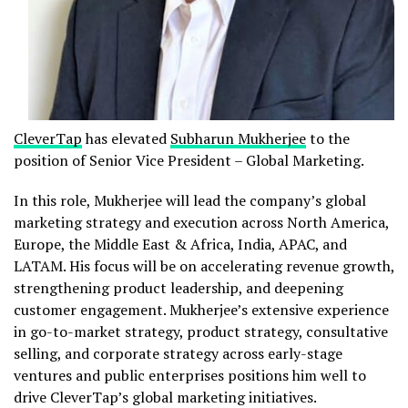
CleverTap
has elevated
Subharun Mukherjee
to the
position of Senior Vice President – Global Marketing.
In this role, Mukherjee will lead the company’s global
marketing strategy and execution across North America,
Europe, the Middle East & Africa, India, APAC, and
LATAM. His focus will be on accelerating revenue growth,
strengthening product leadership, and deepening
customer engagement. Mukherjee’s extensive experience
in go-to-market strategy, product strategy, consultative
selling, and corporate strategy across early-stage
ventures and public enterprises positions him well to
drive CleverTap’s global marketing initiatives.