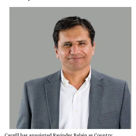
Cargill
has appointed
Ravinder Balain
as Country