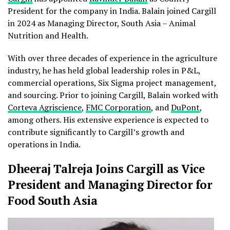
President for the company in India. Balain joined Cargill
in 2024 as Managing Director, South Asia – Animal
Nutrition and Health.
With over three decades of experience in the agriculture
industry, he has held global leadership roles in P&L,
commercial operations, Six Sigma project management,
and sourcing. Prior to joining Cargill, Balain worked with
Corteva Agriscience
,
FMC Corporation
, and
DuPont
,
among others. His extensive experience is expected to
contribute significantly to Cargill’s growth and
operations in India.
Dheeraj Talreja Joins Cargill as Vice
President and Managing Director for
Food South Asia