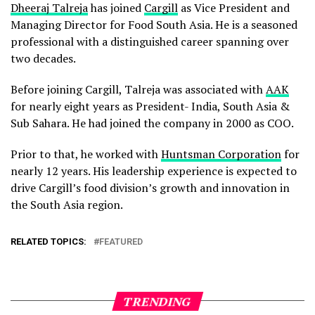
Dheeraj Talreja
has joined
Cargill
as Vice President and
Managing Director for Food South Asia. He is a seasoned
professional with a distinguished career spanning over
two decades.
Before joining Cargill, Talreja was associated with
AAK
for nearly eight years as President- India, South Asia &
Sub Sahara. He had joined the company in 2000 as COO.
Prior to that, he worked with
Huntsman Corporation
for
nearly 12 years. His leadership experience is expected to
drive Cargill’s food division’s growth and innovation in
the South Asia region.
RELATED TOPICS:
FEATURED
TRENDING