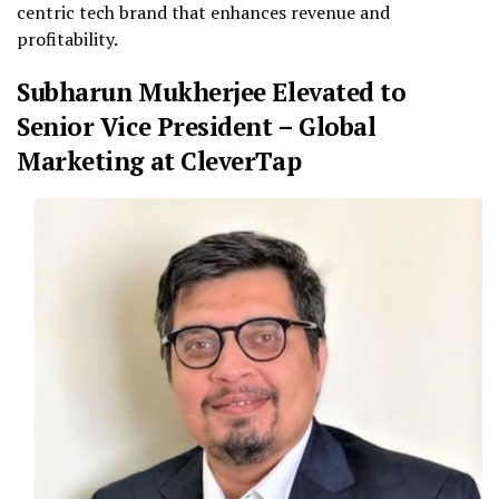
centric tech brand that enhances revenue and
profitability.
Subharun Mukherjee Elevated to
Senior Vice President – Global
Marketing at CleverTap