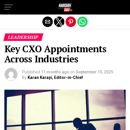
Exit mobile version
LEADERSHIP
Key CXO Appointments
Across Industries
Published
11 months ago
on
September 15, 2025
By
Karan Karayi, Editor-in-Chief