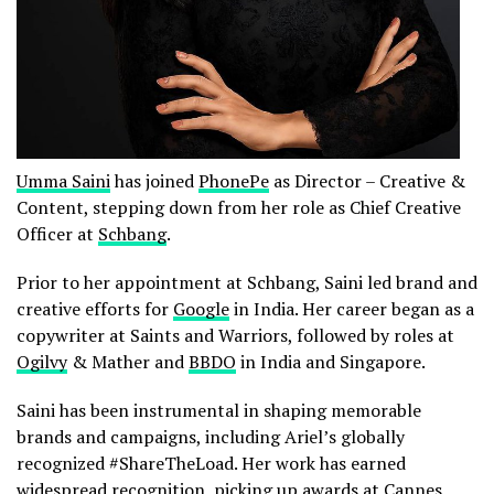
Umma Saini
has joined
PhonePe
as Director – Creative &
Content, stepping down from her role as Chief Creative
Officer at
Schbang
.
Prior to her appointment at Schbang, Saini led brand and
creative efforts for
Google
in India. Her career began as a
copywriter at Saints and Warriors, followed by roles at
Ogilvy
& Mather and
BBDO
in India and Singapore.
Saini has been instrumental in shaping memorable
brands and campaigns, including Ariel’s globally
recognized #ShareTheLoad. Her work has earned
widespread recognition, picking up awards at Cannes