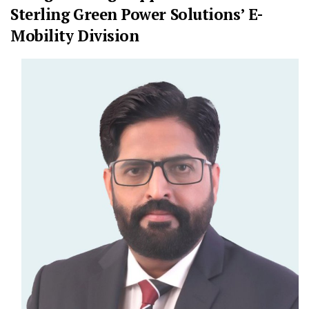
Sterling Green Power Solutions’ E-
Mobility Division