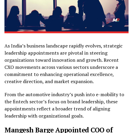
As India’s business landscape rapidly evolves, strategic
leadership appointments are pivotal in steering
organizations toward innovation and growth. Recent
CXO movements across various sectors underscore a
commitment to enhancing operational excellence,
creative direction, and market expansion.
From the automotive industry’s push into e-mobility to
the fintech sector’s focus on brand leadership, these
appointments reflect a broader trend of aligning
leadership with organizational goals.
Mangesh Barge Appointed COO of