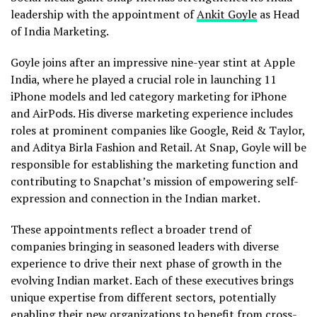
leadership with the appointment of
Ankit Goyle
as Head
of India Marketing.
Goyle joins after an impressive nine-year stint at Apple
India, where he played a crucial role in launching 11
iPhone models and led category marketing for iPhone
and AirPods. His diverse marketing experience includes
roles at prominent companies like Google, Reid & Taylor,
and Aditya Birla Fashion and Retail. At Snap, Goyle will be
responsible for establishing the marketing function and
contributing to Snapchat’s mission of empowering self-
expression and connection in the Indian market.
These appointments reflect a broader trend of
companies bringing in seasoned leaders with diverse
experience to drive their next phase of growth in the
evolving Indian market. Each of these executives brings
unique expertise from different sectors, potentially
enabling their new organizations to benefit from cross-