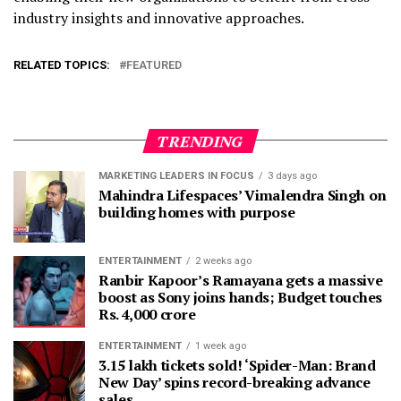
industry insights and innovative approaches.
RELATED TOPICS:
FEATURED
TRENDING
MARKETING LEADERS IN FOCUS
3 days ago
Mahindra Lifespaces’ Vimalendra Singh on
building homes with purpose
ENTERTAINMENT
2 weeks ago
Ranbir Kapoor’s Ramayana gets a massive
boost as Sony joins hands; Budget touches
Rs. 4,000 crore
ENTERTAINMENT
1 week ago
3.15 lakh tickets sold! ‘Spider-Man: Brand
New Day’ spins record-breaking advance
sales