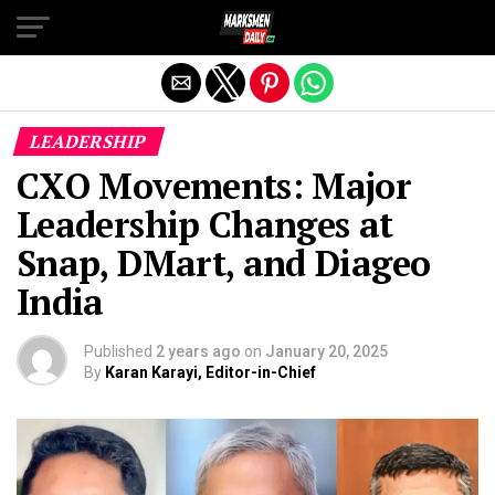
Exit mobile version
LEADERSHIP
CXO Movements: Major
Leadership Changes at
Snap, DMart, and Diageo
India
Published
2 years ago
on
January 20, 2025
By
Karan Karayi, Editor-in-Chief