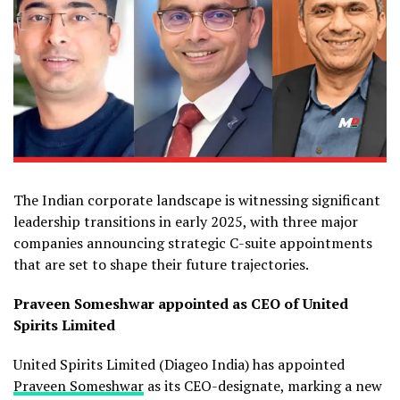
The Indian corporate landscape is witnessing significant
leadership transitions in early 2025, with three major
companies announcing strategic C-suite appointments
that are set to shape their future trajectories.
Praveen Someshwar
appointed as CEO of United
Spirits Limited
United Spirits Limited (Diageo India) has appointed
Praveen Someshwar
as its CEO-designate, marking a new