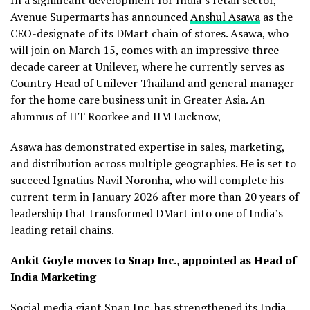
Avenue Supermarts has announced
Anshul Asawa
as the
CEO-designate of its DMart chain of stores. Asawa, who
will join on March 15, comes with an impressive three-
decade career at Unilever, where he currently serves as
Country Head of Unilever Thailand and general manager
for the home care business unit in Greater Asia. An
alumnus of IIT Roorkee and IIM Lucknow,
Asawa has demonstrated expertise in sales, marketing,
and distribution across multiple geographies. He is set to
succeed Ignatius Navil Noronha, who will complete his
current term in January 2026 after more than 20 years of
leadership that transformed DMart into one of India’s
leading retail chains.
Ankit Goyle moves to Snap Inc., appointed as Head of
India Marketing
Social media giant Snap Inc. has strengthened its India