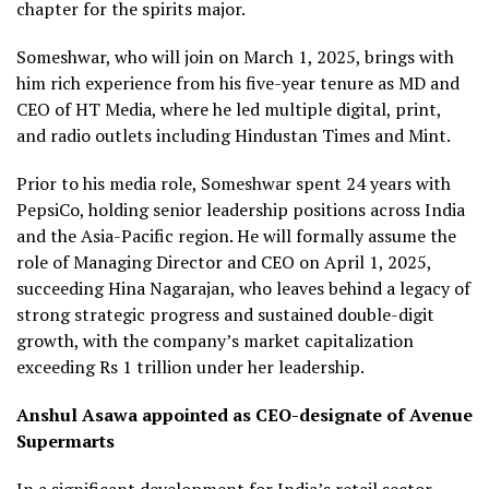
chapter for the spirits major.
Someshwar, who will join on March 1, 2025, brings with
him rich experience from his five-year tenure as MD and
CEO of HT Media, where he led multiple digital, print,
and radio outlets including Hindustan Times and Mint.
Prior to his media role, Someshwar spent 24 years with
PepsiCo, holding senior leadership positions across India
and the Asia-Pacific region. He will formally assume the
role of Managing Director and CEO on April 1, 2025,
succeeding Hina Nagarajan, who leaves behind a legacy of
strong strategic progress and sustained double-digit
growth, with the company’s market capitalization
exceeding Rs 1 trillion under her leadership.
Anshul Asawa appointed as CEO-designate of Avenue
Supermarts
In a significant development for India’s retail sector,