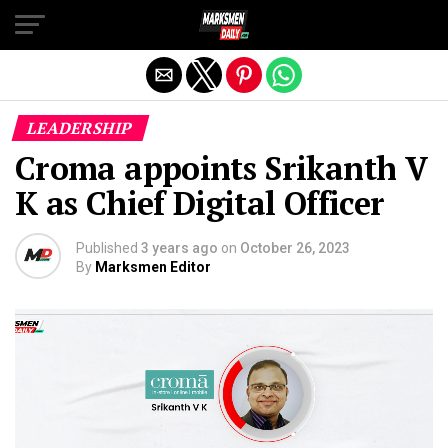
Exit mobile version
LEADERSHIP
Croma appoints Srikanth V
K as Chief Digital Officer
Published
3 years ago
on
October 26, 2023
By
Marksmen Editor