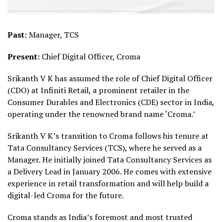
Past:
Manager, TCS
Present:
Chief Digital Officer, Croma
Srikanth V K has assumed the role of Chief Digital Officer
(CDO) at Infiniti Retail, a prominent retailer in the
Consumer Durables and Electronics (CDE) sector in India,
operating under the renowned brand name ‘Croma.’
Srikanth V K’s transition to Croma follows his tenure at
Tata Consultancy Services (TCS), where he served as a
Manager. He initially joined Tata Consultancy Services as
a Delivery Lead in January 2006. He comes with extensive
experience in retail transformation and will help build a
digital-led Croma for the future.
Croma stands as India’s foremost and most trusted