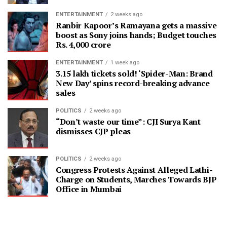
ENTERTAINMENT
2 weeks ago
Ranbir Kapoor’s Ramayana gets a massive
boost as Sony joins hands; Budget touches
Rs. 4,000 crore
ENTERTAINMENT
1 week ago
3.15 lakh tickets sold! ‘Spider-Man: Brand
New Day’ spins record-breaking advance
sales
POLITICS
2 weeks ago
“Don’t waste our time”: CJI Surya Kant
dismisses CJP pleas
POLITICS
2 weeks ago
Congress Protests Against Alleged Lathi-
Charge on Students, Marches Towards BJP
Office in Mumbai