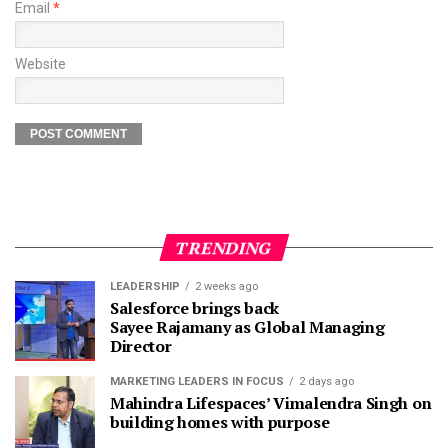
Email
*
Website
TRENDING
LEADERSHIP
2 weeks ago
Salesforce brings back
Sayee Rajamany as Global Managing
Director
MARKETING LEADERS IN FOCUS
2 days ago
Mahindra Lifespaces’ Vimalendra Singh on
building homes with purpose