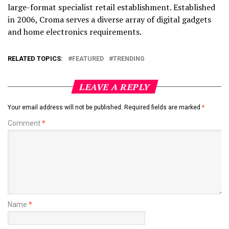
large-format specialist retail establishment. Established
in 2006, Croma serves a diverse array of digital gadgets
and home electronics requirements.
RELATED TOPICS:
FEATURED
TRENDING
LEAVE A REPLY
Your email address will not be published.
Required fields are marked
*
Comment
*
Name
*