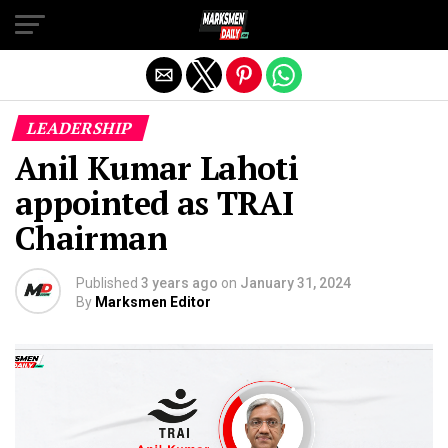
Exit mobile version
LEADERSHIP
Anil Kumar Lahoti
appointed as TRAI
Chairman
Published
3 years ago
on
January 31, 2024
By
Marksmen Editor