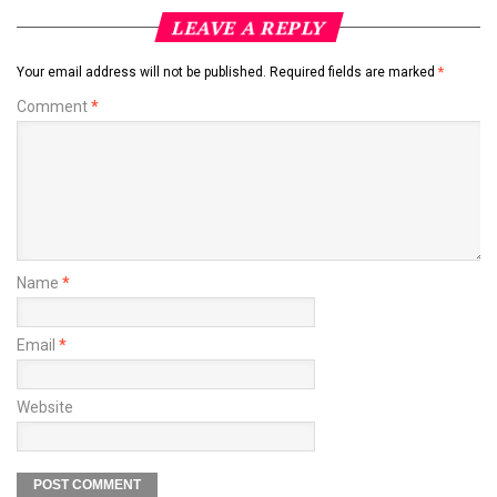
LEAVE A REPLY
Your email address will not be published.
Required fields are marked
*
Comment
*
Name
*
Email
*
Website