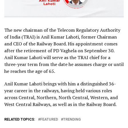
The new chairman of the Telecom Regulatory Authority
of India (TRAI) is Anil Kumar Lahoti, former Chairman
and CEO of the Railway Board. His appointment comes
after the retirement of PD Vaghela on September 30.
Anil Kumar Lahoti will serve as the TRAI chief for a
three-year term from the date he assumes charge or until
he reaches the age of 65.
Anil Kumar Lahoti brings with him a distinguished 36-
year career in the railways, having held various roles
across Central, Northern, North Central, Western, and
West Central Railways, as well as in the Railway Board.
RELATED TOPICS:
FEATURED
TRENDING