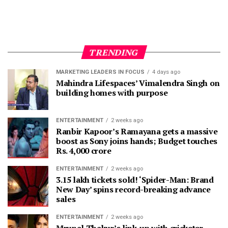
TRENDING
MARKETING LEADERS IN FOCUS
4 days ago
Mahindra Lifespaces’ Vimalendra Singh on
building homes with purpose
ENTERTAINMENT
2 weeks ago
Ranbir Kapoor’s Ramayana gets a massive
boost as Sony joins hands; Budget touches
Rs. 4,000 crore
ENTERTAINMENT
2 weeks ago
3.15 lakh tickets sold! ‘Spider-Man: Brand
New Day’ spins record-breaking advance
sales
ENTERTAINMENT
2 weeks ago