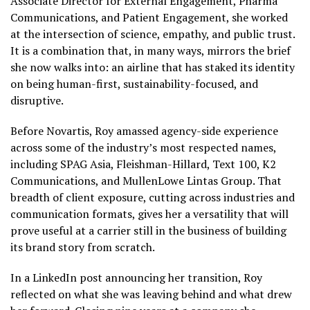
Associate Director for External Engagement, Pharma
Communications, and Patient Engagement, she worked
at the intersection of science, empathy, and public trust.
It is a combination that, in many ways, mirrors the brief
she now walks into: an airline that has staked its identity
on being human-first, sustainability-focused, and
disruptive.
Before Novartis, Roy amassed agency-side experience
across some of the industry’s most respected names,
including SPAG Asia, Fleishman-Hillard, Text 100, K2
Communications, and MullenLowe Lintas Group. That
breadth of client exposure, cutting across industries and
communication formats, gives her a versatility that will
prove useful at a carrier still in the business of building
its brand story from scratch.
In a LinkedIn post announcing her transition, Roy
reflected on what she was leaving behind and what drew