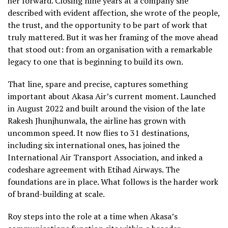
her forward. Closing nine years at a company she
described with evident affection, she wrote of the people,
the trust, and the opportunity to be part of work that
truly mattered. But it was her framing of the move ahead
that stood out: from an organisation with a remarkable
legacy to one that is beginning to build its own.
That line, spare and precise, captures something
important about Akasa Air’s current moment. Launched
in August 2022 and built around the vision of the late
Rakesh Jhunjhunwala, the airline has grown with
uncommon speed. It now flies to 31 destinations,
including six international ones, has joined the
International Air Transport Association, and inked a
codeshare agreement with Etihad Airways. The
foundations are in place. What follows is the harder work
of brand-building at scale.
Roy steps into the role at a time when Akasa’s