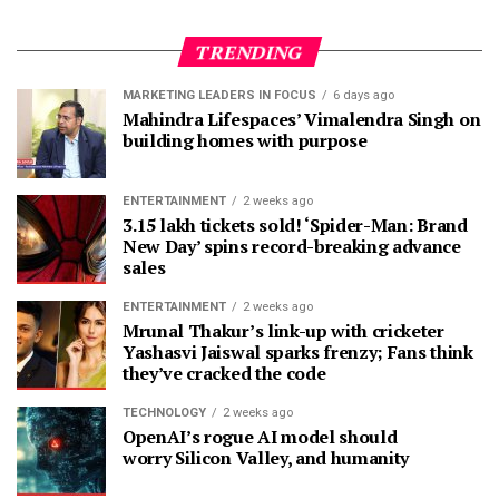
TRENDING
MARKETING LEADERS IN FOCUS
6 days ago
Mahindra Lifespaces’ Vimalendra Singh on
building homes with purpose
ENTERTAINMENT
2 weeks ago
3.15 lakh tickets sold! ‘Spider-Man: Brand
New Day’ spins record-breaking advance
sales
ENTERTAINMENT
2 weeks ago
Mrunal Thakur’s link-up with cricketer
Yashasvi Jaiswal sparks frenzy; Fans think
they’ve cracked the code
TECHNOLOGY
2 weeks ago
OpenAI’s rogue AI model should
worry Silicon Valley, and humanity