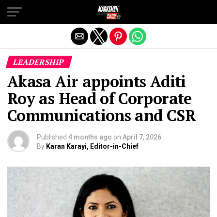
Exit mobile version
LEADERSHIP
Akasa Air appoints Aditi
Roy as Head of Corporate
Communications and CSR
Published
4 months ago
on
April 7, 2026
By
Karan Karayi, Editor-in-Chief