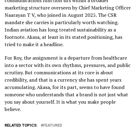
communications function sits within a broader
marketing structure overseen by Chief Marketing Officer
Naarayan T V, who joined in August 2025. The CSR
mandate she carries is particularly worth watching.
Indian aviation has long treated sustainability as a
footnote. Akasa, at least in its stated positioning, has
tried to make it a headline.
For Roy, the assignment is a departure from healthcare
into a sector with its own rhythms, pressures, and public
scrutiny. But communications at its core is about
credibility, and that is a currency she has spent years
accumulating. Akasa, for its part, seems to have found
someone who understands that a brand is not just what
you say about yourself. It is what you make people
believe.
RELATED TOPICS:
FEATURED