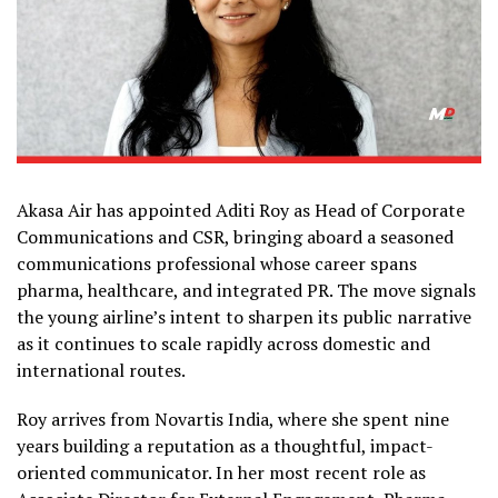
Akasa Air has appointed Aditi Roy as Head of Corporate
Communications and CSR, bringing aboard a seasoned
communications professional whose career spans
pharma, healthcare, and integrated PR. The move signals
the young airline’s intent to sharpen its public narrative
as it continues to scale rapidly across domestic and
international routes.
Roy arrives from Novartis India, where she spent nine
years building a reputation as a thoughtful, impact-
oriented communicator. In her most recent role as