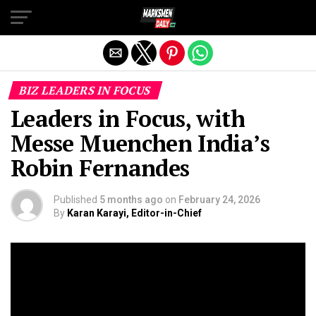
Exit mobile version
BIZ LEADERS IN FOCUS
Leaders in Focus, with
Messe Muenchen India’s
Robin Fernandes
Published
5 months ago
on
February 24, 2026
By
Karan Karayi, Editor-in-Chief