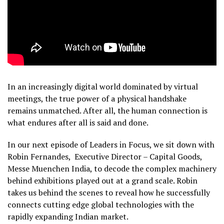
In an increasingly digital world dominated by virtual
meetings, the true power of a physical handshake
remains unmatched. After all, the human connection is
what endures after all is said and done.
In our next episode of Leaders in Focus, we sit down with
Robin Fernandes, Executive Director – Capital Goods,
Messe Muenchen India, to decode the complex machinery
behind exhibitions played out at a grand scale. Robin
takes us behind the scenes to reveal how he successfully
connects cutting edge global technologies with the
rapidly expanding Indian market.