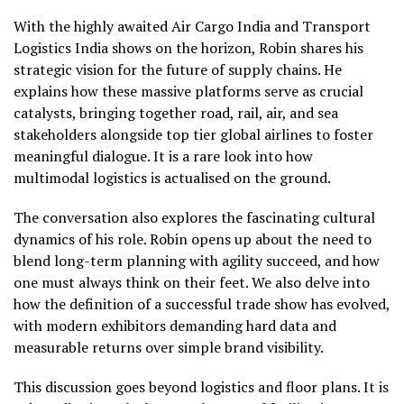
With the highly awaited Air Cargo India and Transport
Logistics India shows on the horizon, Robin shares his
strategic vision for the future of supply chains. He
explains how these massive platforms serve as crucial
catalysts, bringing together road, rail, air, and sea
stakeholders alongside top tier global airlines to foster
meaningful dialogue. It is a rare look into how
multimodal logistics is actualised on the ground.
The conversation also explores the fascinating cultural
dynamics of his role. Robin opens up about the need to
blend long-term planning with agility succeed, and how
one must always think on their feet. We also delve into
how the definition of a successful trade show has evolved,
with modern exhibitors demanding hard data and
measurable returns over simple brand visibility.
This discussion goes beyond logistics and floor plans. It is