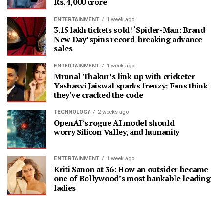
Rs. 4,000 crore
ENTERTAINMENT
1 week ago
3.15 lakh tickets sold! ‘Spider-Man: Brand
New Day’ spins record-breaking advance
sales
ENTERTAINMENT
1 week ago
Mrunal Thakur’s link-up with cricketer
Yashasvi Jaiswal sparks frenzy; Fans think
they’ve cracked the code
TECHNOLOGY
2 weeks ago
OpenAI’s rogue AI model should
worry Silicon Valley, and humanity
ENTERTAINMENT
1 week ago
Kriti Sanon at 36: How an outsider became
one of Bollywood’s most bankable leading
ladies