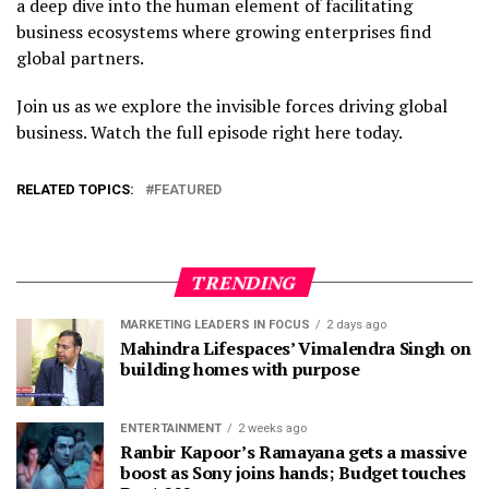
a deep dive into the human element of facilitating
business ecosystems where growing enterprises find
global partners.
Join us as we explore the invisible forces driving global
business. Watch the full episode right here today.
RELATED TOPICS:
FEATURED
TRENDING
MARKETING LEADERS IN FOCUS
2 days ago
Mahindra Lifespaces’ Vimalendra Singh on
building homes with purpose
ENTERTAINMENT
2 weeks ago
Ranbir Kapoor’s Ramayana gets a massive
boost as Sony joins hands; Budget touches