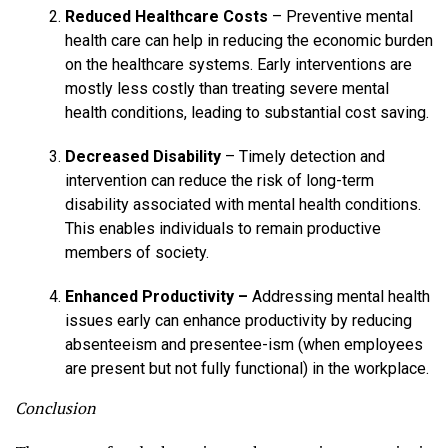
Reduced Healthcare Costs
– Preventive mental
health care can help in reducing the economic burden
on the healthcare systems. Early interventions are
mostly less costly than treating severe mental
health conditions, leading to substantial cost saving.
Decreased Disability
– Timely detection and
intervention can reduce the risk of long-term
disability associated with mental health conditions.
This enables individuals to remain productive
members of society.
Enhanced Productivity –
Addressing mental health
issues early can enhance productivity by reducing
absenteeism and presentee-ism (when employees
are present but not fully functional) in the workplace.
Conclusion