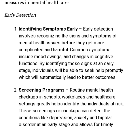
measures in mental health are-
Early Detection
Identifying Symptoms Early
– Early detection
involves recognizing the signs and symptoms of
mental health issues before they get more
complicated and harmful. Common symptoms
include mood swings, and changes in cognitive
functions. By identifying these signs at an early
stage, individuals will be able to seek help promptly
which will automatically lead to better outcomes.
Screening Programs
– Routine mental health
checkups in schools, workplaces and healthcare
settings greatly helps identify the individuals at risk.
These screenings or checkups can detect the
conditions like depression, anxiety and bipolar
disorder at an early stage and allows for timely