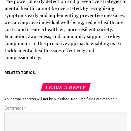
The power of early detection and preventive strategies in
mental health cannot be overstated. By recognizing
symptoms early and implementing preventive measures,
we can improve individual well-being, reduce healthcare
costs, and create a healthier, more resilient society.
Education, awareness, and community support are key
components in this proactive approach, enabling us to
tackle mental health issues effectively and
compassionately.
RELATED TOPICS:
LEAVE A REPLY
Your email address will not be published.
Required fields are marked
*
Comment
*