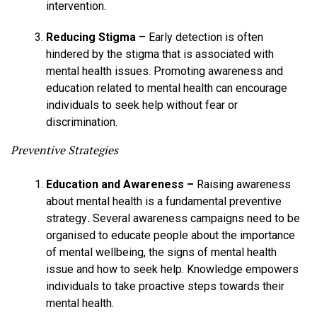
intervention.
Reducing Stigma
– Early detection is often
hindered by the stigma that is associated with
mental health issues. Promoting awareness and
education related to mental health can encourage
individuals to seek help without fear or
discrimination.
Preventive Strategies
Education and Awareness –
Raising awareness
about mental health is a fundamental preventive
strategy
.
Several awareness campaigns need to be
organised to educate people about the importance
of mental wellbeing, the signs of mental health
issue and how to seek help. Knowledge empowers
individuals to take proactive steps towards their
mental health.