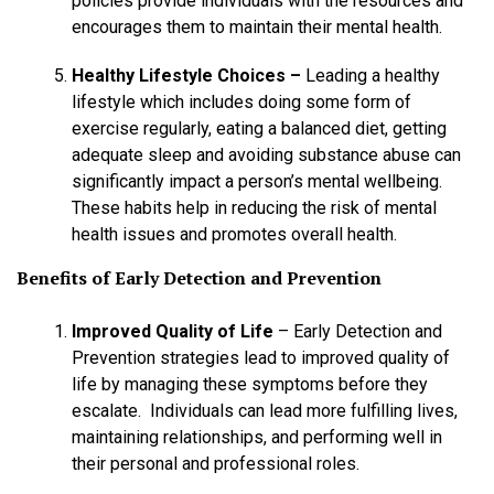
policies provide individuals with the resources and
encourages them to maintain their mental health.
Healthy Lifestyle Choices –
Leading a healthy
lifestyle which includes doing some form of
exercise regularly, eating a balanced diet, getting
adequate sleep and avoiding substance abuse can
significantly impact a person’s mental wellbeing.
These habits help in reducing the risk of mental
health issues and promotes overall health.
Benefits of Early Detection and Prevention
Improved Quality of Life
– Early Detection and
Prevention strategies lead to improved quality of
life by managing these symptoms before they
escalate. Individuals can lead more fulfilling lives,
maintaining relationships, and performing well in
their personal and professional roles.