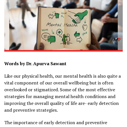
Words by Dr. Apurva Sawant
Like our physical health, our mental health is also quite a
vital component of our overall wellbeing but is often
overlooked or stigmatized. Some of the most effective
strategies for managing mental health conditions and
improving the overall quality of life are- early detection
and preventive strategies.
The importance of early detection and preventive