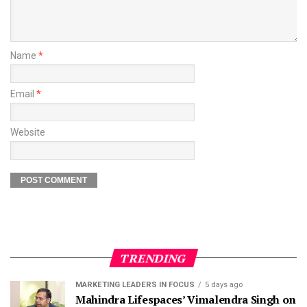
Name
*
Email
*
Website
TRENDING
MARKETING LEADERS IN FOCUS
5 days ago
Mahindra Lifespaces’ Vimalendra Singh on