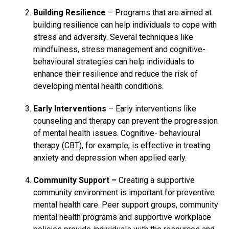
Building Resilience
– Programs that are aimed at
building resilience can help individuals to cope with
stress and adversity. Several techniques like
mindfulness, stress management and cognitive-
behavioural strategies can help individuals to
enhance their resilience and reduce the risk of
developing mental health conditions.
Early Interventions
– Early interventions like
counseling and therapy can prevent the progression
of mental health issues. Cognitive- behavioural
therapy (CBT), for example, is effective in treating
anxiety and depression when applied early.
Community Support –
Creating a supportive
community environment is important for preventive
mental health care. Peer support groups, community
mental health programs and supportive workplace