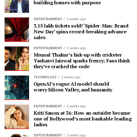
building homes with purpose
ENTERTAINMENT
2 weeks ago
3.15 lakh tickets sold! ‘Spider-Man: Brand
New Day’ spins record-breaking advance
sales
ENTERTAINMENT
2 weeks ago
Mrunal Thakur’s link-up with cricketer
Yashasvi Jaiswal sparks frenzy; Fans think
they’ve cracked the code
TECHNOLOGY
2 weeks ago
OpenAI’s rogue AI model should
worry Silicon Valley, and humanity
ENTERTAINMENT
2 weeks ago
Kriti Sanon at 36: How an outsider became
one of Bollywood’s most bankable leading
ladies
ENTERTAINMENT
2 weeks ago