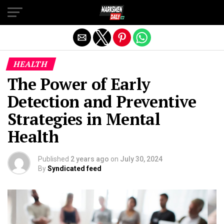
Exit mobile version
HEALTH
The Power of Early
Detection and Preventive
Strategies in Mental
Health
Published
2 years ago
on
July 30, 2024
By
Syndicated feed