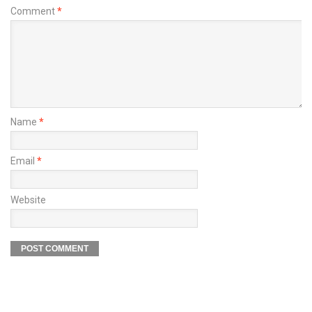
Comment
*
Name
*
Email
*
Website