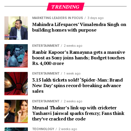
TRENDING
MARKETING LEADERS IN FOCUS
3 days ago
Mahindra Lifespaces’ Vimalendra Singh on
building homes with purpose
ENTERTAINMENT
2 weeks ago
Ranbir Kapoor’s Ramayana gets a massive
boost as Sony joins hands; Budget touches
Rs. 4,000 crore
ENTERTAINMENT
1 week ago
3.15 lakh tickets sold! ‘Spider-Man: Brand
New Day’ spins record-breaking advance
sales
ENTERTAINMENT
2 weeks ago
Mrunal Thakur’s link-up with cricketer
Yashasvi Jaiswal sparks frenzy; Fans think
they’ve cracked the code
TECHNOLOGY
2 weeks ago