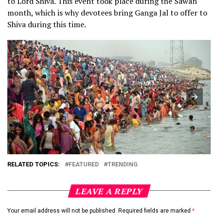
to Lord Shiva. This event took place during the Sawan
month, which is why devotees bring Ganga Jal to offer to
Shiva during this time.
RELATED TOPICS:
FEATURED
TRENDING
LEAVE A REPLY
Your email address will not be published.
Required fields are marked
*