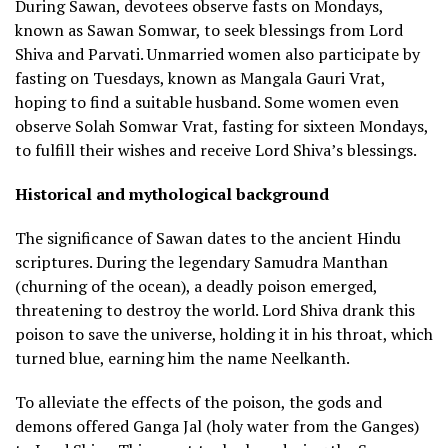
During Sawan, devotees observe fasts on Mondays,
known as Sawan Somwar, to seek blessings from Lord
Shiva and Parvati. Unmarried women also participate by
fasting on Tuesdays, known as Mangala Gauri Vrat,
hoping to find a suitable husband. Some women even
observe Solah Somwar Vrat, fasting for sixteen Mondays,
to fulfill their wishes and receive Lord Shiva’s blessings.
Historical and mythological background
The significance of Sawan dates to the ancient Hindu
scriptures. During the legendary Samudra Manthan
(churning of the ocean), a deadly poison emerged,
threatening to destroy the world. Lord Shiva drank this
poison to save the universe, holding it in his throat, which
turned blue, earning him the name Neelkanth.
To alleviate the effects of the poison, the gods and
demons offered Ganga Jal (holy water from the Ganges)