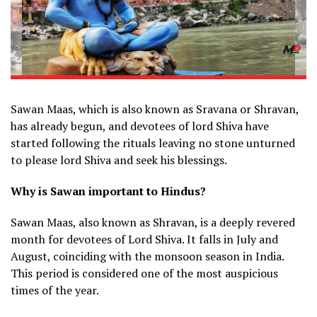
Sawan Maas, which is also known as Sravana or Shravan,
has already begun, and devotees of lord Shiva have
started following the rituals leaving no stone unturned
to please lord Shiva and seek his blessings.
Why is Sawan important to Hindus?
Sawan Maas, also known as Shravan, is a deeply revered
month for devotees of Lord Shiva. It falls in July and
August, coinciding with the monsoon season in India.
This period is considered one of the most auspicious
times of the year.