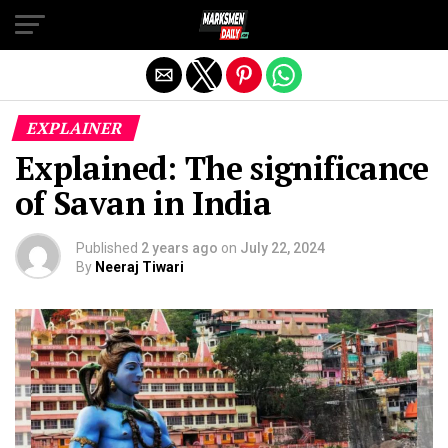
Exit mobile version
EXPLAINER
Explained: The significance
of Savan in India
Published
2 years ago
on
July 22, 2024
By
Neeraj Tiwari