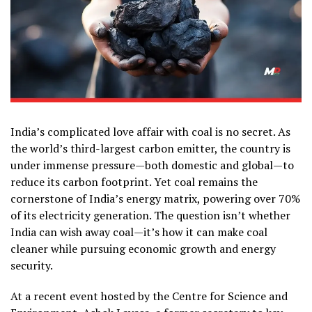
India’s complicated love affair with coal is no secret. As
the world’s third-largest carbon emitter, the country is
under immense pressure—both domestic and global—to
reduce its carbon footprint. Yet coal remains the
cornerstone of India’s energy matrix, powering over 70%
of its electricity generation. The question isn’t whether
India can wish away coal—it’s how it can make coal
cleaner while pursuing economic growth and energy
security.
At a recent event hosted by the Centre for Science and