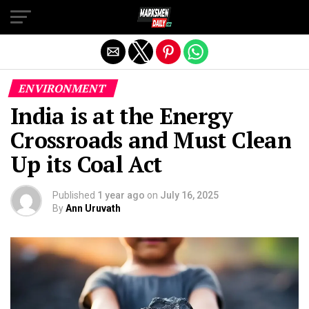
Exit mobile version
ENVIRONMENT
India is at the Energy
Crossroads and Must Clean
Up its Coal Act
Published
1 year ago
on
July 16, 2025
By
Ann Uruvath