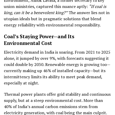
Environment, Ashok Lavasa, a former secretary to key
union ministries, captured this nuance aptly:
“If coal is
king, can it be a benevolent king?”
The answer lies not in
utopian ideals but in pragmatic solutions that blend
energy reliability with environmental responsibility.
Coal’s Staying Power—and Its
Environmental Cost
Electricity demand in India is soaring. From 2021 to 2025
alone, it jumped by over 9%, with forecasts suggesting it
could double by 2030. Renewable energy is growing too—
currently making up 46% of installed capacity—but its
intermittency limits its ability to meet peak demand,
especially at night.
Thermal power plants offer grid stability and continuous
supply, but at a steep environmental cost. More than
40% of India’s annual carbon emissions stem from
electricity generation, with coal being the main culprit.