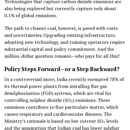
Technologies that capture carbon dioxide emissions are
also being explored but currently capture only about
0.1% of global emissions.
The path to cleaner coal, however, is paved with costs
and uncertainties. Upgrading existing infrastructure,
adopting new technology, and training operators require
substantial capital and policy commitment. And the
million-dollar question remains—who pays for all this?
Policy Steps Forward—or a Step Backward?
In a controversial move, India recently exempted 78% of
its thermal power plants from installing flue gas
desulphurisation (FGD) systems, which are vital for
controlling sulphur dioxide (SO₂) emissions. These
emissions contribute to fine particulate matter, which
causes respiratory and cardiovascular diseases. The
Ministry’s rationale is based on low current SO₂ levels
and the assumption that Indian coal has lower sulphur