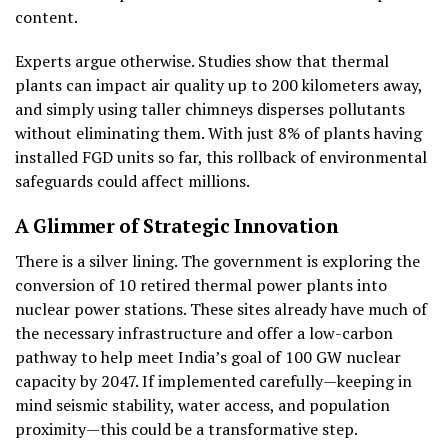
content.
Experts argue otherwise. Studies show that thermal
plants can impact air quality up to 200 kilometers away,
and simply using taller chimneys disperses pollutants
without eliminating them. With just 8% of plants having
installed FGD units so far, this rollback of environmental
safeguards could affect millions.
A Glimmer of Strategic Innovation
There is a silver lining. The government is exploring the
conversion of 10 retired thermal power plants into
nuclear power stations. These sites already have much of
the necessary infrastructure and offer a low-carbon
pathway to help meet India’s goal of 100 GW nuclear
capacity by 2047. If implemented carefully—keeping in
mind seismic stability, water access, and population
proximity—this could be a transformative step.