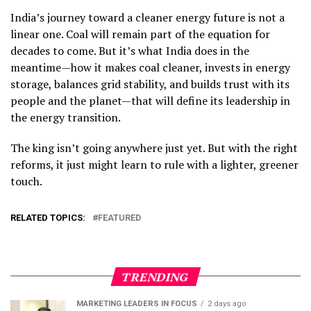
India’s journey toward a cleaner energy future is not a
linear one. Coal will remain part of the equation for
decades to come. But it’s what India does in the
meantime—how it makes coal cleaner, invests in energy
storage, balances grid stability, and builds trust with its
people and the planet—that will define its leadership in
the energy transition.
The king isn’t going anywhere just yet. But with the right
reforms, it just might learn to rule with a lighter, greener
touch.
RELATED TOPICS:
FEATURED
TRENDING
MARKETING LEADERS IN FOCUS
2 days ago