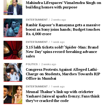
Mahindra Lifespaces’ Vimalendra Singh on
building homes with purpose
ENTERTAINMENT
2 weeks ago
Ranbir Kapoor’s Ramayana gets a massive
boost as Sony joins hands; Budget touches
Rs. 4,000 crore
ENTERTAINMENT
1 week ago
3.15 lakh tickets sold! ‘Spider-Man: Brand
New Day’ spins record-breaking advance
sales
POLITICS
2 weeks ago
Congress Protests Against Alleged Lathi-
Charge on Students, Marches Towards BJP
Office in Mumbai
ENTERTAINMENT
1 week ago
Mrunal Thakur’s link-up with cricketer
Yashasvi Jaiswal sparks frenzy; Fans think
they’ve cracked the code