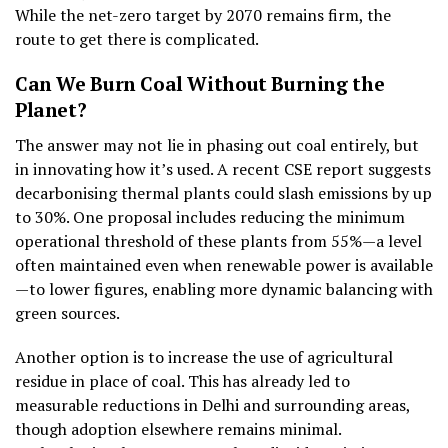
While the net-zero target by 2070 remains firm, the
route to get there is complicated.
Can We Burn Coal Without Burning the
Planet?
The answer may not lie in phasing out coal entirely, but
in innovating how it’s used. A recent CSE report suggests
decarbonising thermal plants could slash emissions by up
to 30%. One proposal includes reducing the minimum
operational threshold of these plants from 55%—a level
often maintained even when renewable power is available
—to lower figures, enabling more dynamic balancing with
green sources.
Another option is to increase the use of agricultural
residue in place of coal. This has already led to
measurable reductions in Delhi and surrounding areas,
though adoption elsewhere remains minimal.