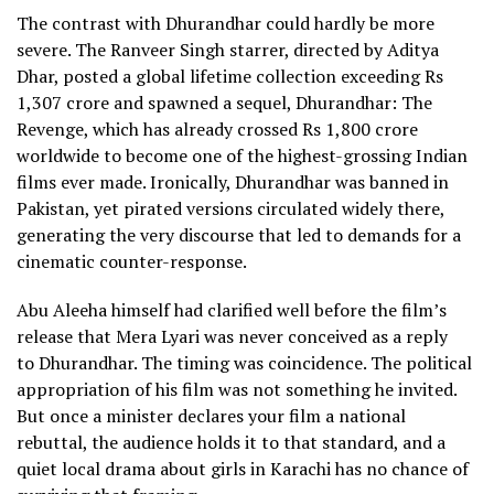
The contrast with Dhurandhar could hardly be more
severe. The Ranveer Singh starrer, directed by Aditya
Dhar, posted a global lifetime collection exceeding Rs
1,307 crore and spawned a sequel, Dhurandhar: The
Revenge, which has already crossed Rs 1,800 crore
worldwide to become one of the highest-grossing Indian
films ever made. Ironically, Dhurandhar was banned in
Pakistan, yet pirated versions circulated widely there,
generating the very discourse that led to demands for a
cinematic counter-response.
Abu Aleeha himself had clarified well before the film’s
release that Mera Lyari was never conceived as a reply
to Dhurandhar. The timing was coincidence. The political
appropriation of his film was not something he invited.
But once a minister declares your film a national
rebuttal, the audience holds it to that standard, and a
quiet local drama about girls in Karachi has no chance of