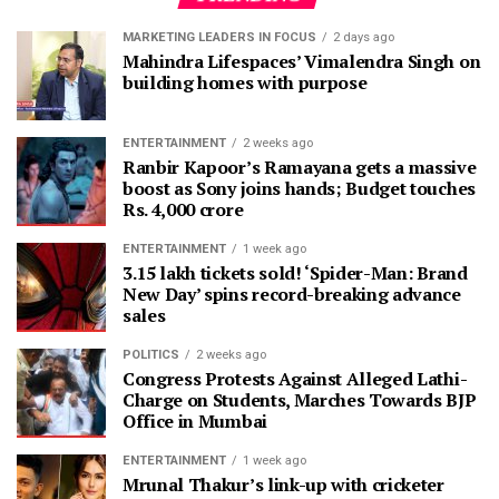
MARKETING LEADERS IN FOCUS
2 days ago
Mahindra Lifespaces’ Vimalendra Singh on
building homes with purpose
ENTERTAINMENT
2 weeks ago
Ranbir Kapoor’s Ramayana gets a massive
boost as Sony joins hands; Budget touches
Rs. 4,000 crore
ENTERTAINMENT
1 week ago
3.15 lakh tickets sold! ‘Spider-Man: Brand
New Day’ spins record-breaking advance
sales
POLITICS
2 weeks ago
Congress Protests Against Alleged Lathi-
Charge on Students, Marches Towards BJP
Office in Mumbai
ENTERTAINMENT
1 week ago
Mrunal Thakur’s link-up with cricketer