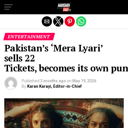
Exit mobile version
ENTERTAINMENT
Pakistan’s ‘Mera Lyari’
sells 22
Tickets, becomes its own pu
Published
3 months ago
on
May 19, 2026
By
Karan Karayi, Editor-in-Chief