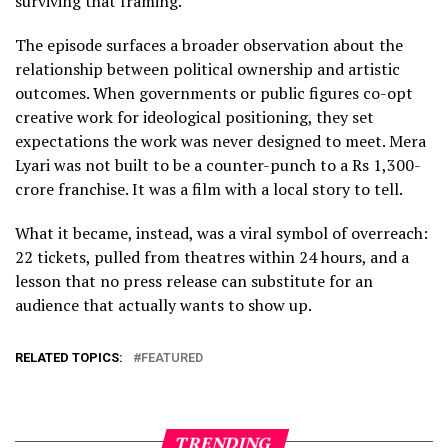
surviving that framing.
The episode surfaces a broader observation about the
relationship between political ownership and artistic
outcomes. When governments or public figures co-opt
creative work for ideological positioning, they set
expectations the work was never designed to meet. Mera
Lyari was not built to be a counter-punch to a Rs 1,300-
crore franchise. It was a film with a local story to tell.
What it became, instead, was a viral symbol of overreach:
22 tickets, pulled from theatres within 24 hours, and a
lesson that no press release can substitute for an
audience that actually wants to show up.
RELATED TOPICS:
FEATURED
TRENDING