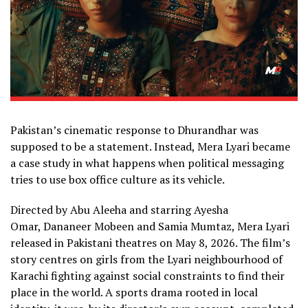
Pakistan’s cinematic response to Dhurandhar was
supposed to be a statement. Instead, Mera Lyari became
a case study in what happens when political messaging
tries to use box office culture as its vehicle.
Directed by Abu Aleeha and starring Ayesha
Omar, Dananeer Mobeen and Samia Mumtaz, Mera Lyari
released in Pakistani theatres on May 8, 2026. The film’s
story centres on girls from the Lyari neighbourhood of
Karachi fighting against social constraints to find their
place in the world. A sports drama rooted in local