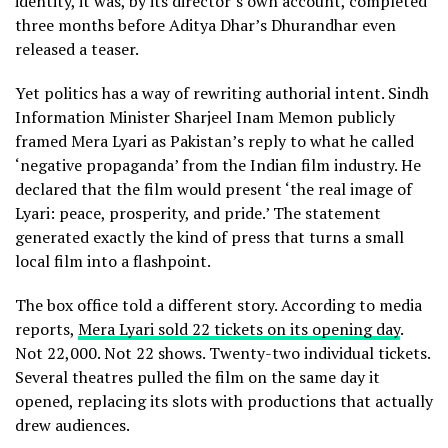
identity, it was, by its director’s own account, completed
three months before Aditya Dhar’s Dhurandhar even
released a teaser.
Yet politics has a way of rewriting authorial intent. Sindh
Information Minister Sharjeel Inam Memon publicly
framed Mera Lyari as Pakistan’s reply to what he called
‘negative propaganda’ from the Indian film industry. He
declared that the film would present ‘the real image of
Lyari: peace, prosperity, and pride.’ The statement
generated exactly the kind of press that turns a small
local film into a flashpoint.
The box office told a different story. According to media
reports,
Mera Lyari sold 22 tickets on its opening day
.
Not 22,000. Not 22 shows. Twenty-two individual tickets.
Several theatres pulled the film on the same day it
opened, replacing its slots with productions that actually
drew audiences.