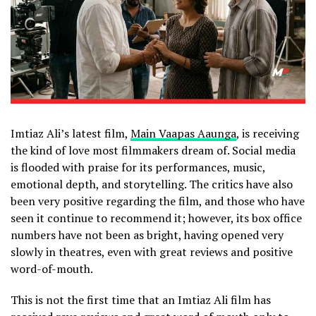
Imtiaz Ali’s latest film,
Main Vaapas Aaunga
, is receiving
the kind of love most filmmakers dream of. Social media
is flooded with praise for its performances, music,
emotional depth, and storytelling. The critics have also
been very positive regarding the film, and those who have
seen it continue to recommend it; however, its box office
numbers have not been as bright, having opened very
slowly in theatres, even with great reviews and positive
word-of-mouth.
This is not the first time that an Imtiaz Ali film has