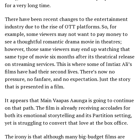
for a very long time.
There have been recent changes to the entertainment
industry due to the rise of OTT platforms. So, for
example, some viewers may not want to pay money to
see a thoughtful romantic drama movie in theatres;
however, those same viewers may end up watching that
same type of movie six months after its theatrical release
on streaming services. This is where some of Imtiaz Ali’s
films have had their second lives. There’s now no
pressure, no fanfare, and no expectation. Just the story
that is presented in a film.
It appears that Main Vaapas Aaunga is going to continue
on that path. The film is already receiving accolades for
both its emotional storytelling and its Partition setting,
yet is struggling to convert that love at the box office.
The irony is that although many big-budget films are