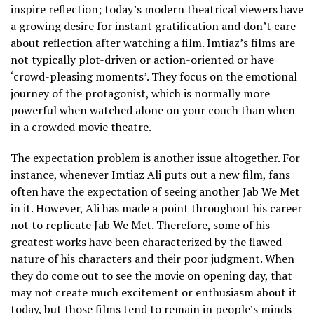
inspire reflection; today’s modern theatrical viewers have
a growing desire for instant gratification and don’t care
about reflection after watching a film. Imtiaz’s films are
not typically plot-driven or action-oriented or have
‘crowd-pleasing moments’. They focus on the emotional
journey of the protagonist, which is normally more
powerful when watched alone on your couch than when
in a crowded movie theatre.
The expectation problem is another issue altogether. For
instance, whenever Imtiaz Ali puts out a new film, fans
often have the expectation of seeing another Jab We Met
in it. However, Ali has made a point throughout his career
not to replicate Jab We Met. Therefore, some of his
greatest works have been characterized by the flawed
nature of his characters and their poor judgment. When
they do come out to see the movie on opening day, that
may not create much excitement or enthusiasm about it
today, but those films tend to remain in people’s minds