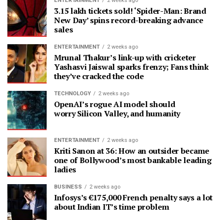
ENTERTAINMENT
2 weeks ago
3.15 lakh tickets sold! ‘Spider-Man: Brand
New Day’ spins record-breaking advance
sales
ENTERTAINMENT
2 weeks ago
Mrunal Thakur’s link-up with cricketer
Yashasvi Jaiswal sparks frenzy; Fans think
they’ve cracked the code
TECHNOLOGY
2 weeks ago
OpenAI’s rogue AI model should
worry Silicon Valley, and humanity
ENTERTAINMENT
2 weeks ago
Kriti Sanon at 36: How an outsider became
one of Bollywood’s most bankable leading
ladies
BUSINESS
2 weeks ago
Infosys’s €175,000 French penalty says a lot
about Indian IT’s time problem