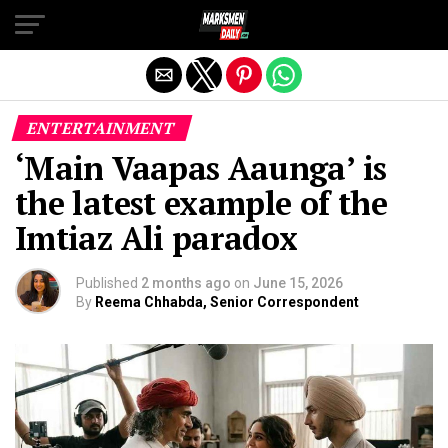
Exit mobile version
ENTERTAINMENT
‘Main Vaapas Aaunga’ is
the latest example of the
Imtiaz Ali paradox
Published
2 months ago
on
June 15, 2026
By
Reema Chhabda, Senior Correspondent