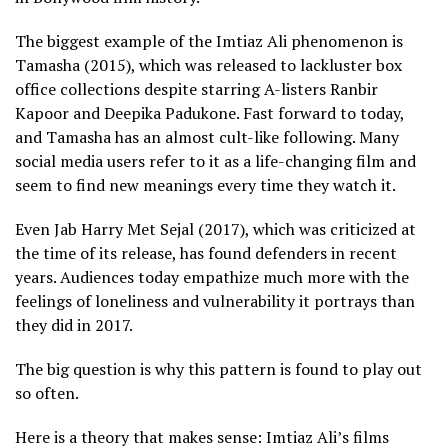
The biggest example of the Imtiaz Ali phenomenon is
Tamasha (2015), which was released to lackluster box
office collections despite starring A-listers Ranbir
Kapoor and Deepika Padukone. Fast forward to today,
and Tamasha has an almost cult-like following. Many
social media users refer to it as a life-changing film and
seem to find new meanings every time they watch it.
Even Jab Harry Met Sejal (2017), which was criticized at
the time of its release, has found defenders in recent
years. Audiences today empathize much more with the
feelings of loneliness and vulnerability it portrays than
they did in 2017.
The big question is why this pattern is found to play out
so often.
Here is a theory that makes sense: Imtiaz Ali’s films