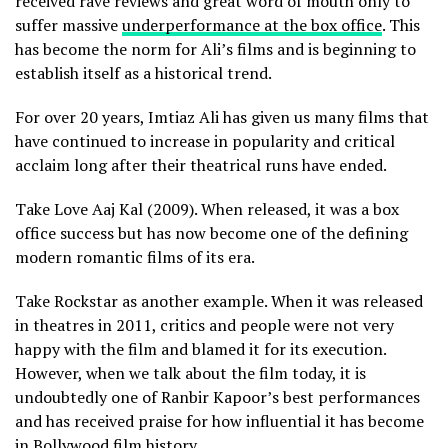
received rave reviews and great word of mouth only to
suffer massive
underperformance at the box office
. This
has become the norm for Ali’s films and is beginning to
establish itself as a historical trend.
For over 20 years, Imtiaz Ali has given us many films that
have continued to increase in popularity and critical
acclaim long after their theatrical runs have ended.
Take Love Aaj Kal (2009). When released, it was a box
office success but has now become one of the defining
modern romantic films of its era.
Take Rockstar as another example. When it was released
in theatres in 2011, critics and people were not very
happy with the film and blamed it for its execution.
However, when we talk about the film today, it is
undoubtedly one of Ranbir Kapoor’s best performances
and has received praise for how influential it has become
in Bollywood film history.