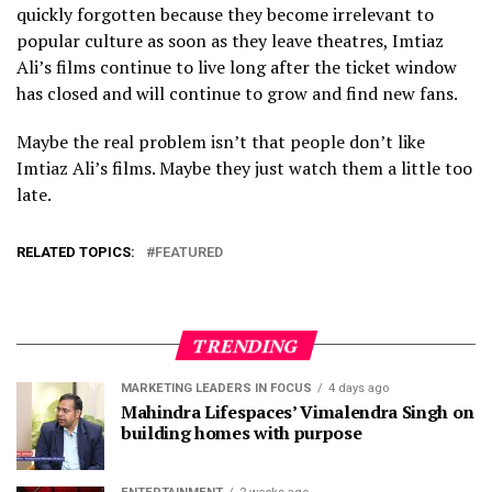
quickly forgotten because they become irrelevant to
popular culture as soon as they leave theatres, Imtiaz
Ali’s films continue to live long after the ticket window
has closed and will continue to grow and find new fans.
Maybe the real problem isn’t that people don’t like
Imtiaz Ali’s films. Maybe they just watch them a little too
late.
RELATED TOPICS:
FEATURED
TRENDING
MARKETING LEADERS IN FOCUS
4 days ago
Mahindra Lifespaces’ Vimalendra Singh on
building homes with purpose