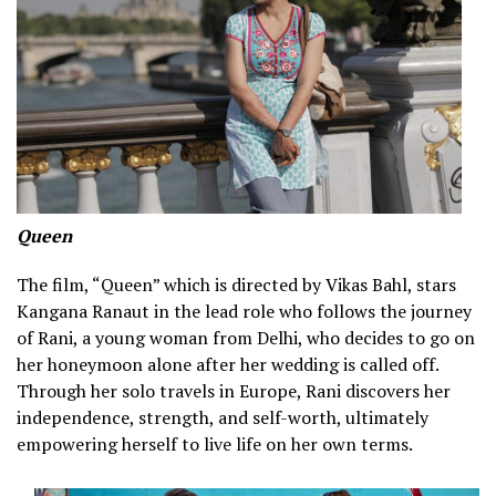
Queen
The film, “Queen” which is directed by Vikas Bahl, stars
Kangana Ranaut in the lead role who follows the journey
of Rani, a young woman from Delhi, who decides to go on
her honeymoon alone after her wedding is called off.
Through her solo travels in Europe, Rani discovers her
independence, strength, and self-worth, ultimately
empowering herself to live life on her own terms.