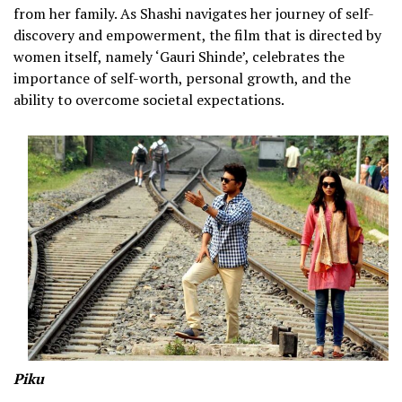
from her family. As Shashi navigates her journey of self-
discovery and empowerment, the film that is directed by
women itself, namely ‘Gauri Shinde’, celebrates the
importance of self-worth, personal growth, and the
ability to overcome societal expectations.
Piku