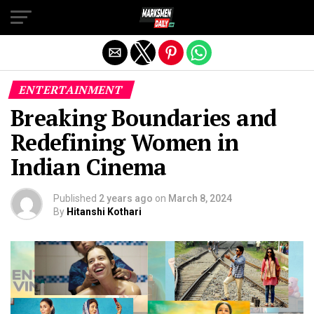
Exit mobile version
ENTERTAINMENT
Breaking Boundaries and
Redefining Women in
Indian Cinema
Published
2 years ago
on
March 8, 2024
By
Hitanshi Kothari