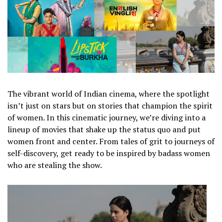
The vibrant world of Indian cinema, where the spotlight
isn’t just on stars but on stories that champion the spirit
of women. In this cinematic journey, we’re diving into a
lineup of movies that shake up the status quo and put
women front and center. From tales of grit to journeys of
self-discovery, get ready to be inspired by badass women
who are stealing the show.