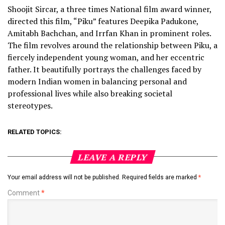
Shoojit Sircar, a three times National film award winner,
directed this film, “Piku” features Deepika Padukone,
Amitabh Bachchan, and Irrfan Khan in prominent roles.
The film revolves around the relationship between Piku, a
fiercely independent young woman, and her eccentric
father. It beautifully portrays the challenges faced by
modern Indian women in balancing personal and
professional lives while also breaking societal
stereotypes.
RELATED TOPICS:
LEAVE A REPLY
Your email address will not be published.
Required fields are marked
*
Comment
*