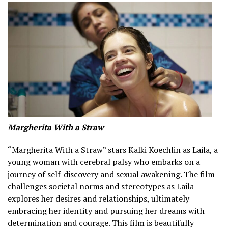
Margherita With a Straw
“Margherita With a Straw” stars Kalki Koechlin as Laila, a
young woman with cerebral palsy who embarks on a
journey of self-discovery and sexual awakening. The film
challenges societal norms and stereotypes as Laila
explores her desires and relationships, ultimately
embracing her identity and pursuing her dreams with
determination and courage. This film is beautifully