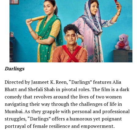
Darlings
Directed by Jasmeet K. Reen, “Darlings” features Alia
Bhatt and Shefali Shah in pivotal roles. The film is a dark
comedy that revolves around the lives of two women
navigating their way through the challenges of life in
Mumbai. As they grapple with personal and professional
struggles, “Darlings” offers a humorous yet poignant
portrayal of female resilience and empowerment.