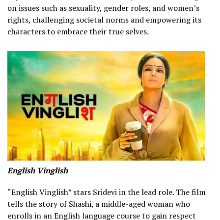
on issues such as sexuality, gender roles, and women’s
rights, challenging societal norms and empowering its
characters to embrace their true selves.
English Vinglish
“English Vinglish” stars Sridevi in the lead role. The film
tells the story of Shashi, a middle-aged woman who
enrolls in an English language course to gain respect