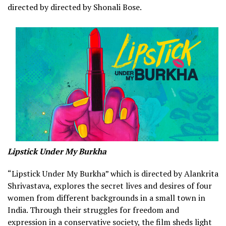
directed by directed by Shonali Bose.
Lipstick Under My Burkha
“Lipstick Under My Burkha” which is directed by Alankrita
Shrivastava, explores the secret lives and desires of four
women from different backgrounds in a small town in
India. Through their struggles for freedom and
expression in a conservative society, the film sheds light