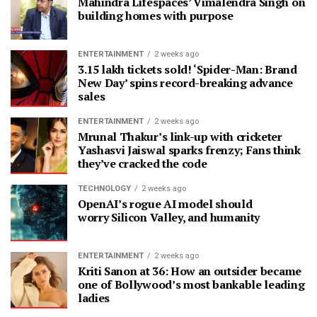
Mahindra Lifespaces’ Vimalendra Singh on
building homes with purpose
ENTERTAINMENT
2 weeks ago
3.15 lakh tickets sold! ‘Spider-Man: Brand
New Day’ spins record-breaking advance
sales
ENTERTAINMENT
2 weeks ago
Mrunal Thakur’s link-up with cricketer
Yashasvi Jaiswal sparks frenzy; Fans think
they’ve cracked the code
TECHNOLOGY
2 weeks ago
OpenAI’s rogue AI model should
worry Silicon Valley, and humanity
ENTERTAINMENT
2 weeks ago
Kriti Sanon at 36: How an outsider became
one of Bollywood’s most bankable leading
ladies