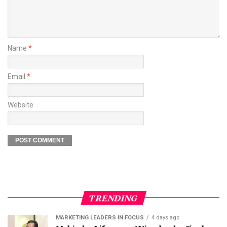
Name
*
Email
*
Website
TRENDING
MARKETING LEADERS IN FOCUS
4 days ago