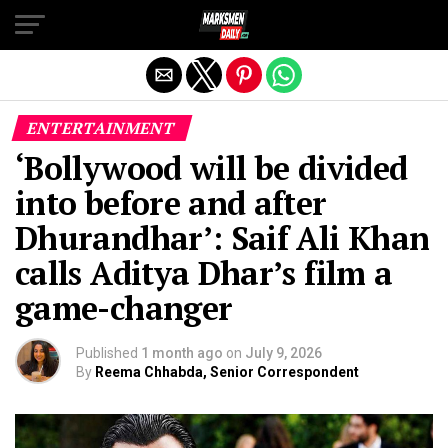
Exit mobile version
ENTERTAINMENT
‘Bollywood will be divided
into before and after
Dhurandhar’: Saif Ali Khan
calls Aditya Dhar’s film a
game-changer
Published
1 month ago
on
July 9, 2026
By
Reema Chhabda, Senior Correspondent