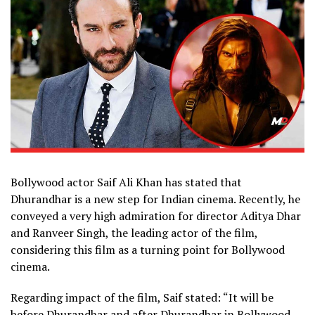
Bollywood actor Saif Ali Khan has stated that
Dhurandhar is a new step for Indian cinema. Recently, he
conveyed a very high admiration for director Aditya Dhar
and Ranveer Singh, the leading actor of the film,
considering this film as a turning point for Bollywood
cinema.
Regarding impact of the film, Saif stated: “It will be
before Dhurandhar and after Dhurandhar in Bollywood.