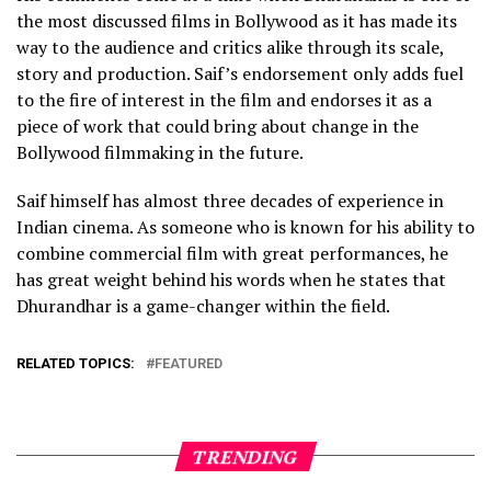
the most discussed films in Bollywood as it has made its
way to the audience and critics alike through its scale,
story and production. Saif’s endorsement only adds fuel
to the fire of interest in the film and endorses it as a
piece of work that could bring about change in the
Bollywood filmmaking in the future.
Saif himself has almost three decades of experience in
Indian cinema. As someone who is known for his ability to
combine commercial film with great performances, he
has great weight behind his words when he states that
Dhurandhar is a game-changer within the field.
RELATED TOPICS:
FEATURED
TRENDING