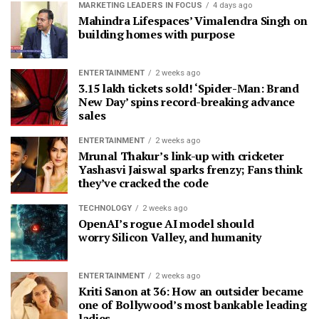
MARKETING LEADERS IN FOCUS
4 days ago
Mahindra Lifespaces’ Vimalendra Singh on
building homes with purpose
ENTERTAINMENT
2 weeks ago
3.15 lakh tickets sold! ‘Spider-Man: Brand
New Day’ spins record-breaking advance
sales
ENTERTAINMENT
2 weeks ago
Mrunal Thakur’s link-up with cricketer
Yashasvi Jaiswal sparks frenzy; Fans think
they’ve cracked the code
TECHNOLOGY
2 weeks ago
OpenAI’s rogue AI model should
worry Silicon Valley, and humanity
ENTERTAINMENT
2 weeks ago
Kriti Sanon at 36: How an outsider became
one of Bollywood’s most bankable leading
ladies