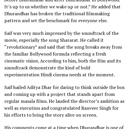
It’s up to us whether we wake up or not.” He added that
Dhurandhar has broken the traditional filmmaking
pattern and set the benchmark for everyone else.
Saif was very much impressed by the soundtrack of the
movie, especially the song Shararat. He called it
“revolutionary” and said that the song breaks away from
the familiar Bollywood formula reflecting a fresh
cinematic vision. According to him, both the film and its
soundtrack demonstrate the kind of bold
experimentation Hindi cinema needs at the moment.
Saif hailed Aditya Dhar for daring to think outside the box
and coming up with a project that stands apart from
regular masala films. He lauded the director’s ambition as
well as execution and congratulated Ranveer Singh for
his efforts to bring the story alive on screen.
His comments come at a time when Dhurandhar is one of