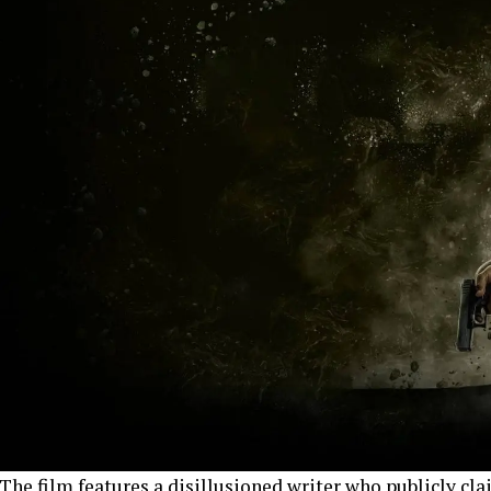
The film features a disillusioned writer who publicly clai