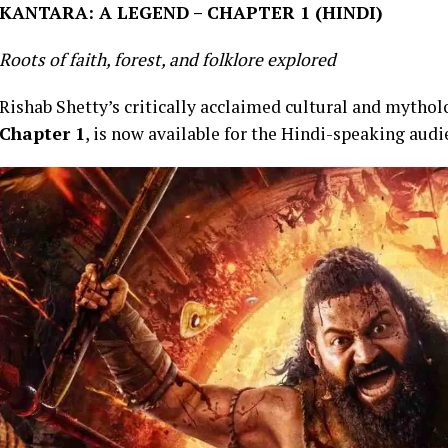
KANTARA: A LEGEND – CHAPTER 1 (HINDI)
Roots of faith, forest, and folklore explored
Rishab Shetty’s critically acclaimed cultural and myth
Chapter 1
, is now available for the Hindi-speaking aud