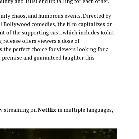
unny and Tulsi end up falling for each other.
amily chaos, and humorous events. Directed by
l Bollywood comedies, the film capitalizes on
nt of the supporting cast, which includes Rohit
 release offers viewers a dose of
 the perfect choice for viewers looking for a
le premise and guaranteed laughter this
ow streaming on
Netflix
in multiple languages,