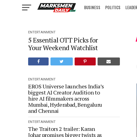
BUSINESS
POLITICS
LEADE
IN FOCUS
ENTERTAINMENT
5 Essential OTT Picks for
Your Weekend Watchlist
ENTERTAINMENT
EROS Universe launches India’s
biggest AI Creator Audition to
hire AI filmmakers across
Mumbai, Hyderabad, Bengaluru
and Chennai
ENTERTAINMENT
The Traitors 2 trailer: Karan
Johar promises bigger twists as