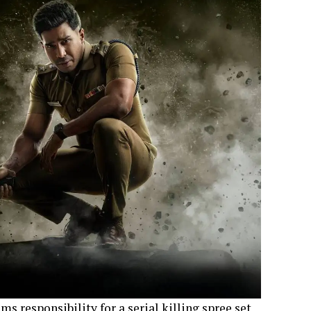
ms responsibility for a serial killing spree set