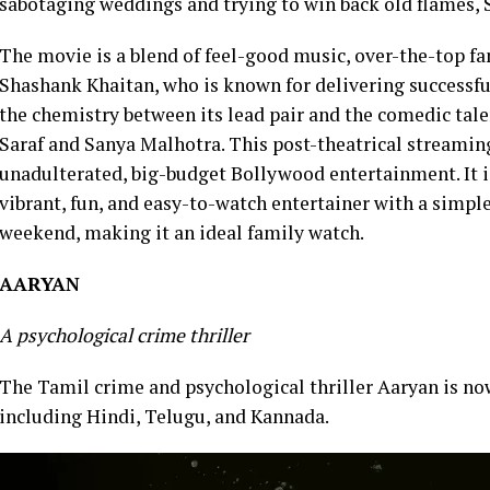
sabotaging weddings and trying to win back old flames, S
The movie is a blend of feel-good music, over-the-top f
Shashank Khaitan, who is known for delivering successfu
the chemistry between its lead pair and the comedic tale
Saraf and Sanya Malhotra. This post-theatrical streaming
unadulterated, big-budget Bollywood entertainment. It is
vibrant, fun, and easy-to-watch entertainer with a simp
weekend, making it an ideal family watch.
AARYAN
A psychological crime thriller
The Tamil crime and psychological thriller Aaryan is n
including Hindi, Telugu, and Kannada.