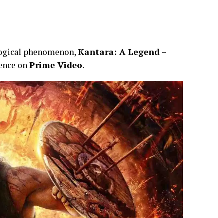
ological phenomenon,
Kantara: A Legend –
ience on
Prime Video
.