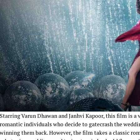
Starring Varun Dhawan and Janhvi Kapoor, this film is a 
romantic individuals who decide to gatecrash the weddin
winning them back. However, the film takes a classic ro