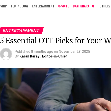
RSHIP
TECHNOLOGY
ENTERTAINMENT
C-SUITE
BAAT BHARAT KI
OTHERS
ENTERTAINMENT
5 Essential OTT Picks for Your 
Published
8 months ago
on
November 28, 2025
By
Karan Karayi, Editor-in-Chief