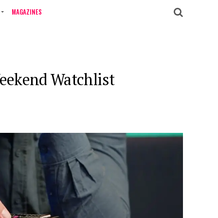
MAGAZINES
Weekend Watchlist