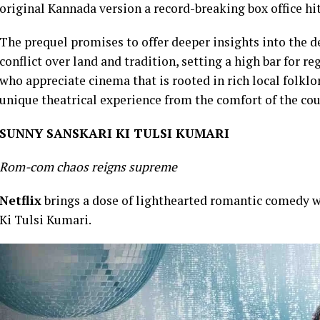
original Kannada version a record-breaking box office hi
The prequel promises to offer deeper insights into the de
conflict over land and tradition, setting a high bar for r
who appreciate cinema that is rooted in rich local folkl
unique theatrical experience from the comfort of the co
SUNNY SANSKARI KI TULSI KUMARI
Rom-com chaos reigns supreme
Netflix
brings a dose of lighthearted romantic comedy w
Ki Tulsi Kumari.