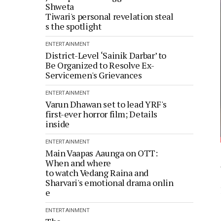
Shweta
Tiwari's personal revelation steal
s the spotlight
ENTERTAINMENT
District-Level ‘Sainik Darbar’ to
Be Organized to Resolve Ex-
Servicemen's Grievances
ENTERTAINMENT
Varun Dhawan set to lead YRF's
first-ever horror film; Details
inside
ENTERTAINMENT
Main Vaapas Aaunga on OTT:
When and where
to watch Vedang Raina and
Sharvari's emotional drama onlin
e
ENTERTAINMENT