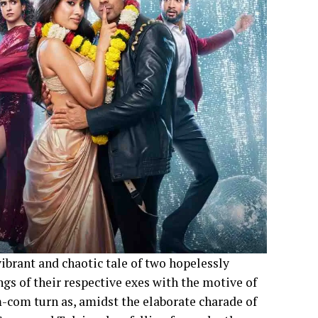
vibrant and chaotic tale of two hopelessly
gs of their respective exes with the motive of
m-com turn as, amidst the elaborate charade of