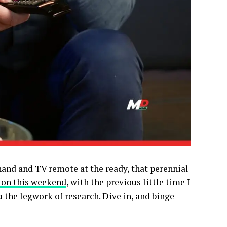
hand and TV remote at the ready, that perennial
 on this weekend
, with the previous little time I
u the legwork of research. Dive in, and binge