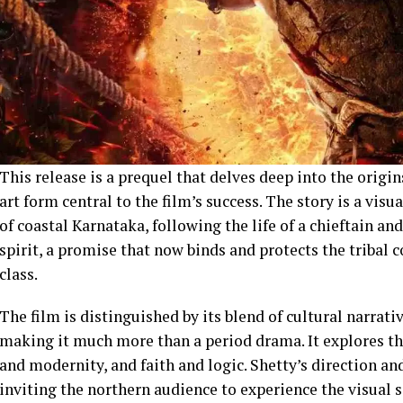
This release is a prequel that delves deep into the origins
art form central to the film’s success. The story is a visu
of coastal Karnataka, following the life of a chieftain a
spirit, a promise that now binds and protects the tribal
class.
The film is distinguished by its blend of cultural narrati
making it much more than a period drama. It explores th
and modernity, and faith and logic. Shetty’s direction a
inviting the northern audience to experience the visual 