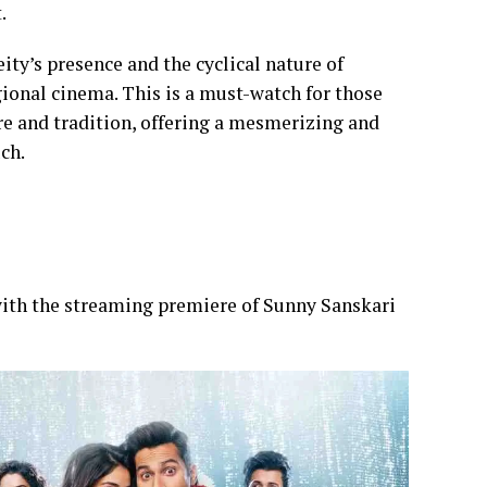
t.
ity’s presence and the cyclical nature of
egional cinema. This is a must-watch for those
ore and tradition, offering a mesmerizing and
uch.
ith the streaming premiere of Sunny Sanskari