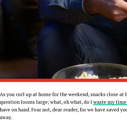
As you curl up at home for the weekend, snacks close at 
question looms large; what, oh what, do I
waste my time
have on hand. Fear not, dear reader, for we have saved yo
away.