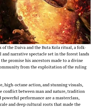
 of the Daiva and the Buta Kola ritual, a folk-
al and narrative spectacle set in the forest lands
nd the promise his ancestors made to a divine
 community from the exploitation of the ruling
ve, high-octane action, and stunning visuals,
e conflict between man and nature, tradition
nd powerful performance are a masterclass,
scale and deep cultural roots that made the