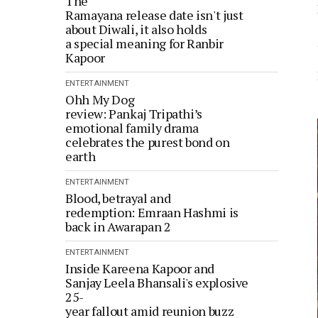
The
Ramayana release date isn't just
about Diwali, it also holds
a special meaning for Ranbir
Kapoor
ENTERTAINMENT
Ohh My Dog
review: Pankaj Tripathi’s
emotional family drama
celebrates the purest bond on
earth
ENTERTAINMENT
Blood, betrayal and
redemption: Emraan Hashmi is
back in Awarapan 2
ENTERTAINMENT
Inside Kareena Kapoor and
Sanjay Leela Bhansali's explosive
25-
year fallout amid reunion buzz