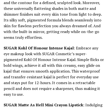
and the contour for a defined, sculpted look. Moreover,
these universally flattering shades in both matte and
shimmer finishes suit every skin tone from light to deep.
Its silky soft, pigmented formula blends seamlessly into
skin for flawless perfection you always dreamed of. And
with the built-in mirror, getting ready while on-the-go
seems truly effortless.
SUGAR Kohl Of Honour Intense Kajal
: Embrace any
eye makeup look with SUGAR Cosmetic’s super-
pigmented Kohl Of Honour Intense Kajal. Simple flicks or
bold wings, achieve it all with this creamy, easy glide on
kajal that ensures smooth application. This waterproof
and transfer-resistant kajal is perfect for everyday use
and stays put for 12-hours. It comes in a retractable
pencil and does not require a sharpener, thus making it
easy to use.
SUGAR Matte As Hell Mini Crayon Lipstick
: Indulging