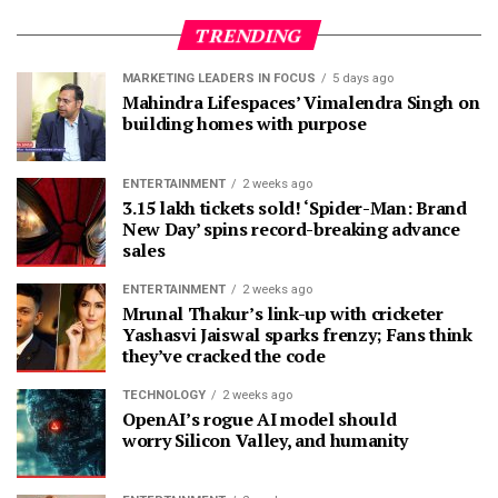
TRENDING
MARKETING LEADERS IN FOCUS
5 days ago
Mahindra Lifespaces’ Vimalendra Singh on
building homes with purpose
ENTERTAINMENT
2 weeks ago
3.15 lakh tickets sold! ‘Spider-Man: Brand
New Day’ spins record-breaking advance
sales
ENTERTAINMENT
2 weeks ago
Mrunal Thakur’s link-up with cricketer
Yashasvi Jaiswal sparks frenzy; Fans think
they’ve cracked the code
TECHNOLOGY
2 weeks ago
OpenAI’s rogue AI model should
worry Silicon Valley, and humanity