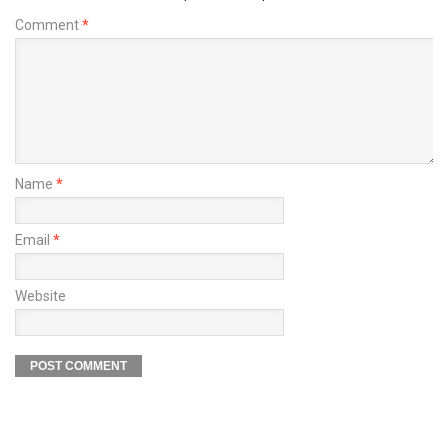
Comment
*
Name
*
Email
*
Website