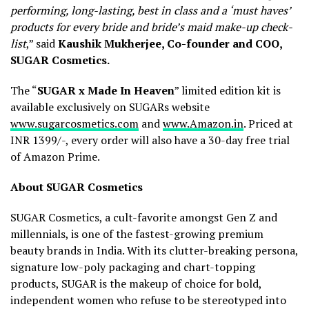
performing, long-lasting, best in class and a ‘must haves’
products for every bride and bride’s maid make-up check-
list
,” said
Kaushik Mukherjee, Co-founder and COO,
SUGAR Cosmetics.
The “
SUGAR x Made In Heaven
” limited edition kit is
available exclusively on SUGARs website
www.sugarcosmetics.com
and
www.Amazon.in
. Priced at
INR 1399/-, every order will also have a 30-day free trial
of Amazon Prime.
About SUGAR Cosmetics
SUGAR Cosmetics, a cult-favorite amongst Gen Z and
millennials, is one of the fastest-growing premium
beauty brands in India. With its clutter-breaking persona,
signature low-poly packaging and chart-topping
products, SUGAR is the makeup of choice for bold,
independent women who refuse to be stereotyped into