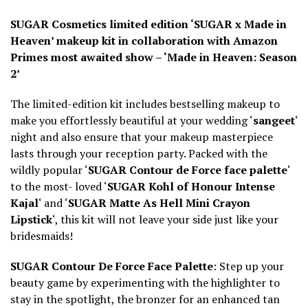
SUGAR Cosmetics limited edition ‘SUGAR x Made in
Heaven’ makeup kit in collaboration with Amazon
Primes most awaited show – ‘Made in Heaven: Season
2’
The limited-edition kit includes bestselling makeup to
make you effortlessly beautiful at your wedding ‘
sangeet
‘
night and also ensure that your makeup masterpiece
lasts through your reception party. Packed with the
wildly popular ‘
SUGAR Contour de Force face palette
‘
to the most- loved ‘
SUGAR Kohl of Honour Intense
Kajal
‘ and ‘
SUGAR Matte As Hell Mini Crayon
Lipstick
‘, this kit will not leave your side just like your
bridesmaids!
SUGAR Contour De Force Face Palette
: Step up your
beauty game by experimenting with the highlighter to
stay in the spotlight, the bronzer for an enhanced tan