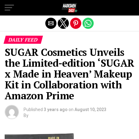
Exit mobile version
DAILY FEED
SUGAR Cosmetics Unveils
the Limited-edition ‘SUGAR
x Made in Heaven’ Makeup
Kit in Collaboration with
Amazon Prime
Published
3 years ago
on
August 10, 2023
By