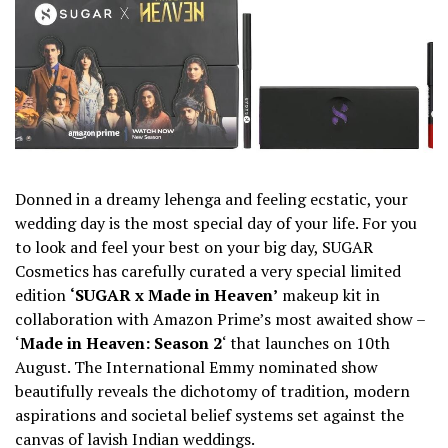
Donned in a dreamy lehenga and feeling ecstatic, your
wedding day is the most special day of your life. For you
to look and feel your best on your big day, SUGAR
Cosmetics has carefully curated a very special limited
edition
‘SUGAR x Made in Heaven’
makeup kit in
collaboration with
Amazon Prime’s most awaited show –
‘
Made in Heaven: Season 2
‘ that launches on 10th
August. The International Emmy nominated show
beautifully reveals the dichotomy of tradition, modern
aspirations and societal belief systems set against the
canvas of lavish Indian weddings.