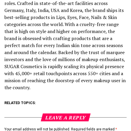
roles. Crafted in state-of-the-art facilities across
Germany, Italy, India, USA and Korea, the brand ships its
best-selling products in Lips, Eyes, Face, Nails & Skin
categories across the world. With a cruelty-free range
that is high on style and higher on performance, the
brand is obsessed with crafting products that are a
perfect match for every Indian skin tone across seasons
and around the calendar. Backed by the trust of marquee
investors and the love of millions of makeup enthusiasts,
SUGAR Cosmetics is rapidly scaling its physical presence
with 45,000+ retail touchpoints across 550+ cities and a
mission of reaching the doorstep of every makeup user in
the country.
RELATED TOPICS:
LEAVE A REPLY
Your email address will not be published.
Required fields are marked
*