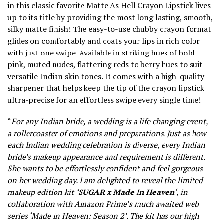
in this classic favorite Matte As Hell Crayon Lipstick lives
up to its title by providing the most long lasting, smooth,
silky matte finish! The easy-to-use chubby crayon format
glides on comfortably and coats your lips in rich color
with just one swipe. Available in striking hues of bold
pink, muted nudes, flattering reds to berry hues to suit
versatile Indian skin tones. It comes with a high-quality
sharpener that helps keep the tip of the crayon lipstick
ultra-precise for an effortless swipe every single time!
“
For any Indian bride, a wedding is a life changing event,
a rollercoaster of emotions and preparations. Just as how
each Indian wedding celebration is diverse, every Indian
bride’s makeup appearance and requirement is different.
She wants to be effortlessly confident and feel gorgeous
on her wedding day. I am delighted to reveal the limited
makeup edition kit
‘SUGAR x Made In Heaven
‘, in
collaboration with Amazon Prime’s much awaited web
series ‘Made in Heaven: Season 2’. The kit has our high