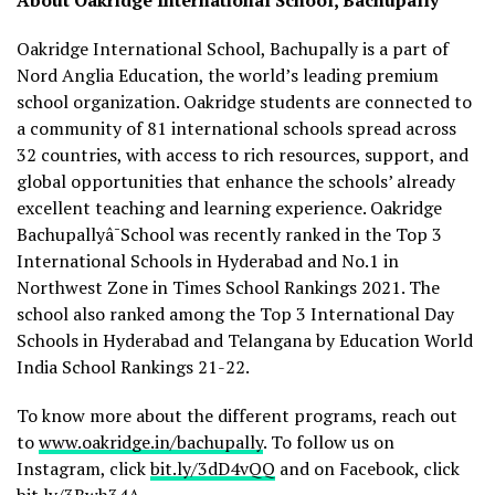
About Oakridge International School, Bachupally
Oakridge International School, Bachupally is a part of
Nord Anglia Education, the world’s leading premium
school organization. Oakridge students are connected to
a community of 81 international schools spread across
32 countries, with access to rich resources, support, and
global opportunities that enhance the schools’ already
excellent teaching and learning experience. Oakridge
Bachupallyâ¯School was recently ranked in the Top 3
International Schools in Hyderabad and No.1 in
Northwest Zone in Times School Rankings 2021. The
school also ranked among the Top 3 International Day
Schools in Hyderabad and Telangana by Education World
India School Rankings 21-22.
To know more about the different programs, reach out
to
www.oakridge.in/bachupally
. To follow us on
Instagram, click
bit.ly/3dD4vQQ
and on Facebook, click