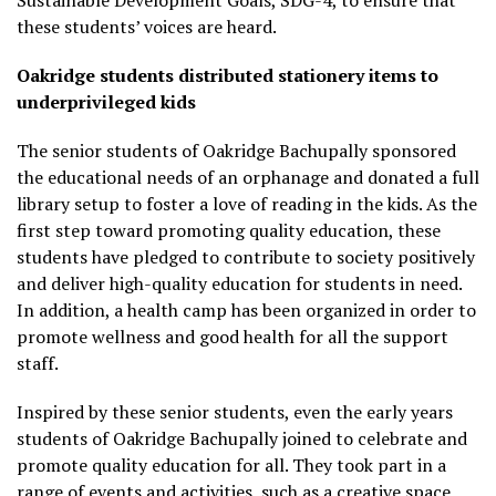
Sustainable Development Goals, SDG-4, to ensure that
these students’ voices are heard.
Oakridge students distributed stationery items to
underprivileged kids
The senior students of Oakridge Bachupally sponsored
the educational needs of an orphanage and donated a full
library setup to foster a love of reading in the kids. As the
first step toward promoting quality education, these
students have pledged to contribute to society positively
and deliver high-quality education for students in need.
In addition, a health camp has been organized in order to
promote wellness and good health for all the support
staff.
Inspired by these senior students, even the early years
students of Oakridge Bachupally joined to celebrate and
promote quality education for all. They took part in a
range of events and activities, such as a creative space