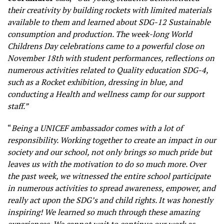
their creativity by building rockets with limited materials
available to them and learned about SDG-12 Sustainable
consumption and production. The week-long World
Childrens Day celebrations came to a powerful close on
November 18th with student performances, reflections on
numerous activities related to Quality education SDG-4,
such as a Rocket exhibition, dressing in blue, and
conducting a Health and wellness camp for our support
staff.”
“
Being a UNICEF ambassador comes with a lot of
responsibility. Working together to create an impact in our
society and our school, not only brings so much pride but
leaves us with the motivation to do so much more. Over
the past week, we witnessed the entire school participate
in numerous activities to spread awareness, empower, and
really act upon the SDG’s and child rights. It was honestly
inspiring! We learned so much through these amazing