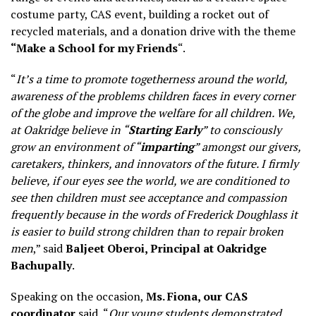
costume party, CAS event, building a rocket out of
recycled materials, and a donation drive with the theme
“Make a School for my Friends
“.
“
It’s a time to promote togetherness around the world,
awareness of the problems children faces in every corner
of the globe and improve the welfare for all children. We,
at Oakridge believe in “
Starting Early
” to consciously
grow an environment of “
imparting
” amongst our givers,
caretakers, thinkers, and innovators of the future. I firmly
believe, if our eyes see the world, we are conditioned to
see then children must see acceptance and compassion
frequently because in the words of Frederick Doughlass it
is easier to build strong children than to repair broken
men
,” said
Baljeet Oberoi, Principal at Oakridge
Bachupally
.
Speaking on the occasion,
Ms. Fiona, our CAS
coordinator
said, “
Our young students demonstrated