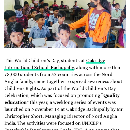
This World Children’s Day, students at
Oakridge
International School, Bachupally
, along with more than
78,000 students from 32 countries across the Nord
Anglia family, came together to spread awareness about
Childrens Rights. As part of the World Children’s Day
celebration, which was focused on promoting “
Quality
education
” this year, a weeklong series of events was
launched on November 14 at Oakridge Bachupally by Mr.
Christopher Short, Managing Director of Nord Anglia
India. The activities were focused on UNICEF’s