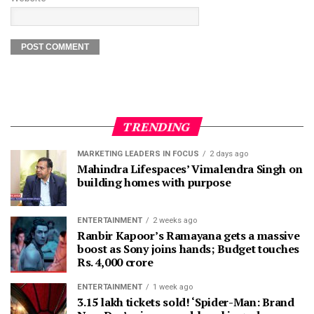
TRENDING
MARKETING LEADERS IN FOCUS
2 days ago
Mahindra Lifespaces’ Vimalendra Singh on
building homes with purpose
ENTERTAINMENT
2 weeks ago
Ranbir Kapoor’s Ramayana gets a massive
boost as Sony joins hands; Budget touches
Rs. 4,000 crore
ENTERTAINMENT
1 week ago
3.15 lakh tickets sold! ‘Spider-Man: Brand