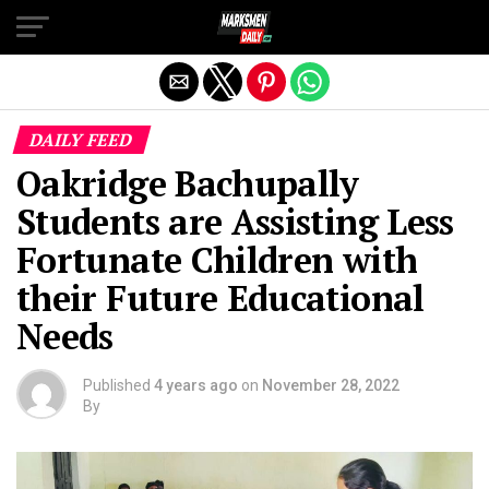
Exit mobile version
DAILY FEED
Oakridge Bachupally
Students are Assisting Less
Fortunate Children with
their Future Educational
Needs
Published
4 years ago
on
November 28, 2022
By