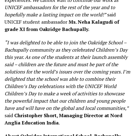
experiences. We cannot wait to continue our work as
UNICEF ambassadors for the rest of the year and to
hopefully make a lasting impact on the world!”
said
UNICEF student ambassador
Ms. Neha Kalagudi of
grade XI from Oakridge Bachupally.
“I was delighted to be able to join the Oakridge School –
Bachupally community as they celebrated Children’s Day
this year. As one of the students at their launch assembly
said – children are the future and must be part of the
solutions for the world’s issues over the coming years. I’m
delighted that the school was able to combine their
Children’s Day celebrations with the UNICEF World
Children’s Day to make a week of activities to showcase
the powerful impact that our children and young people
have and will have on the global and local communities,”
said
Christopher Short, Managing Director at Nord
Anglia Education India
.