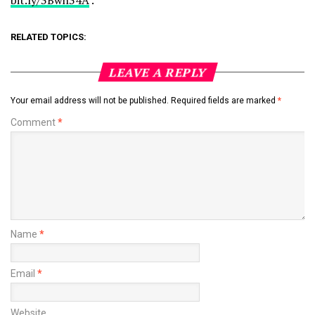
bit.ly/3Bwh34A
.
RELATED TOPICS:
LEAVE A REPLY
Your email address will not be published.
Required fields are marked
*
Comment
*
Name
*
Email
*
Website