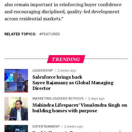
also remain important in reinforcing buyer confidence
and encouraging disciplined, quality-led development
across residential markets.”
RELATED TOPICS:
FEATURED
TRENDING
LEADERSHIP
2 weeks ago
Salesforce brings back
Sayee Rajamany as Global Managing
Director
MARKETING LEADERS IN FOCUS
2 days ago
Mahindra Lifespaces’ Vimalendra Singh on
building homes with purpose
ENTERTAINMENT
2 weeks ago