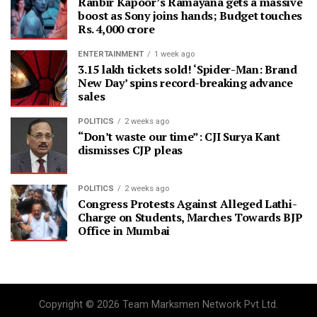
Ranbir Kapoor’s Ramayana gets a massive
boost as Sony joins hands; Budget touches
Rs. 4,000 crore
ENTERTAINMENT
1 week ago
3.15 lakh tickets sold! ‘Spider-Man: Brand
New Day’ spins record-breaking advance
sales
POLITICS
2 weeks ago
“Don’t waste our time”: CJI Surya Kant
dismisses CJP pleas
POLITICS
2 weeks ago
Congress Protests Against Alleged Lathi-
Charge on Students, Marches Towards BJP
Office in Mumbai
Copyright © 2026 Team Marksmen Network Pvt Ltd.