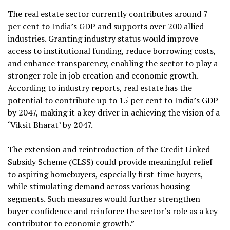
The real estate sector currently contributes around 7
per cent to India’s GDP and supports over 200 allied
industries. Granting industry status would improve
access to institutional funding, reduce borrowing costs,
and enhance transparency, enabling the sector to play a
stronger role in job creation and economic growth.
According to industry reports, real estate has the
potential to contribute up to 15 per cent to India’s GDP
by 2047, making it a key driver in achieving the vision of a
‘Viksit Bharat’ by 2047.
The extension and reintroduction of the Credit Linked
Subsidy Scheme (CLSS) could provide meaningful relief
to aspiring homebuyers, especially first-time buyers,
while stimulating demand across various housing
segments. Such measures would further strengthen
buyer confidence and reinforce the sector’s role as a key
contributor to economic growth.”