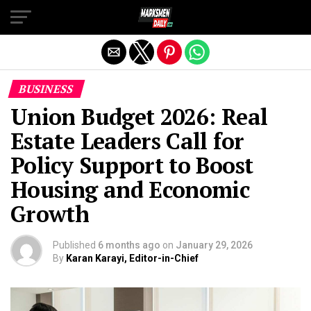
Exit mobile version
BUSINESS
Union Budget 2026: Real
Estate Leaders Call for
Policy Support to Boost
Housing and Economic
Growth
Published
6 months ago
on
January 29, 2026
By
Karan Karayi, Editor-in-Chief