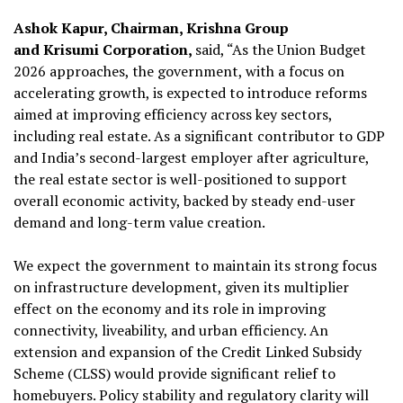
Ashok Kapur, Chairman, Krishna Group
and Krisumi Corporation,
said, “As the Union Budget
2026 approaches, the government, with a focus on
accelerating growth, is expected to introduce reforms
aimed at improving efficiency across key sectors,
including real estate. As a significant contributor to GDP
and India’s second-largest employer after agriculture,
the real estate sector is well-positioned to support
overall economic activity, backed by steady end-user
demand and long-term value creation.
We expect the government to maintain its strong focus
on infrastructure development, given its multiplier
effect on the economy and its role in improving
connectivity, liveability, and urban efficiency. An
extension and expansion of the Credit Linked Subsidy
Scheme (CLSS) would provide significant relief to
homebuyers. Policy stability and regulatory clarity will