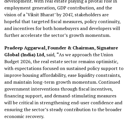
development. With real estate playing a pivotal role in
employment generation, GDP contribution, and the
vision of a ‘Viksit Bharat’ by 2047, stakeholders are
hopeful that targeted fiscal measures, policy continuity,
and incentives for both homebuyers and developers will
further accelerate the sector’s growth momentum.
Pradeep Aggarwal, Founder & Chairman, Signature
Global (India) Ltd,
said,
“
As we approach the Union
Budget 2026, the real estate sector remains optimistic,
with expectations focused on sustained policy support to
improve housing affordability, ease liquidity constraints,
and maintain long-term growth momentum. Continued
government interventions through fiscal incentives,
financing support, and demand-stimulating measures
will be critical in strengthening end-user confidence and
ensuring the sector’s steady contribution to the broader
economic recovery.