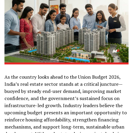
As the country looks ahead to the Union Budget 2026,
India’s real estate sector stands at a critical juncture—
buoyed by steady end-user demand, improving market
confidence, and the government’s sustained focus on
infrastructure-led growth. Industry leaders believe the
upcoming budget presents an important opportunity to
reinforce housing affordability, strengthen financing
mechanisms, and support long-term, sustainable urban